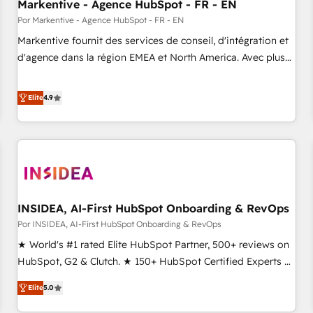
Markentive - Agence HubSpot - FR - EN
Por Markentive - Agence HubSpot - FR - EN
Markentive fournit des services de conseil, d'intégration et
d'agence dans la région EMEA et North America. Avec plus
de 115 experts en marketing automation, Growth, Revops,
CRM et webdesign. Markentive is both a consulting firm, a
Elite
4.9
digital agency and an integrator. With over 115 experts in
marketing automation, growth, revops, CRM and webdesign
(We focus on EMEA - USA customers).
INSIDEA, AI-First HubSpot Onboarding & RevOps
Por INSIDEA, AI-First HubSpot Onboarding & RevOps
★ World's #1 rated Elite HubSpot Partner, 500+ reviews on
HubSpot, G2 & Clutch. ★ 150+ HubSpot Certified Experts &
Trainers across the team ★ 1,500+ implementations across
Elite
5.0
five continents ★ AI-First, RevOps-led, Onboarding
obsessed ★ Company of the Year 2024/25 INSIDEA helps