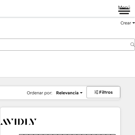
Menú
Crear
Filtros
Ordenar por:
Relevancia