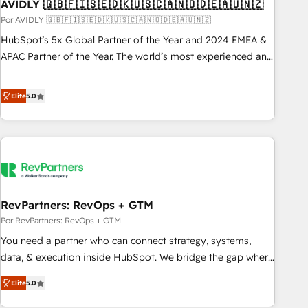
AVIDLY 🇬🇧🇫🇮🇸🇪🇩🇰🇺🇸🇨🇦🇳🇴🇩🇪🇦🇺🇳🇿
Por AVIDLY 🇬🇧🇫🇮🇸🇪🇩🇰🇺🇸🇨🇦🇳🇴🇩🇪🇦🇺🇳🇿
HubSpot’s 5x Global Partner of the Year and 2024 EMEA &
APAC Partner of the Year. The world’s most experienced and
fully accredited HubSpot Solutions Partner. 🚀 With 2,750+
HubSpot projects delivered and 370+ specialists across
Elite
5.0
EMEA, APAC and NAM, we de-risk complex CRM
programmes and accelerate ROI across every HubSpot
Hub. 🧭 From multi-region migrations to AI-powered
automation, we turn complexity into clarity, human at global
scale. 🏆 HubSpot’s CEO called us “the partner of the
future.” Others agree it is proof of trust built through
RevPartners: RevOps + GTM
measurable impact.
Por RevPartners: RevOps + GTM
You need a partner who can connect strategy, systems,
data, & execution inside HubSpot. We bridge the gap where
most agencies fall short by combining GTM strategy with
Elite
5.0
technical execution to solve the right problem with the right
solution. As the only firm in the world to hold Elite Partner