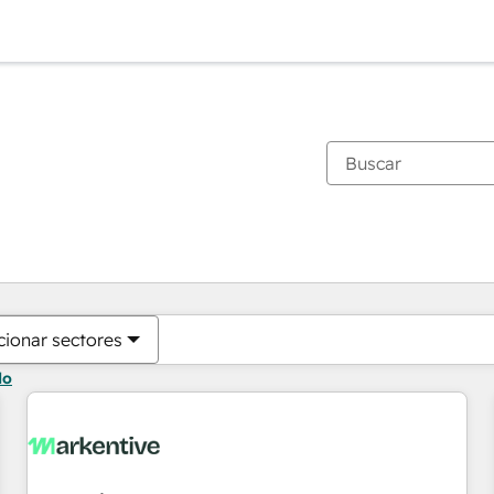
Estás actualmente en
Página
Página
Página
Página
Página
Página
Página
Página
Página
Página
Página
cionar sectores
do