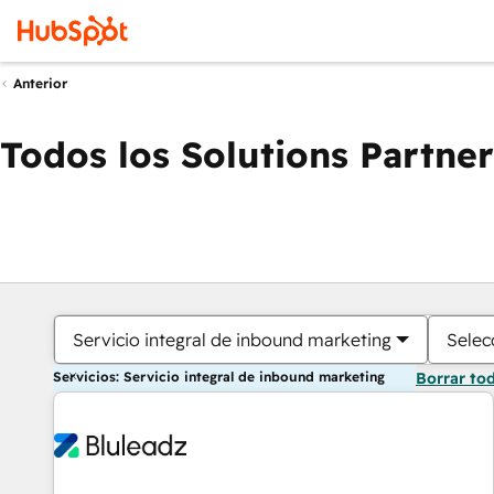
Anterior
Todos los Solutions Partner
Servicio integral de inbound marketing
Selec
Servicios: Servicio integral de inbound marketing
Borrar to