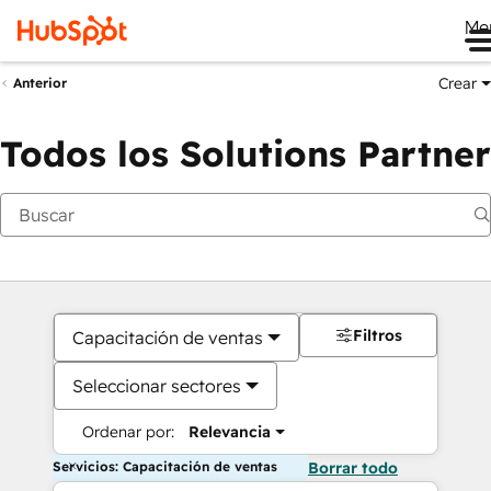
Me
Crear
Anterior
Todos los Solutions Partner
Filtros
Capacitación de ventas
Seleccionar sectores
Ordenar por:
Relevancia
Servicios: Capacitación de ventas
Borrar todo