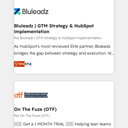
Bluleadz | GTM Strategy & HubSpot
Implementation
Por Bluleadz | GTM Strategy & HubSpot Implementation
As HubSpot's most reviewed Elite partner, Bluleadz
bridges the gap between strategy and execution. We
don't just "set up tools" — we install the GTM
Elite
4.9
Operating System (GTM OS) to align your leadership
and engineer a portal that drives predictable
revenue velocity. 🚀 GTM Strategy & Alignment
Workshops & Sprints: Identify "Valleys of Death"
stalling growth. Fix your ICP, Math, and Story to stop
"accelerating a mess." ⚙️ Elite Engineering & AI
Scalable Architecture: Zero-technical-debt setup
On The Fuze (OTF)
across all Hubs, validated by our 7 HubSpot
Por On The Fuze (OTF)
Accreditations. AI-Powered RevOps: Breeze AI,
🇺🇸 Get a 1 MONTH TRIAL 🇺🇸 Helping lean teams