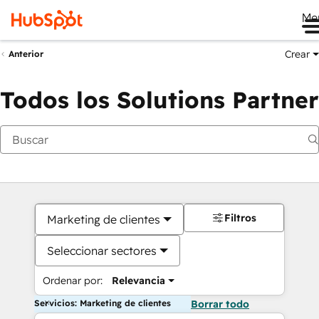
Me
Crear
Anterior
Todos los Solutions Partner
Filtros
Marketing de clientes
Seleccionar sectores
Ordenar por:
Relevancia
Servicios: Marketing de clientes
Borrar todo