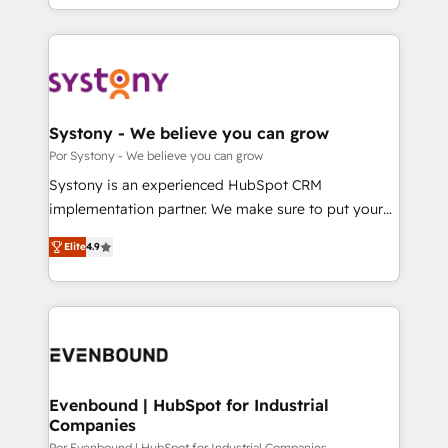
our commitment to data security and compliance. At
をする会社か？ HubSpotを共通基盤に、AIエージェン
OneMetric, we help revenue teams focus on the
トを組み込んだ顧客フロント業務（マーケティング・営
OneMetric that matters most: revenue.
業・CS）を組織全体で設計・実装する日本のAIネイテ
ィブ・エージェンシーです。事業部・グループ会社・部
門が分立する組織で、データと業務プロセスのサイロ化
を、CRMを軸とした全社共通基盤に再構築します。意
Systony - We believe you can grow
思決定者・PMO・現場担当者に並走します。 1️⃣
Por Systony - We believe you can grow
HubSpot導入・活用支援 顧客データの一元化から、
Systony is an experienced HubSpot CRM
GTMの見える化・自動化まで。全Hub統合運用、デー
implementation partner. We make sure to put your
タ品質設計、グループ横断のCRM統合に対応します。
organization's needs and goals first and think along
2️⃣ AIエージェント組織構築 営業・マーケティング業務
Elite
4.9
with your organization. We are only satisfied once
の一部をAIが自律実行する組織への移行を設計・実装。
you are too. Why Systony? - 20+ years of
Breeze・Claude等をHubSpotと連携させ、役割定義・
experience with CRM, Marketing, Sales & Service
運用ルール・成果指標まで含めて設計します。 3️⃣ 全社
implementations - 500+ successful onboardings -
DX × AI推進のPMO伴走支援 複数部門をまたぐDX×AI変
Own back-end developers - Complex data
革を、構想から実装・定着までPMOとして主導。「設
migrations (e.g. Salesforce, MS Dynamics, Perfect
定の代行ではなく、設計の責任」を引き受け、部門横断
View, SuperOffice) - Custom integrations (e.g. MS
Evenbound | HubSpot for Industrial
の統合・浸透・変革管理を実行します。 ▸ CMS戦略設
Companies
Business Central, Navision, AX, SAP, Exact, AFAS) We
計・構築：リード獲得・CVR・SEOを前提にした情報設
Por Evenbound | HubSpot for Industrial Companies