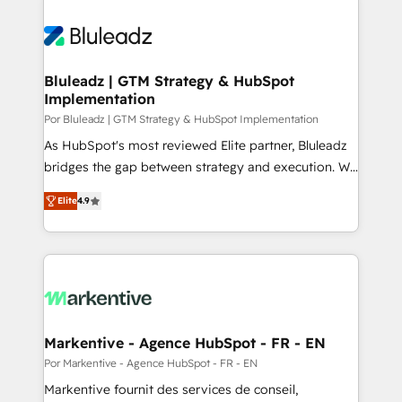
Bluleadz | GTM Strategy & HubSpot
Implementation
Por Bluleadz | GTM Strategy & HubSpot Implementation
As HubSpot's most reviewed Elite partner, Bluleadz
bridges the gap between strategy and execution. We
don't just "set up tools" — we install the GTM
Elite
4.9
Operating System (GTM OS) to align your leadership
and engineer a portal that drives predictable
revenue velocity. 🚀 GTM Strategy & Alignment
Workshops & Sprints: Identify "Valleys of Death"
stalling growth. Fix your ICP, Math, and Story to stop
"accelerating a mess." ⚙️ Elite Engineering & AI
Scalable Architecture: Zero-technical-debt setup
Markentive - Agence HubSpot - FR - EN
across all Hubs, validated by our 7 HubSpot
Por Markentive - Agence HubSpot - FR - EN
Accreditations. AI-Powered RevOps: Breeze AI,
Markentive fournit des services de conseil,