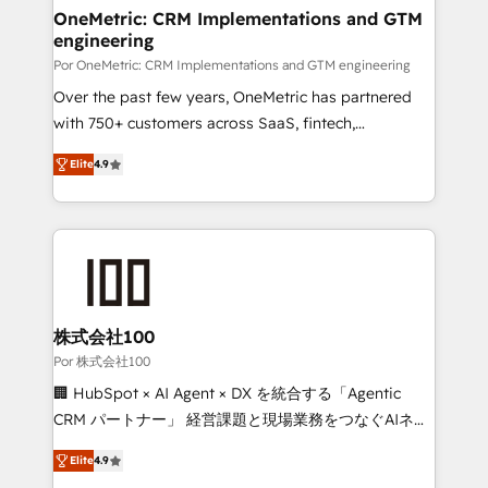
Onboarding Accredited 🔐 ISO27001 & ISO9001
and technology for predictable, scalable revenue
OneMetric: CRM Implementations and GTM
Certified
engineering
growth. Our expertise spans RevOps, CRM and data
architecture, AI enablement, and strategic marketing,
Por OneMetric: CRM Implementations and GTM engineering
delivered through our proprietary FLAIR framework
Over the past few years, OneMetric has partnered
for responsible AI adoption. As a HubSpot Elite
with 750+ customers across SaaS, fintech,
Partner and ISO 27001:2022 certified consultancy,
healthcare, real estate, and other industries. With
Elite
4.9
we blend strategy, creativity, and technology to help
150+ HubSpot-certified experts, we deliver scalable
organisations scale smarter and grow stronger.
solutions to complex GTM and RevOps challenges.
Our Expertise 🔹 Onboarding & Implementation:
Accredited HubSpot Partner, ensuring smooth setup
tailored to your GTM motion. 🔹 Migrations: Move
from other CRMs to HubSpot without data loss or
downtime. 🔹 RevOps Strategy: Align teams,
株式会社100
processes, and data to drive revenue efficiency. 🔹
Por 株式会社100
Integrations: Connect HubSpot with your tech stack
🏢 HubSpot × AI Agent × DX を統合する「Agentic
for better adoption. 🔹 Custom Solutions: Build
CRM パートナー」 経営課題と現場業務をつなぐAIネイ
tailored apps, workflows, and configurations. We are
ティブ・エージェンシーとして、HubSpot Eliteの実装
SOC 2 Type II and ISO 27001 certified, reinforcing
Elite
4.9
力で顧客フロント業務を再設計します。 💡 100inc は何