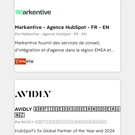
Markentive - Agence HubSpot - FR - EN
Por Markentive - Agence HubSpot - FR - EN
Markentive fournit des services de conseil,
d'intégration et d'agence dans la région EMEA et
North America. Avec plus de 115 experts en
Elite
4.9
marketing automation, Growth, Revops, CRM et
webdesign. Markentive is both a consulting firm, a
digital agency and an integrator. With over 115
experts in marketing automation, growth, revops,
CRM and webdesign (We focus on EMEA - USA
customers).
AVIDLY 🇬🇧🇫🇮🇸🇪🇩🇰🇺🇸🇨🇦🇳🇴🇩🇪🇦🇺
🇳🇿
Por AVIDLY 🇬🇧🇫🇮🇸🇪🇩🇰🇺🇸🇨🇦🇳🇴🇩🇪🇦🇺🇳🇿
HubSpot’s 5x Global Partner of the Year and 2024