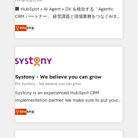
Integrations: Connect HubSpot with your tech stack
🏢 HubSpot × AI Agent × DX を統合する「Agentic
for better adoption. 🔹 Custom Solutions: Build
CRM パートナー」 経営課題と現場業務をつなぐAIネイ
tailored apps, workflows, and configurations. We are
ティブ・エージェンシーとして、HubSpot Eliteの実装
SOC 2 Type II and ISO 27001 certified, reinforcing
Elite
4.9
力で顧客フロント業務を再設計します。 💡 100inc は何
our commitment to data security and compliance. At
をする会社か？ HubSpotを共通基盤に、AIエージェン
OneMetric, we help revenue teams focus on the
トを組み込んだ顧客フロント業務（マーケティング・営
OneMetric that matters most: revenue.
業・CS）を組織全体で設計・実装する日本のAIネイテ
ィブ・エージェンシーです。事業部・グループ会社・部
門が分立する組織で、データと業務プロセスのサイロ化
を、CRMを軸とした全社共通基盤に再構築します。意
Systony - We believe you can grow
思決定者・PMO・現場担当者に並走します。 1️⃣
Por Systony - We believe you can grow
HubSpot導入・活用支援 顧客データの一元化から、
Systony is an experienced HubSpot CRM
GTMの見える化・自動化まで。全Hub統合運用、デー
implementation partner. We make sure to put your
タ品質設計、グループ横断のCRM統合に対応します。
organization's needs and goals first and think along
2️⃣ AIエージェント組織構築 営業・マーケティング業務
Elite
4.9
with your organization. We are only satisfied once
の一部をAIが自律実行する組織への移行を設計・実装。
you are too. Why Systony? - 20+ years of
Breeze・Claude等をHubSpotと連携させ、役割定義・
experience with CRM, Marketing, Sales & Service
運用ルール・成果指標まで含めて設計します。 3️⃣ 全社
implementations - 500+ successful onboardings -