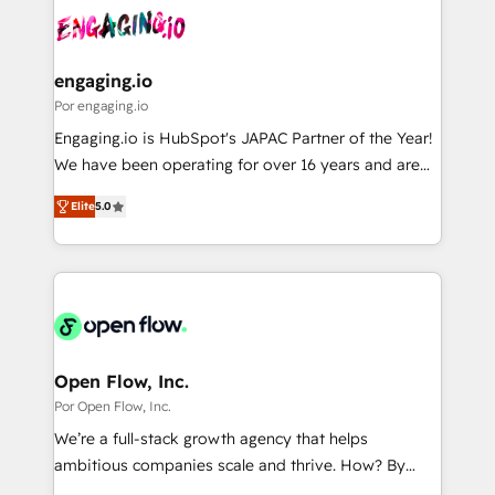
DX × AI推進のPMO伴走支援 複数部門をまたぐDX×AI変
Own back-end developers - Complex data
革を、構想から実装・定着までPMOとして主導。「設
migrations (e.g. Salesforce, MS Dynamics, Perfect
定の代行ではなく、設計の責任」を引き受け、部門横断
View, SuperOffice) - Custom integrations (e.g. MS
engaging.io
の統合・浸透・変革管理を実行します。 ▸ CMS戦略設
Business Central, Navision, AX, SAP, Exact, AFAS) We
Por engaging.io
計・構築：リード獲得・CVR・SEOを前提にした情報設
focus on growing B2B companies in the SME sector
Engaging.io is HubSpot's JAPAC Partner of the Year!
計・導線設計・テンプレート設計をContent Hubで一体
such as manufacturing, SaaS, business services and
We have been operating for over 16 years and are
提供。 ▸ 既存CRM・MAからの移行支援：Salesforce・
wholesaler companies. As an experienced HubSpot
one of HubSpot's most experienced and technically
Marketo・Pardot等からの移行、カスタム設計、履歴
partner, we know how important user adoption is.
Elite
5.0
capable Agency Partners globally. We specialise in
データ移行と活用設計まで。 ▸ AEO対応：ChatGPT・
That's why we have developed a step-by-step
complex CRM migrations, implementations,
Perplexity等のAI検索からの流入・引用を前提にコンテ
implementation process that focuses on user
integrations, custom CMS portal development,
ンツとサイト構造を最適化。 🏆 なぜ100incを選ぶの
adoption. We’re experts on connecting data,
design & UX for mid to large to multi national
か？ ✓ HubSpot Eliteパートナー認定 ✓ HubSpotアワ
technology and people with each other. Together we
businesses. Our teams are based in North America
ード受賞・HUGリーダー ✓ ISO27001:2022 /
strive for optimal customer processes and
and APAC. We are HubSpot's top-ranked Advanced
ISO9001:2015 取得 ✓ 400社以上の導入実績 ✓
experiences. Systony – We believe you can grow!
Implementation Certified Partner and we contribute
Open Flow, Inc.
HubSpot大百科 出版 CRM・AI活用に関するご相談、現
to their advisory council. We strive to do 'good work
Por Open Flow, Inc.
状整理の壁打ちなど、構想段階からお気軽にお問い合わ
with good people' and have worked with incredible
せください。
We’re a full-stack growth agency that helps
brands. You can see some of them on our website,
ambitious companies scale and thrive. How? By
along with plenty of case studies.
upgrading and streamlining every single revenue-