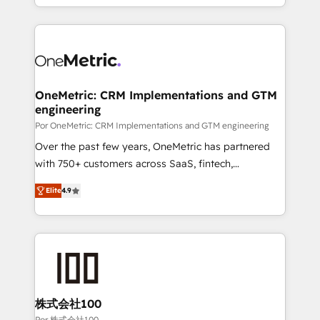
'𝗖𝗼𝗻𝘁𝗮𝗰𝘁 𝗯𝘂𝘀𝗶𝗻𝗲𝘀𝘀' button to get in touch (𝘸𝘦'𝘳𝘦
Canada, we’ve delivered thousands of successful
𝘴𝘶𝘱𝘦𝘳 𝘳𝘦𝘴𝘱𝘰𝘯𝘴𝘪𝘷𝘦)
HubSpot projects for mid-market and enterprise
clients worldwide, with over 10 years experience. We
combine HubSpot, data, and AI to design connected
go-to-market systems that align people, process,
and technology for predictable, scalable revenue
OneMetric: CRM Implementations and GTM
engineering
growth. Our expertise spans RevOps, CRM and data
architecture, AI enablement, and strategic marketing,
Por OneMetric: CRM Implementations and GTM engineering
delivered through our proprietary FLAIR framework
Over the past few years, OneMetric has partnered
for responsible AI adoption. As a HubSpot Elite
with 750+ customers across SaaS, fintech,
Partner and ISO 27001:2022 certified consultancy,
healthcare, real estate, and other industries. With
Elite
4.9
we blend strategy, creativity, and technology to help
150+ HubSpot-certified experts, we deliver scalable
organisations scale smarter and grow stronger.
solutions to complex GTM and RevOps challenges.
Our Expertise 🔹 Onboarding & Implementation:
Accredited HubSpot Partner, ensuring smooth setup
tailored to your GTM motion. 🔹 Migrations: Move
from other CRMs to HubSpot without data loss or
downtime. 🔹 RevOps Strategy: Align teams,
株式会社100
processes, and data to drive revenue efficiency. 🔹
Por 株式会社100