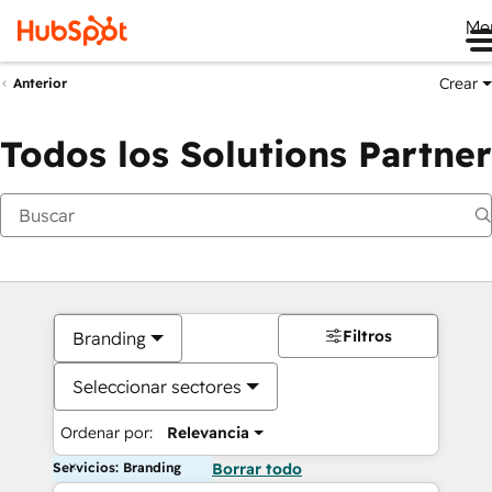
Me
Crear
Anterior
Todos los Solutions Partner
Filtros
Branding
Seleccionar sectores
Ordenar por:
Relevancia
Servicios: Branding
Borrar todo