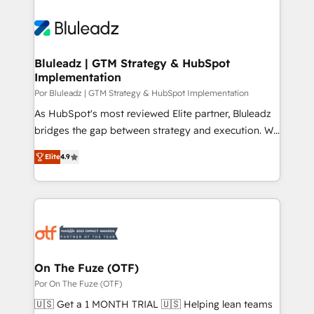
Bluleadz | GTM Strategy & HubSpot
Implementation
Por Bluleadz | GTM Strategy & HubSpot Implementation
As HubSpot's most reviewed Elite partner, Bluleadz
bridges the gap between strategy and execution. We
don't just "set up tools" — we install the GTM
Elite
4.9
Operating System (GTM OS) to align your leadership
and engineer a portal that drives predictable
revenue velocity. 🚀 GTM Strategy & Alignment
Workshops & Sprints: Identify "Valleys of Death"
stalling growth. Fix your ICP, Math, and Story to stop
"accelerating a mess." ⚙️ Elite Engineering & AI
Scalable Architecture: Zero-technical-debt setup
On The Fuze (OTF)
across all Hubs, validated by our 7 HubSpot
Por On The Fuze (OTF)
Accreditations. AI-Powered RevOps: Breeze AI,
🇺🇸 Get a 1 MONTH TRIAL 🇺🇸 Helping lean teams