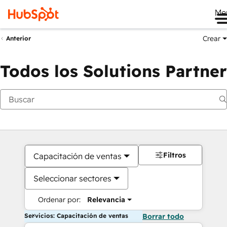
Me
Crear
Anterior
Todos los Solutions Partner
Filtros
Capacitación de ventas
Seleccionar sectores
Ordenar por:
Relevancia
Servicios: Capacitación de ventas
Borrar todo