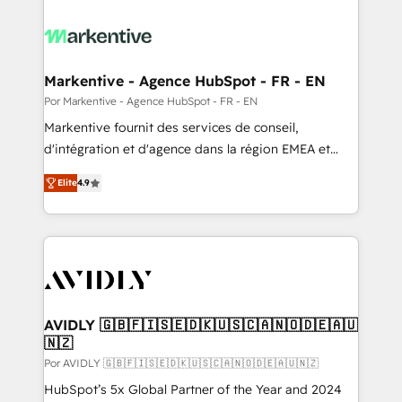
Markentive - Agence HubSpot - FR - EN
Por Markentive - Agence HubSpot - FR - EN
Markentive fournit des services de conseil,
d'intégration et d'agence dans la région EMEA et
North America. Avec plus de 115 experts en
Elite
4.9
marketing automation, Growth, Revops, CRM et
webdesign. Markentive is both a consulting firm, a
digital agency and an integrator. With over 115
experts in marketing automation, growth, revops,
CRM and webdesign (We focus on EMEA - USA
customers).
AVIDLY 🇬🇧🇫🇮🇸🇪🇩🇰🇺🇸🇨🇦🇳🇴🇩🇪🇦🇺
🇳🇿
Por AVIDLY 🇬🇧🇫🇮🇸🇪🇩🇰🇺🇸🇨🇦🇳🇴🇩🇪🇦🇺🇳🇿
HubSpot’s 5x Global Partner of the Year and 2024