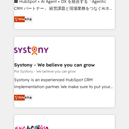
🏢 HubSpot × AI Agent × DX を統合する「Agentic
for better adoption. 🔹 Custom Solutions: Build
CRM パートナー」 経営課題と現場業務をつなぐAIネイ
tailored apps, workflows, and configurations. We are
ティブ・エージェンシーとして、HubSpot Eliteの実装
SOC 2 Type II and ISO 27001 certified, reinforcing
Elite
4.9
力で顧客フロント業務を再設計します。 💡 100inc は何
our commitment to data security and compliance. At
をする会社か？ HubSpotを共通基盤に、AIエージェン
OneMetric, we help revenue teams focus on the
トを組み込んだ顧客フロント業務（マーケティング・営
OneMetric that matters most: revenue.
業・CS）を組織全体で設計・実装する日本のAIネイテ
ィブ・エージェンシーです。事業部・グループ会社・部
門が分立する組織で、データと業務プロセスのサイロ化
を、CRMを軸とした全社共通基盤に再構築します。意
Systony - We believe you can grow
思決定者・PMO・現場担当者に並走します。 1️⃣
Por Systony - We believe you can grow
HubSpot導入・活用支援 顧客データの一元化から、
Systony is an experienced HubSpot CRM
GTMの見える化・自動化まで。全Hub統合運用、デー
implementation partner. We make sure to put your
タ品質設計、グループ横断のCRM統合に対応します。
organization's needs and goals first and think along
2️⃣ AIエージェント組織構築 営業・マーケティング業務
Elite
4.9
with your organization. We are only satisfied once
の一部をAIが自律実行する組織への移行を設計・実装。
you are too. Why Systony? - 20+ years of
Breeze・Claude等をHubSpotと連携させ、役割定義・
experience with CRM, Marketing, Sales & Service
運用ルール・成果指標まで含めて設計します。 3️⃣ 全社
implementations - 500+ successful onboardings -
DX × AI推進のPMO伴走支援 複数部門をまたぐDX×AI変
Own back-end developers - Complex data