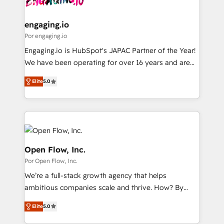
革を、構想から実装・定着までPMOとして主導。「設
migrations (e.g. Salesforce, MS Dynamics, Perfect
定の代行ではなく、設計の責任」を引き受け、部門横断
View, SuperOffice) - Custom integrations (e.g. MS
engaging.io
の統合・浸透・変革管理を実行します。 ▸ CMS戦略設
Business Central, Navision, AX, SAP, Exact, AFAS) We
Por engaging.io
計・構築：リード獲得・CVR・SEOを前提にした情報設
focus on growing B2B companies in the SME sector
Engaging.io is HubSpot's JAPAC Partner of the Year!
計・導線設計・テンプレート設計をContent Hubで一体
such as manufacturing, SaaS, business services and
We have been operating for over 16 years and are
提供。 ▸ 既存CRM・MAからの移行支援：Salesforce・
wholesaler companies. As an experienced HubSpot
one of HubSpot's most experienced and technically
Marketo・Pardot等からの移行、カスタム設計、履歴
partner, we know how important user adoption is.
Elite
5.0
capable Agency Partners globally. We specialise in
データ移行と活用設計まで。 ▸ AEO対応：ChatGPT・
That's why we have developed a step-by-step
complex CRM migrations, implementations,
Perplexity等のAI検索からの流入・引用を前提にコンテ
implementation process that focuses on user
integrations, custom CMS portal development,
ンツとサイト構造を最適化。 🏆 なぜ100incを選ぶの
adoption. We’re experts on connecting data,
design & UX for mid to large to multi national
か？ ✓ HubSpot Eliteパートナー認定 ✓ HubSpotアワ
technology and people with each other. Together we
businesses. Our teams are based in North America
ード受賞・HUGリーダー ✓ ISO27001:2022 /
strive for optimal customer processes and
and APAC. We are HubSpot's top-ranked Advanced
Open Flow, Inc.
ISO9001:2015 取得 ✓ 400社以上の導入実績 ✓
experiences. Systony – We believe you can grow!
Implementation Certified Partner and we contribute
Por Open Flow, Inc.
HubSpot大百科 出版 CRM・AI活用に関するご相談、現
to their advisory council. We strive to do 'good work
状整理の壁打ちなど、構想段階からお気軽にお問い合わ
We’re a full-stack growth agency that helps
with good people' and have worked with incredible
せください。
ambitious companies scale and thrive. How? By
brands. You can see some of them on our website,
upgrading and streamlining every single revenue-
along with plenty of case studies.
Elite
5.0
generating aspect of your business. We’re proud
HubSpot Elite Solutions Partners and devout CRM