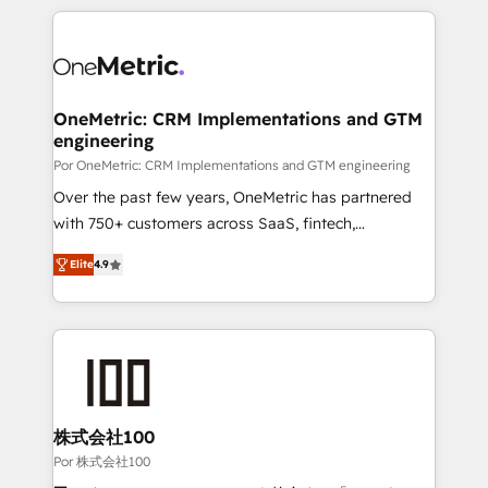
𝘴𝘶𝘱𝘦𝘳 𝘳𝘦𝘴𝘱𝘰𝘯𝘴𝘪𝘷𝘦)
HubSpot projects for mid-market and enterprise
clients worldwide, with over 10 years experience. We
combine HubSpot, data, and AI to design connected
go-to-market systems that align people, process,
and technology for predictable, scalable revenue
OneMetric: CRM Implementations and GTM
engineering
growth. Our expertise spans RevOps, CRM and data
architecture, AI enablement, and strategic marketing,
Por OneMetric: CRM Implementations and GTM engineering
delivered through our proprietary FLAIR framework
Over the past few years, OneMetric has partnered
for responsible AI adoption. As a HubSpot Elite
with 750+ customers across SaaS, fintech,
Partner and ISO 27001:2022 certified consultancy,
healthcare, real estate, and other industries. With
Elite
4.9
we blend strategy, creativity, and technology to help
150+ HubSpot-certified experts, we deliver scalable
organisations scale smarter and grow stronger.
solutions to complex GTM and RevOps challenges.
Our Expertise 🔹 Onboarding & Implementation:
Accredited HubSpot Partner, ensuring smooth setup
tailored to your GTM motion. 🔹 Migrations: Move
from other CRMs to HubSpot without data loss or
downtime. 🔹 RevOps Strategy: Align teams,
株式会社100
processes, and data to drive revenue efficiency. 🔹
Por 株式会社100
Integrations: Connect HubSpot with your tech stack