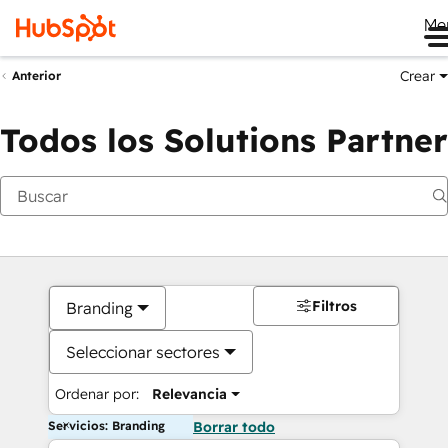
Me
Crear
Anterior
Todos los Solutions Partner
Filtros
Branding
Seleccionar sectores
Ordenar por:
Relevancia
Servicios: Branding
Borrar todo