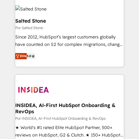
Salted Stone
Por Salted Stone
Since 2012, HubSpot’s largest customers globally
have counted on S2 for complex migrations, change
management, systems integration, and creative
Elite
5.0
solutions that deliver measurable impact and
transform brand experiences As one of the few full-
service creative agencies in the HubSpot
ecosystem, we blend strategy, technology, & award-
winning design to build scalable, globally
regionalized HubSpot websites, integrated
marketing campaigns, & RevOps frameworks that
INSIDEA, AI-First HubSpot Onboarding &
RevOps
fuel long-term success We connect the entire
customer lifecycle through seamless integrations,
Por INSIDEA, AI-First HubSpot Onboarding & RevOps
ensure long-term adoption with change-
★ World's #1 rated Elite HubSpot Partner, 500+
management programs, and align marketing, sales,
reviews on HubSpot, G2 & Clutch. ★ 150+ HubSpot