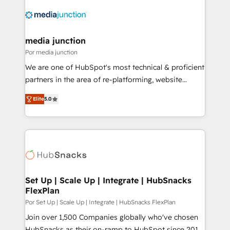
media junction
Por media junction
We are one of HubSpot's most technical & proficient
partners in the area of re-platforming, website
design & development. We specialize in multi-hub
Elite
5.0
implementations for mid-market & enterprise
companies. We are woman-owned, powered by
coffee, and we ❤️ dogs. We produce award-winning
work for our clients. 🏆2023 Technical Expertise
Impact Award 🏆2022 Technical Expertise Impact
Award 🏆2022 Platform Migration Excellence Impact
Award 🏆2020 Elite Solutions Partner 🏆2019
Set Up | Scale Up | Integrate | HubSnacks
FlexPlan
Integrations HubSpot Impact Award 🏆2019
Marketing Enablement HubSpot Impact Award 🏆
Por Set Up | Scale Up | Integrate | HubSnacks FlexPlan
2018 Website Design HubSpot Impact Award 🏆2017
Join over 1,500 Companies globally who've chosen
Website Design HubSpot Impact Award 🏆2016
HubSnacks as their on-ramp to HubSpot since 2014