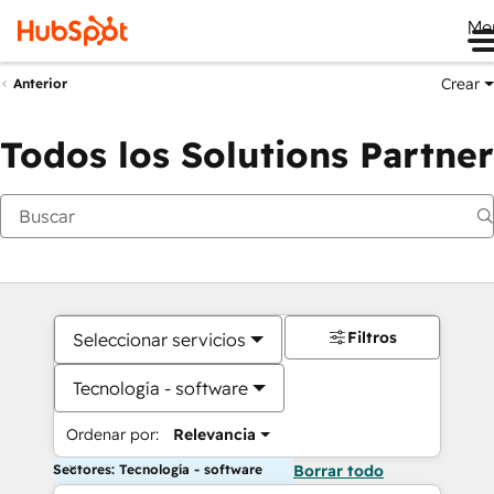
Me
Crear
Anterior
Todos los Solutions Partner
Filtros
Seleccionar servicios
Tecnología - software
Ordenar por:
Relevancia
Sectores: Tecnología - software
Borrar todo