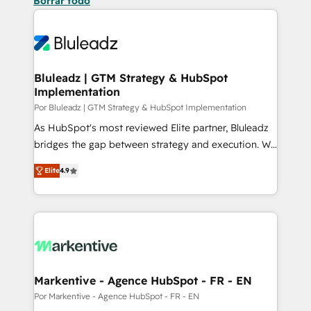
Borrar todo
Bluleadz | GTM Strategy & HubSpot
Implementation
Por Bluleadz | GTM Strategy & HubSpot Implementation
As HubSpot's most reviewed Elite partner, Bluleadz
bridges the gap between strategy and execution. We
don't just "set up tools" — we install the GTM
Elite
4.9
Operating System (GTM OS) to align your leadership
and engineer a portal that drives predictable
revenue velocity. 🚀 GTM Strategy & Alignment
Workshops & Sprints: Identify "Valleys of Death"
stalling growth. Fix your ICP, Math, and Story to stop
"accelerating a mess." ⚙️ Elite Engineering & AI
Scalable Architecture: Zero-technical-debt setup
Markentive - Agence HubSpot - FR - EN
across all Hubs, validated by our 7 HubSpot
Por Markentive - Agence HubSpot - FR - EN