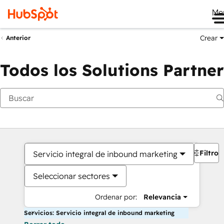
Me
Crear
Anterior
Todos los Solutions Partner
Filtros
Servicio integral de inbound marketing
Seleccionar sectores
Ordenar por:
Relevancia
Servicios: Servicio integral de inbound marketing