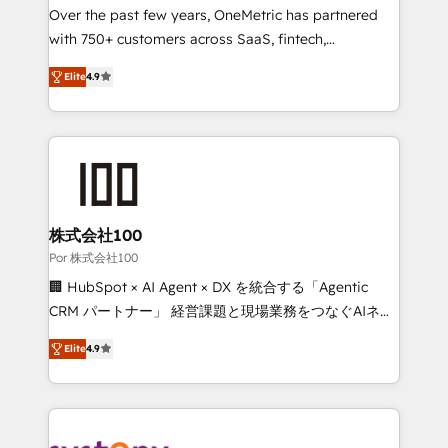
delivered through our proprietary FLAIR framework
Over the past few years, OneMetric has partnered
for responsible AI adoption. As a HubSpot Elite
with 750+ customers across SaaS, fintech,
Partner and ISO 27001:2022 certified consultancy,
healthcare, real estate, and other industries. With
Elite
4.9
we blend strategy, creativity, and technology to help
150+ HubSpot-certified experts, we deliver scalable
organisations scale smarter and grow stronger.
solutions to complex GTM and RevOps challenges.
Our Expertise 🔹 Onboarding & Implementation:
Accredited HubSpot Partner, ensuring smooth setup
tailored to your GTM motion. 🔹 Migrations: Move
from other CRMs to HubSpot without data loss or
downtime. 🔹 RevOps Strategy: Align teams,
株式会社100
processes, and data to drive revenue efficiency. 🔹
Por 株式会社100
Integrations: Connect HubSpot with your tech stack
🏢 HubSpot × AI Agent × DX を統合する「Agentic
for better adoption. 🔹 Custom Solutions: Build
CRM パートナー」 経営課題と現場業務をつなぐAIネイ
tailored apps, workflows, and configurations. We are
ティブ・エージェンシーとして、HubSpot Eliteの実装
SOC 2 Type II and ISO 27001 certified, reinforcing
Elite
4.9
力で顧客フロント業務を再設計します。 💡 100inc は何
our commitment to data security and compliance. At
をする会社か？ HubSpotを共通基盤に、AIエージェン
OneMetric, we help revenue teams focus on the
トを組み込んだ顧客フロント業務（マーケティング・営
OneMetric that matters most: revenue.
業・CS）を組織全体で設計・実装する日本のAIネイテ