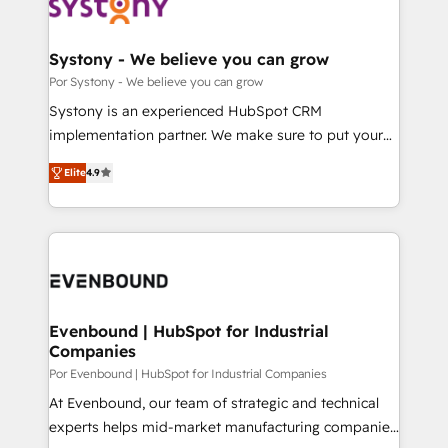
ィブ・エージェンシーです。事業部・グループ会社・部
門が分立する組織で、データと業務プロセスのサイロ化
を、CRMを軸とした全社共通基盤に再構築します。意
Systony - We believe you can grow
思決定者・PMO・現場担当者に並走します。 1️⃣
Por Systony - We believe you can grow
HubSpot導入・活用支援 顧客データの一元化から、
Systony is an experienced HubSpot CRM
GTMの見える化・自動化まで。全Hub統合運用、デー
implementation partner. We make sure to put your
タ品質設計、グループ横断のCRM統合に対応します。
organization's needs and goals first and think along
2️⃣ AIエージェント組織構築 営業・マーケティング業務
Elite
4.9
with your organization. We are only satisfied once
の一部をAIが自律実行する組織への移行を設計・実装。
you are too. Why Systony? - 20+ years of
Breeze・Claude等をHubSpotと連携させ、役割定義・
experience with CRM, Marketing, Sales & Service
運用ルール・成果指標まで含めて設計します。 3️⃣ 全社
implementations - 500+ successful onboardings -
DX × AI推進のPMO伴走支援 複数部門をまたぐDX×AI変
Own back-end developers - Complex data
革を、構想から実装・定着までPMOとして主導。「設
migrations (e.g. Salesforce, MS Dynamics, Perfect
定の代行ではなく、設計の責任」を引き受け、部門横断
View, SuperOffice) - Custom integrations (e.g. MS
Evenbound | HubSpot for Industrial
の統合・浸透・変革管理を実行します。 ▸ CMS戦略設
Companies
Business Central, Navision, AX, SAP, Exact, AFAS) We
計・構築：リード獲得・CVR・SEOを前提にした情報設
focus on growing B2B companies in the SME sector
Por Evenbound | HubSpot for Industrial Companies
計・導線設計・テンプレート設計をContent Hubで一体
such as manufacturing, SaaS, business services and
At Evenbound, our team of strategic and technical
提供。 ▸ 既存CRM・MAからの移行支援：Salesforce・
wholesaler companies. As an experienced HubSpot
experts helps mid-market manufacturing companies
Marketo・Pardot等からの移行、カスタム設計、履歴
partner, we know how important user adoption is.