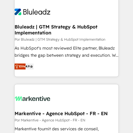
Bluleadz | GTM Strategy & HubSpot
Implementation
Por Bluleadz | GTM Strategy & HubSpot Implementation
As HubSpot's most reviewed Elite partner, Bluleadz
bridges the gap between strategy and execution. We
don't just "set up tools" — we install the GTM
Elite
4.9
Operating System (GTM OS) to align your leadership
and engineer a portal that drives predictable
revenue velocity. 🚀 GTM Strategy & Alignment
Workshops & Sprints: Identify "Valleys of Death"
stalling growth. Fix your ICP, Math, and Story to stop
"accelerating a mess." ⚙️ Elite Engineering & AI
Scalable Architecture: Zero-technical-debt setup
Markentive - Agence HubSpot - FR - EN
across all Hubs, validated by our 7 HubSpot
Por Markentive - Agence HubSpot - FR - EN
Accreditations. AI-Powered RevOps: Breeze AI,
Markentive fournit des services de conseil,