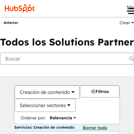
Me
Crear
Anterior
Todos los Solutions Partner
Filtros
Creación de contenido
Seleccionar sectores
Ordenar por:
Relevancia
Servicios: Creación de contenido
Borrar todo