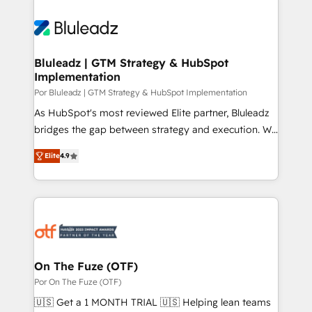
Bluleadz | GTM Strategy & HubSpot
Implementation
Por Bluleadz | GTM Strategy & HubSpot Implementation
As HubSpot's most reviewed Elite partner, Bluleadz
bridges the gap between strategy and execution. We
don't just "set up tools" — we install the GTM
Elite
4.9
Operating System (GTM OS) to align your leadership
and engineer a portal that drives predictable
revenue velocity. 🚀 GTM Strategy & Alignment
Workshops & Sprints: Identify "Valleys of Death"
stalling growth. Fix your ICP, Math, and Story to stop
"accelerating a mess." ⚙️ Elite Engineering & AI
Scalable Architecture: Zero-technical-debt setup
On The Fuze (OTF)
across all Hubs, validated by our 7 HubSpot
Por On The Fuze (OTF)
Accreditations. AI-Powered RevOps: Breeze AI,
🇺🇸 Get a 1 MONTH TRIAL 🇺🇸 Helping lean teams