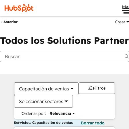
Me
Crear
Anterior
Todos los Solutions Partner
Filtros
Capacitación de ventas
Seleccionar sectores
Ordenar por:
Relevancia
Servicios: Capacitación de ventas
Borrar todo