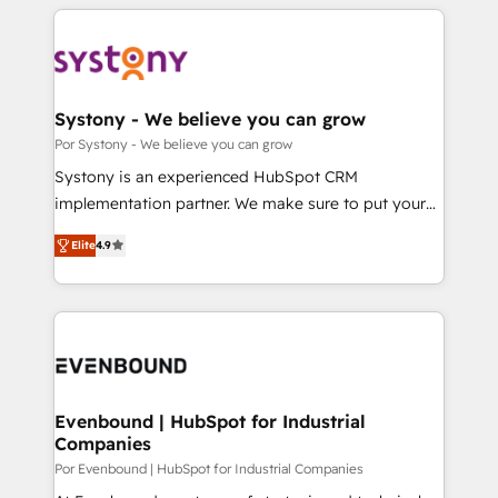
トを組み込んだ顧客フロント業務（マーケティング・営
OneMetric that matters most: revenue.
業・CS）を組織全体で設計・実装する日本のAIネイテ
ィブ・エージェンシーです。事業部・グループ会社・部
門が分立する組織で、データと業務プロセスのサイロ化
を、CRMを軸とした全社共通基盤に再構築します。意
Systony - We believe you can grow
思決定者・PMO・現場担当者に並走します。 1️⃣
Por Systony - We believe you can grow
HubSpot導入・活用支援 顧客データの一元化から、
Systony is an experienced HubSpot CRM
GTMの見える化・自動化まで。全Hub統合運用、デー
implementation partner. We make sure to put your
タ品質設計、グループ横断のCRM統合に対応します。
organization's needs and goals first and think along
2️⃣ AIエージェント組織構築 営業・マーケティング業務
Elite
4.9
with your organization. We are only satisfied once
の一部をAIが自律実行する組織への移行を設計・実装。
you are too. Why Systony? - 20+ years of
Breeze・Claude等をHubSpotと連携させ、役割定義・
experience with CRM, Marketing, Sales & Service
運用ルール・成果指標まで含めて設計します。 3️⃣ 全社
implementations - 500+ successful onboardings -
DX × AI推進のPMO伴走支援 複数部門をまたぐDX×AI変
Own back-end developers - Complex data
革を、構想から実装・定着までPMOとして主導。「設
migrations (e.g. Salesforce, MS Dynamics, Perfect
定の代行ではなく、設計の責任」を引き受け、部門横断
View, SuperOffice) - Custom integrations (e.g. MS
Evenbound | HubSpot for Industrial
の統合・浸透・変革管理を実行します。 ▸ CMS戦略設
Companies
Business Central, Navision, AX, SAP, Exact, AFAS) We
計・構築：リード獲得・CVR・SEOを前提にした情報設
focus on growing B2B companies in the SME sector
Por Evenbound | HubSpot for Industrial Companies
計・導線設計・テンプレート設計をContent Hubで一体
such as manufacturing, SaaS, business services and