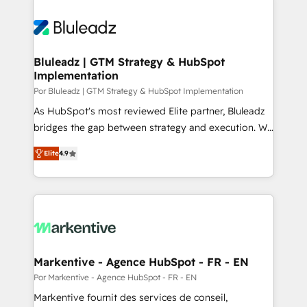
Bluleadz | GTM Strategy & HubSpot
Implementation
Por Bluleadz | GTM Strategy & HubSpot Implementation
As HubSpot's most reviewed Elite partner, Bluleadz
bridges the gap between strategy and execution. We
don't just "set up tools" — we install the GTM
Elite
4.9
Operating System (GTM OS) to align your leadership
and engineer a portal that drives predictable
revenue velocity. 🚀 GTM Strategy & Alignment
Workshops & Sprints: Identify "Valleys of Death"
stalling growth. Fix your ICP, Math, and Story to stop
"accelerating a mess." ⚙️ Elite Engineering & AI
Scalable Architecture: Zero-technical-debt setup
Markentive - Agence HubSpot - FR - EN
across all Hubs, validated by our 7 HubSpot
Por Markentive - Agence HubSpot - FR - EN
Accreditations. AI-Powered RevOps: Breeze AI,
Markentive fournit des services de conseil,