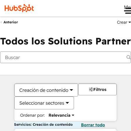
Me
Crear
Anterior
Todos los Solutions Partner
Filtros
Creación de contenido
Seleccionar sectores
Ordenar por:
Relevancia
Servicios: Creación de contenido
Borrar todo