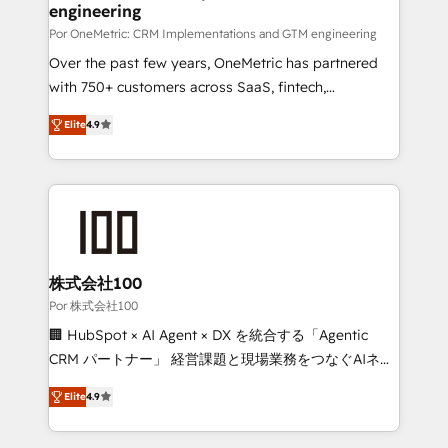
Certified
engineering
growth. Our expertise spans RevOps, CRM and data
architecture, AI enablement, and strategic marketing,
Por OneMetric: CRM Implementations and GTM engineering
delivered through our proprietary FLAIR framework
Over the past few years, OneMetric has partnered
for responsible AI adoption. As a HubSpot Elite
with 750+ customers across SaaS, fintech,
Partner and ISO 27001:2022 certified consultancy,
healthcare, real estate, and other industries. With
Elite
4.9
we blend strategy, creativity, and technology to help
150+ HubSpot-certified experts, we deliver scalable
organisations scale smarter and grow stronger.
solutions to complex GTM and RevOps challenges.
Our Expertise 🔹 Onboarding & Implementation:
Accredited HubSpot Partner, ensuring smooth setup
tailored to your GTM motion. 🔹 Migrations: Move
from other CRMs to HubSpot without data loss or
downtime. 🔹 RevOps Strategy: Align teams,
株式会社100
processes, and data to drive revenue efficiency. 🔹
Por 株式会社100
Integrations: Connect HubSpot with your tech stack
🏢 HubSpot × AI Agent × DX を統合する「Agentic
for better adoption. 🔹 Custom Solutions: Build
CRM パートナー」 経営課題と現場業務をつなぐAIネイ
tailored apps, workflows, and configurations. We are
ティブ・エージェンシーとして、HubSpot Eliteの実装
SOC 2 Type II and ISO 27001 certified, reinforcing
Elite
4.9
力で顧客フロント業務を再設計します。 💡 100inc は何
our commitment to data security and compliance. At
をする会社か？ HubSpotを共通基盤に、AIエージェン
OneMetric, we help revenue teams focus on the