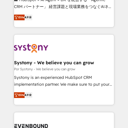
for better adoption. 🔹 Custom Solutions: Build
CRM パートナー」 経営課題と現場業務をつなぐAIネイ
tailored apps, workflows, and configurations. We are
ティブ・エージェンシーとして、HubSpot Eliteの実装
SOC 2 Type II and ISO 27001 certified, reinforcing
Elite
4.9
力で顧客フロント業務を再設計します。 💡 100inc は何
our commitment to data security and compliance. At
をする会社か？ HubSpotを共通基盤に、AIエージェン
OneMetric, we help revenue teams focus on the
トを組み込んだ顧客フロント業務（マーケティング・営
OneMetric that matters most: revenue.
業・CS）を組織全体で設計・実装する日本のAIネイテ
ィブ・エージェンシーです。事業部・グループ会社・部
門が分立する組織で、データと業務プロセスのサイロ化
を、CRMを軸とした全社共通基盤に再構築します。意
Systony - We believe you can grow
思決定者・PMO・現場担当者に並走します。 1️⃣
Por Systony - We believe you can grow
HubSpot導入・活用支援 顧客データの一元化から、
Systony is an experienced HubSpot CRM
GTMの見える化・自動化まで。全Hub統合運用、デー
implementation partner. We make sure to put your
タ品質設計、グループ横断のCRM統合に対応します。
organization's needs and goals first and think along
2️⃣ AIエージェント組織構築 営業・マーケティング業務
Elite
4.9
with your organization. We are only satisfied once
の一部をAIが自律実行する組織への移行を設計・実装。
you are too. Why Systony? - 20+ years of
Breeze・Claude等をHubSpotと連携させ、役割定義・
experience with CRM, Marketing, Sales & Service
運用ルール・成果指標まで含めて設計します。 3️⃣ 全社
implementations - 500+ successful onboardings -
DX × AI推進のPMO伴走支援 複数部門をまたぐDX×AI変
Own back-end developers - Complex data