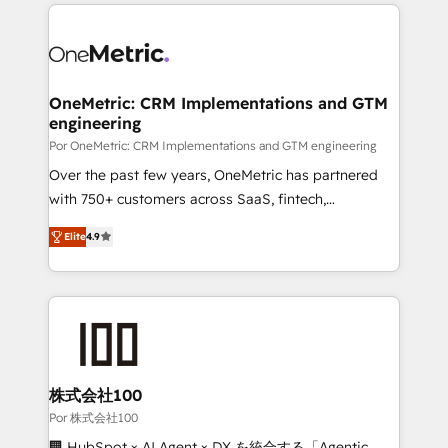
implement, and optimize systems to enhance user
experience, functionality, and adoption across sales,
marketing, and service teams. From setup to
refinement, we streamline workflows, improve lead
management, and speed up deal closures. With 500+
OneMetric: CRM Implementations and GTM
engineering
projects completed, our Agile approach ensures your
HubSpot CRM drives measurable results. Our
Por OneMetric: CRM Implementations and GTM engineering
RevOps services align your sales, marketing, and
Over the past few years, OneMetric has partnered
customer success teams for peak performance. We
with 750+ customers across SaaS, fintech,
optimize the revenue lifecycle—lead generation to
healthcare, real estate, and other industries. With
Elite
4.9
retention—by refining processes and eliminating
150+ HubSpot-certified experts, we deliver scalable
inefficiencies. Using HubSpot tools and data-driven
solutions to complex GTM and RevOps challenges.
strategies, we create scalable solutions that
Our Expertise 🔹 Onboarding & Implementation:
maximize profitability and adapt to your goals.
Accredited HubSpot Partner, ensuring smooth setup
tailored to your GTM motion. 🔹 Migrations: Move
from other CRMs to HubSpot without data loss or
downtime. 🔹 RevOps Strategy: Align teams,
株式会社100
processes, and data to drive revenue efficiency. 🔹
Por 株式会社100
Integrations: Connect HubSpot with your tech stack
🏢 HubSpot × AI Agent × DX を統合する「Agentic