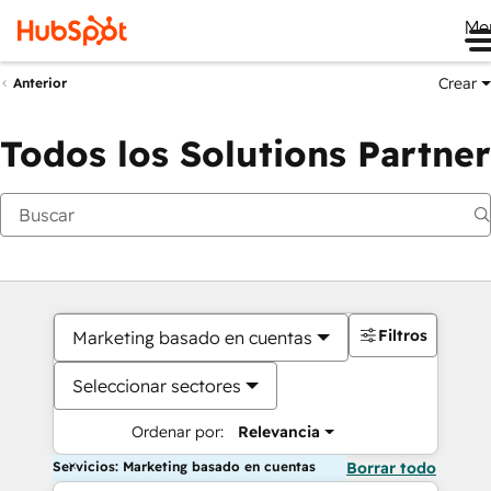
Me
Crear
Anterior
Todos los Solutions Partner
Filtros
Marketing basado en cuentas
Seleccionar sectores
Ordenar por:
Relevancia
Servicios: Marketing basado en cuentas
Borrar todo