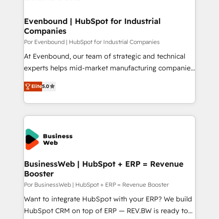
革を、構想から実装・定着までPMOとして主導。「設
migrations (e.g. Salesforce, MS Dynamics, Perfect
定の代行ではなく、設計の責任」を引き受け、部門横断
View, SuperOffice) - Custom integrations (e.g. MS
Evenbound | HubSpot for Industrial
の統合・浸透・変革管理を実行します。 ▸ CMS戦略設
Companies
Business Central, Navision, AX, SAP, Exact, AFAS) We
計・構築：リード獲得・CVR・SEOを前提にした情報設
focus on growing B2B companies in the SME sector
Por Evenbound | HubSpot for Industrial Companies
計・導線設計・テンプレート設計をContent Hubで一体
such as manufacturing, SaaS, business services and
At Evenbound, our team of strategic and technical
提供。 ▸ 既存CRM・MAからの移行支援：Salesforce・
wholesaler companies. As an experienced HubSpot
experts helps mid-market manufacturing companies
Marketo・Pardot等からの移行、カスタム設計、履歴
partner, we know how important user adoption is.
achieve real growth. We specialize in delivering
データ移行と活用設計まで。 ▸ AEO対応：ChatGPT・
Elite
5.0
That's why we have developed a step-by-step
tailored solutions that drive results by leveraging
Perplexity等のAI検索からの流入・引用を前提にコンテ
implementation process that focuses on user
HubSpot’s platform and data to fuel success.
ンツとサイト構造を最適化。 🏆 なぜ100incを選ぶの
adoption. We’re experts on connecting data,
Technical Solutions: - HubSpot Technical Consulting -
か？ ✓ HubSpot Eliteパートナー認定 ✓ HubSpotアワ
technology and people with each other. Together we
HubSpot CRM Implementation - HubSpot
ード受賞・HUGリーダー ✓ ISO27001:2022 /
strive for optimal customer processes and
Onboarding - Data Migration & Integrations -
ISO9001:2015 取得 ✓ 400社以上の導入実績 ✓
experiences. Systony – We believe you can grow!
Technical Audit & Optimization Strategic Solutions: -
HubSpot大百科 出版 CRM・AI活用に関するご相談、現
Revenue Operations - Inbound Marketing -
BusinessWeb | HubSpot + ERP = Revenue
状整理の壁打ちなど、構想段階からお気軽にお問い合わ
Booster
Outbound Marketing - HubSpot CMS Website
せください。
Design & Development We empower our clients to
Por BusinessWeb | HubSpot + ERP = Revenue Booster
reach their full potential by providing transparent,
Want to integrate HubSpot with your ERP? We build
relationship-driven support. With over 300 HubSpot
HubSpot CRM on top of ERP — REV.BW is ready to