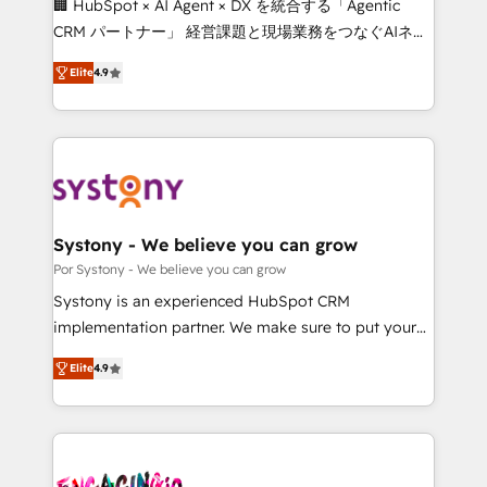
🏢 HubSpot × AI Agent × DX を統合する「Agentic
for better adoption. 🔹 Custom Solutions: Build
CRM パートナー」 経営課題と現場業務をつなぐAIネイ
tailored apps, workflows, and configurations. We are
ティブ・エージェンシーとして、HubSpot Eliteの実装
SOC 2 Type II and ISO 27001 certified, reinforcing
Elite
4.9
力で顧客フロント業務を再設計します。 💡 100inc は何
our commitment to data security and compliance. At
をする会社か？ HubSpotを共通基盤に、AIエージェン
OneMetric, we help revenue teams focus on the
トを組み込んだ顧客フロント業務（マーケティング・営
OneMetric that matters most: revenue.
業・CS）を組織全体で設計・実装する日本のAIネイテ
ィブ・エージェンシーです。事業部・グループ会社・部
門が分立する組織で、データと業務プロセスのサイロ化
を、CRMを軸とした全社共通基盤に再構築します。意
Systony - We believe you can grow
思決定者・PMO・現場担当者に並走します。 1️⃣
Por Systony - We believe you can grow
HubSpot導入・活用支援 顧客データの一元化から、
Systony is an experienced HubSpot CRM
GTMの見える化・自動化まで。全Hub統合運用、デー
implementation partner. We make sure to put your
タ品質設計、グループ横断のCRM統合に対応します。
organization's needs and goals first and think along
2️⃣ AIエージェント組織構築 営業・マーケティング業務
Elite
4.9
with your organization. We are only satisfied once
の一部をAIが自律実行する組織への移行を設計・実装。
you are too. Why Systony? - 20+ years of
Breeze・Claude等をHubSpotと連携させ、役割定義・
experience with CRM, Marketing, Sales & Service
運用ルール・成果指標まで含めて設計します。 3️⃣ 全社
implementations - 500+ successful onboardings -
DX × AI推進のPMO伴走支援 複数部門をまたぐDX×AI変
Own back-end developers - Complex data