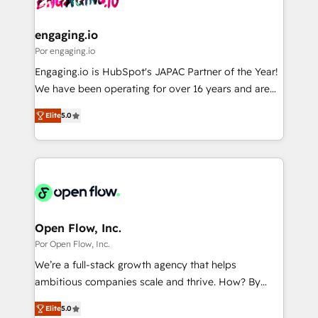
革を、構想から実装・定着までPMOとして主導。「設
migrations (e.g. Salesforce, MS Dynamics, Perfect
定の代行ではなく、設計の責任」を引き受け、部門横断
View, SuperOffice) - Custom integrations (e.g. MS
engaging.io
の統合・浸透・変革管理を実行します。 ▸ CMS戦略設
Business Central, Navision, AX, SAP, Exact, AFAS) We
Por engaging.io
計・構築：リード獲得・CVR・SEOを前提にした情報設
focus on growing B2B companies in the SME sector
Engaging.io is HubSpot's JAPAC Partner of the Year!
計・導線設計・テンプレート設計をContent Hubで一体
such as manufacturing, SaaS, business services and
We have been operating for over 16 years and are
提供。 ▸ 既存CRM・MAからの移行支援：Salesforce・
wholesaler companies. As an experienced HubSpot
one of HubSpot's most experienced and technically
Marketo・Pardot等からの移行、カスタム設計、履歴
partner, we know how important user adoption is.
Elite
5.0
capable Agency Partners globally. We specialise in
データ移行と活用設計まで。 ▸ AEO対応：ChatGPT・
That's why we have developed a step-by-step
complex CRM migrations, implementations,
Perplexity等のAI検索からの流入・引用を前提にコンテ
implementation process that focuses on user
integrations, custom CMS portal development,
ンツとサイト構造を最適化。 🏆 なぜ100incを選ぶの
adoption. We’re experts on connecting data,
design & UX for mid to large to multi national
か？ ✓ HubSpot Eliteパートナー認定 ✓ HubSpotアワ
technology and people with each other. Together we
businesses. Our teams are based in North America
ード受賞・HUGリーダー ✓ ISO27001:2022 /
strive for optimal customer processes and
and APAC. We are HubSpot's top-ranked Advanced
ISO9001:2015 取得 ✓ 400社以上の導入実績 ✓
experiences. Systony – We believe you can grow!
Implementation Certified Partner and we contribute
Open Flow, Inc.
HubSpot大百科 出版 CRM・AI活用に関するご相談、現
to their advisory council. We strive to do 'good work
Por Open Flow, Inc.
状整理の壁打ちなど、構想段階からお気軽にお問い合わ
with good people' and have worked with incredible
せください。
We’re a full-stack growth agency that helps
brands. You can see some of them on our website,
ambitious companies scale and thrive. How? By
along with plenty of case studies.
upgrading and streamlining every single revenue-
Elite
5.0
generating aspect of your business. We’re proud