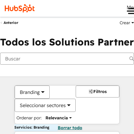
Me
Crear
Anterior
Todos los Solutions Partner
Filtros
Branding
Seleccionar sectores
Ordenar por:
Relevancia
Servicios: Branding
Borrar todo