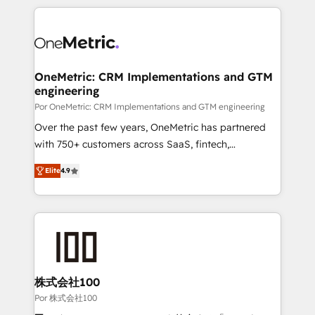
𝘴𝘶𝘱𝘦𝘳 𝘳𝘦𝘴𝘱𝘰𝘯𝘴𝘪𝘷𝘦)
HubSpot projects for mid-market and enterprise
clients worldwide, with over 10 years experience. We
combine HubSpot, data, and AI to design connected
go-to-market systems that align people, process,
and technology for predictable, scalable revenue
OneMetric: CRM Implementations and GTM
engineering
growth. Our expertise spans RevOps, CRM and data
architecture, AI enablement, and strategic marketing,
Por OneMetric: CRM Implementations and GTM engineering
delivered through our proprietary FLAIR framework
Over the past few years, OneMetric has partnered
for responsible AI adoption. As a HubSpot Elite
with 750+ customers across SaaS, fintech,
Partner and ISO 27001:2022 certified consultancy,
healthcare, real estate, and other industries. With
Elite
4.9
we blend strategy, creativity, and technology to help
150+ HubSpot-certified experts, we deliver scalable
organisations scale smarter and grow stronger.
solutions to complex GTM and RevOps challenges.
Our Expertise 🔹 Onboarding & Implementation:
Accredited HubSpot Partner, ensuring smooth setup
tailored to your GTM motion. 🔹 Migrations: Move
from other CRMs to HubSpot without data loss or
downtime. 🔹 RevOps Strategy: Align teams,
株式会社100
processes, and data to drive revenue efficiency. 🔹
Por 株式会社100
Integrations: Connect HubSpot with your tech stack