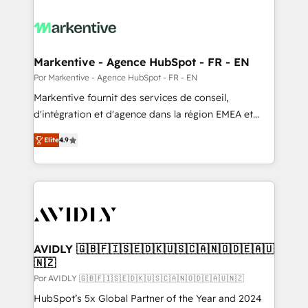
Markentive - Agence HubSpot - FR - EN
Por Markentive - Agence HubSpot - FR - EN
Markentive fournit des services de conseil,
d'intégration et d'agence dans la région EMEA et
North America. Avec plus de 115 experts en
Elite
4.9
marketing automation, Growth, Revops, CRM et
webdesign. Markentive is both a consulting firm, a
digital agency and an integrator. With over 115
experts in marketing automation, growth, revops,
CRM and webdesign (We focus on EMEA - USA
customers).
AVIDLY 🇬🇧🇫🇮🇸🇪🇩🇰🇺🇸🇨🇦🇳🇴🇩🇪🇦🇺
🇳🇿
Por AVIDLY 🇬🇧🇫🇮🇸🇪🇩🇰🇺🇸🇨🇦🇳🇴🇩🇪🇦🇺🇳🇿
HubSpot’s 5x Global Partner of the Year and 2024