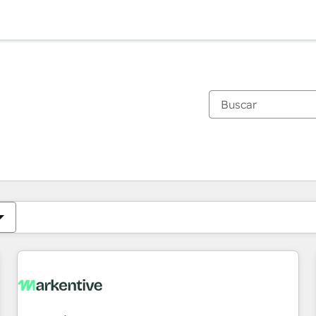
Estás actualmente en
Página
Página
Página
Página
Página
Página
Página
Página
Página
Página
Página