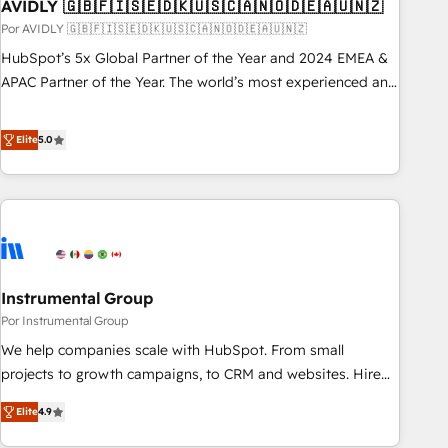
AVIDLY 🇬🇧🇫🇮🇸🇪🇩🇰🇺🇸🇨🇦🇳🇴🇩🇪🇦🇺🇳🇿
Por AVIDLY 🇬🇧🇫🇮🇸🇪🇩🇰🇺🇸🇨🇦🇳🇴🇩🇪🇦🇺🇳🇿
HubSpot’s 5x Global Partner of the Year and 2024 EMEA &
APAC Partner of the Year. The world’s most experienced and
fully accredited HubSpot Solutions Partner. 🚀 With 2,750+
HubSpot projects delivered and 370+ specialists across
Elite
5.0
EMEA, APAC and NAM, we de-risk complex CRM
programmes and accelerate ROI across every HubSpot
Hub. 🧭 From multi-region migrations to AI-powered
automation, we turn complexity into clarity, human at global
scale. 🏆 HubSpot’s CEO called us “the partner of the
future.” Others agree it is proof of trust built through
Instrumental Group
measurable impact.
Por Instrumental Group
We help companies scale with HubSpot. From small
projects to growth campaigns, to CRM and websites. Hire
an agency that's experienced in every inch of HubSpot and
Elite
4.9
willing to work hand-in-hand with your team to simplify the
complex and build a better experience for your team and