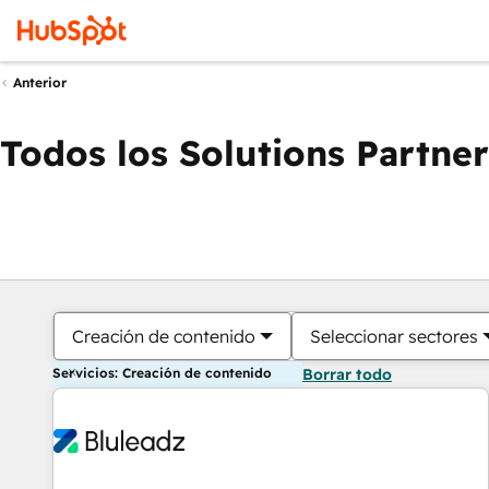
Anterior
Todos los Solutions Partner
Creación de contenido
Seleccionar sectores
Servicios: Creación de contenido
Borrar todo