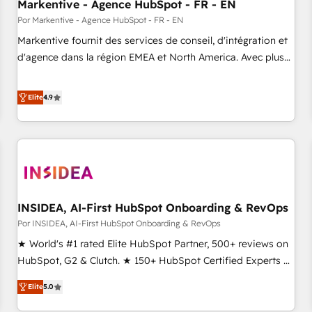
Markentive - Agence HubSpot - FR - EN
Por Markentive - Agence HubSpot - FR - EN
Markentive fournit des services de conseil, d'intégration et
d'agence dans la région EMEA et North America. Avec plus
de 115 experts en marketing automation, Growth, Revops,
CRM et webdesign. Markentive is both a consulting firm, a
Elite
4.9
digital agency and an integrator. With over 115 experts in
marketing automation, growth, revops, CRM and webdesign
(We focus on EMEA - USA customers).
INSIDEA, AI-First HubSpot Onboarding & RevOps
Por INSIDEA, AI-First HubSpot Onboarding & RevOps
★ World's #1 rated Elite HubSpot Partner, 500+ reviews on
HubSpot, G2 & Clutch. ★ 150+ HubSpot Certified Experts &
Trainers across the team ★ 1,500+ implementations across
Elite
5.0
five continents ★ AI-First, RevOps-led, Onboarding
obsessed ★ Company of the Year 2024/25 INSIDEA helps