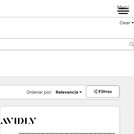
Menú
Crear
Filtros
Ordenar por:
Relevancia