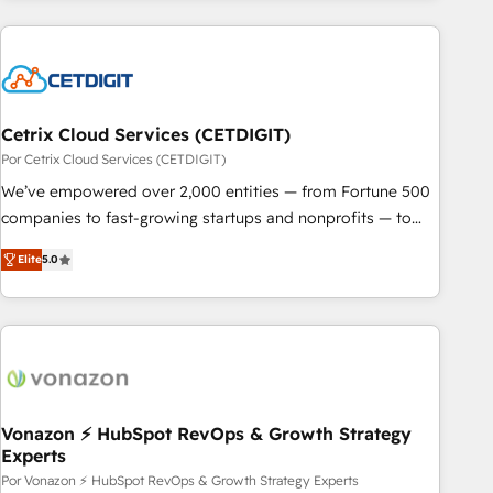
customers.
Cetrix Cloud Services (CETDIGIT)
Por Cetrix Cloud Services (CETDIGIT)
We’ve empowered over 2,000 entities — from Fortune 500
companies to fast-growing startups and nonprofits — to
streamline operations, scale revenue, and unlock the full
Elite
5.0
potential of HubSpot. With deep technical and industry
expertise, we fuse automation, integration, and AI
innovation to deliver lasting impact. We specialize in: •
Turnkey and end-to-end HubSpot implementations •
Onboarding for Sales, Service, Marketing & Content Hubs •
AI voice and chat agents, predictive automation, and smart
workflows • Salesforce + HubSpot integration • RevOps and
Vonazon ⚡ HubSpot RevOps & Growth Strategy
Experts
AI-driven sales enablement • Website design and CMS
development • ERP integration: SAP, NetSuite, Microsoft
Por Vonazon ⚡ HubSpot RevOps & Growth Strategy Experts