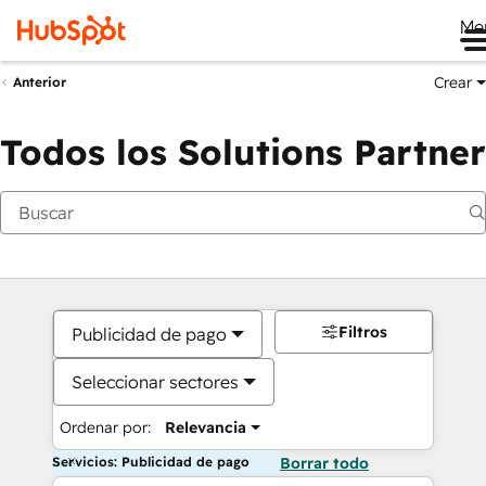
Me
Crear
Anterior
Todos los Solutions Partner
Filtros
Publicidad de pago
Seleccionar sectores
Ordenar por:
Relevancia
Servicios: Publicidad de pago
Borrar todo