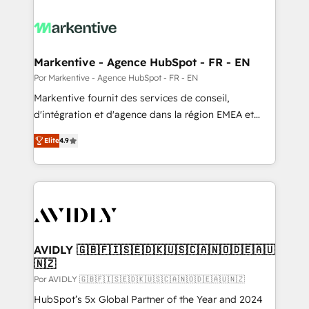
Markentive - Agence HubSpot - FR - EN
Por Markentive - Agence HubSpot - FR - EN
Markentive fournit des services de conseil,
d'intégration et d'agence dans la région EMEA et
North America. Avec plus de 115 experts en
Elite
4.9
marketing automation, Growth, Revops, CRM et
webdesign. Markentive is both a consulting firm, a
digital agency and an integrator. With over 115
experts in marketing automation, growth, revops,
CRM and webdesign (We focus on EMEA - USA
customers).
AVIDLY 🇬🇧🇫🇮🇸🇪🇩🇰🇺🇸🇨🇦🇳🇴🇩🇪🇦🇺
🇳🇿
Por AVIDLY 🇬🇧🇫🇮🇸🇪🇩🇰🇺🇸🇨🇦🇳🇴🇩🇪🇦🇺🇳🇿
HubSpot’s 5x Global Partner of the Year and 2024