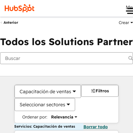
Me
Crear
Anterior
Todos los Solutions Partner
Filtros
Capacitación de ventas
Seleccionar sectores
Ordenar por:
Relevancia
Servicios: Capacitación de ventas
Borrar todo