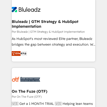
Bluleadz | GTM Strategy & HubSpot
Implementation
Por Bluleadz | GTM Strategy & HubSpot Implementation
As HubSpot's most reviewed Elite partner, Bluleadz
bridges the gap between strategy and execution. We
don't just "set up tools" — we install the GTM
Elite
4.9
Operating System (GTM OS) to align your leadership
and engineer a portal that drives predictable
revenue velocity. 🚀 GTM Strategy & Alignment
Workshops & Sprints: Identify "Valleys of Death"
stalling growth. Fix your ICP, Math, and Story to stop
"accelerating a mess." ⚙️ Elite Engineering & AI
Scalable Architecture: Zero-technical-debt setup
On The Fuze (OTF)
across all Hubs, validated by our 7 HubSpot
Por On The Fuze (OTF)
Accreditations. AI-Powered RevOps: Breeze AI,
🇺🇸 Get a 1 MONTH TRIAL 🇺🇸 Helping lean teams