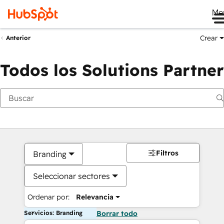
Me
Crear
Anterior
Todos los Solutions Partner
Filtros
Branding
Seleccionar sectores
Ordenar por:
Relevancia
Servicios: Branding
Borrar todo