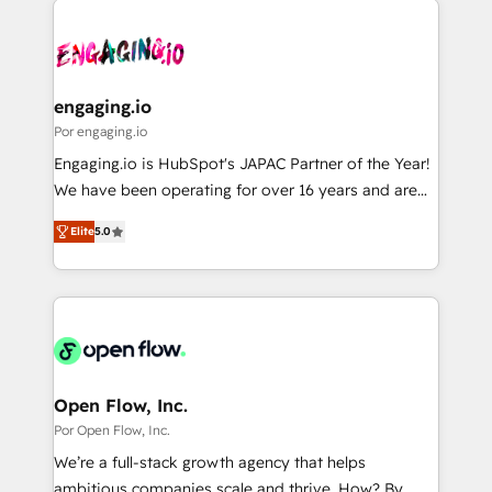
運用ルール・成果指標まで含めて設計します。 3️⃣ 全社
implementations - 500+ successful onboardings -
DX × AI推進のPMO伴走支援 複数部門をまたぐDX×AI変
Own back-end developers - Complex data
革を、構想から実装・定着までPMOとして主導。「設
migrations (e.g. Salesforce, MS Dynamics, Perfect
定の代行ではなく、設計の責任」を引き受け、部門横断
View, SuperOffice) - Custom integrations (e.g. MS
engaging.io
の統合・浸透・変革管理を実行します。 ▸ CMS戦略設
Business Central, Navision, AX, SAP, Exact, AFAS) We
Por engaging.io
計・構築：リード獲得・CVR・SEOを前提にした情報設
focus on growing B2B companies in the SME sector
Engaging.io is HubSpot's JAPAC Partner of the Year!
計・導線設計・テンプレート設計をContent Hubで一体
such as manufacturing, SaaS, business services and
We have been operating for over 16 years and are
提供。 ▸ 既存CRM・MAからの移行支援：Salesforce・
wholesaler companies. As an experienced HubSpot
one of HubSpot's most experienced and technically
Marketo・Pardot等からの移行、カスタム設計、履歴
partner, we know how important user adoption is.
Elite
5.0
capable Agency Partners globally. We specialise in
データ移行と活用設計まで。 ▸ AEO対応：ChatGPT・
That's why we have developed a step-by-step
complex CRM migrations, implementations,
Perplexity等のAI検索からの流入・引用を前提にコンテ
implementation process that focuses on user
integrations, custom CMS portal development,
ンツとサイト構造を最適化。 🏆 なぜ100incを選ぶの
adoption. We’re experts on connecting data,
design & UX for mid to large to multi national
か？ ✓ HubSpot Eliteパートナー認定 ✓ HubSpotアワ
technology and people with each other. Together we
businesses. Our teams are based in North America
ード受賞・HUGリーダー ✓ ISO27001:2022 /
strive for optimal customer processes and
and APAC. We are HubSpot's top-ranked Advanced
ISO9001:2015 取得 ✓ 400社以上の導入実績 ✓
experiences. Systony – We believe you can grow!
Implementation Certified Partner and we contribute
Open Flow, Inc.
HubSpot大百科 出版 CRM・AI活用に関するご相談、現
to their advisory council. We strive to do 'good work
Por Open Flow, Inc.
状整理の壁打ちなど、構想段階からお気軽にお問い合わ
with good people' and have worked with incredible
せください。
We’re a full-stack growth agency that helps
brands. You can see some of them on our website,
ambitious companies scale and thrive. How? By