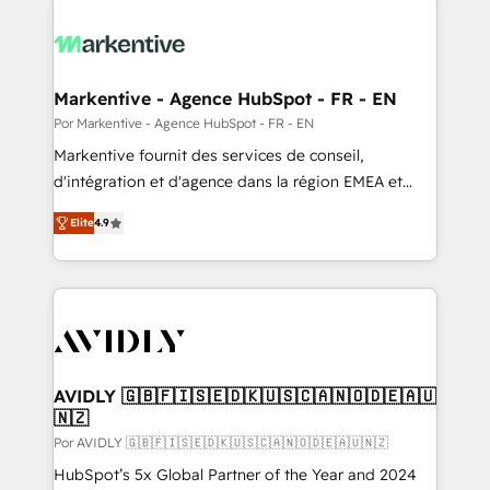
Markentive - Agence HubSpot - FR - EN
Por Markentive - Agence HubSpot - FR - EN
Markentive fournit des services de conseil,
d'intégration et d'agence dans la région EMEA et
North America. Avec plus de 115 experts en
Elite
4.9
marketing automation, Growth, Revops, CRM et
webdesign. Markentive is both a consulting firm, a
digital agency and an integrator. With over 115
experts in marketing automation, growth, revops,
CRM and webdesign (We focus on EMEA - USA
customers).
AVIDLY 🇬🇧🇫🇮🇸🇪🇩🇰🇺🇸🇨🇦🇳🇴🇩🇪🇦🇺
🇳🇿
Por AVIDLY 🇬🇧🇫🇮🇸🇪🇩🇰🇺🇸🇨🇦🇳🇴🇩🇪🇦🇺🇳🇿
HubSpot’s 5x Global Partner of the Year and 2024