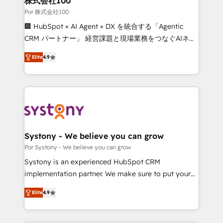
株式会社100
processes, and data to drive revenue efficiency. 🔹
Por 株式会社100
Integrations: Connect HubSpot with your tech stack
🏢 HubSpot × AI Agent × DX を統合する「Agentic
for better adoption. 🔹 Custom Solutions: Build
CRM パートナー」 経営課題と現場業務をつなぐAIネイ
tailored apps, workflows, and configurations. We are
ティブ・エージェンシーとして、HubSpot Eliteの実装
SOC 2 Type II and ISO 27001 certified, reinforcing
Elite
4.9
力で顧客フロント業務を再設計します。 💡 100inc は何
our commitment to data security and compliance. At
をする会社か？ HubSpotを共通基盤に、AIエージェン
OneMetric, we help revenue teams focus on the
トを組み込んだ顧客フロント業務（マーケティング・営
OneMetric that matters most: revenue.
業・CS）を組織全体で設計・実装する日本のAIネイテ
ィブ・エージェンシーです。事業部・グループ会社・部
門が分立する組織で、データと業務プロセスのサイロ化
を、CRMを軸とした全社共通基盤に再構築します。意
Systony - We believe you can grow
思決定者・PMO・現場担当者に並走します。 1️⃣
Por Systony - We believe you can grow
HubSpot導入・活用支援 顧客データの一元化から、
Systony is an experienced HubSpot CRM
GTMの見える化・自動化まで。全Hub統合運用、デー
implementation partner. We make sure to put your
タ品質設計、グループ横断のCRM統合に対応します。
organization's needs and goals first and think along
2️⃣ AIエージェント組織構築 営業・マーケティング業務
Elite
4.9
with your organization. We are only satisfied once
の一部をAIが自律実行する組織への移行を設計・実装。
you are too. Why Systony? - 20+ years of
Breeze・Claude等をHubSpotと連携させ、役割定義・
experience with CRM, Marketing, Sales & Service