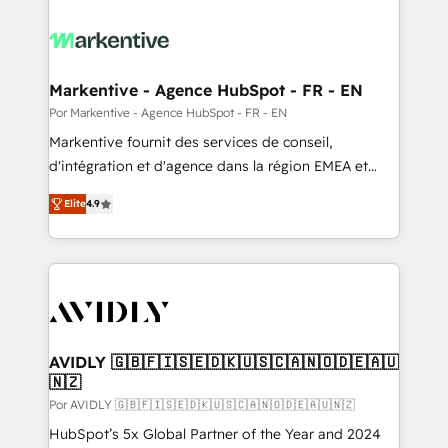
Markentive - Agence HubSpot - FR - EN
Por Markentive - Agence HubSpot - FR - EN
Markentive fournit des services de conseil,
d'intégration et d'agence dans la région EMEA et
North America. Avec plus de 115 experts en
Elite
4.9
marketing automation, Growth, Revops, CRM et
webdesign. Markentive is both a consulting firm, a
digital agency and an integrator. With over 115
experts in marketing automation, growth, revops,
CRM and webdesign (We focus on EMEA - USA
customers).
AVIDLY 🇬🇧🇫🇮🇸🇪🇩🇰🇺🇸🇨🇦🇳🇴🇩🇪🇦🇺
🇳🇿
Por AVIDLY 🇬🇧🇫🇮🇸🇪🇩🇰🇺🇸🇨🇦🇳🇴🇩🇪🇦🇺🇳🇿
HubSpot’s 5x Global Partner of the Year and 2024