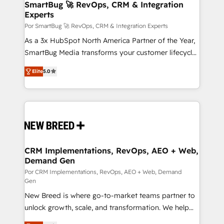
Asegurar resultados medibles Nos especializamos
SmartBug 🚀 RevOps, CRM & Integration
Experts
en bancos, seguros, e-commerce, Desarrolladores
Inmobiliarios y Empresas Distribuidoras de
Por SmartBug 🚀 RevOps, CRM & Integration Experts
Productos
As a 3x HubSpot North America Partner of the Year,
SmartBug Media transforms your customer lifecycle
into a revenue engine. Our unified ecosystem
Elite
5.0
includes specialized divisions Globalia (AI &
Software) and Point Success Media (Paid Media),
making this the official home for all three brands. 🔄
Implementation & Integration - Seamless migrations
and system integrations powered by Globalia’s
technical development team. - 19 HubSpot-certified
trainers to drive platform adoption. 📈 Revenue
CRM Implementations, RevOps, AEO + Web,
Demand Gen
Generation - Full-funnel marketing and high-
performance advertising via Point Success Media. -
Por CRM Implementations, RevOps, AEO + Web, Demand
Gen
Expert deployment of Breeze AI and custom agents
New Breed is where go-to-market teams partner to
to automate growth. 🏆 Elite Excellence - 8 platform
unlock growth, scale, and transformation. We help
accreditations and deep HIPAA-compliance
companies activate HubSpot’s AI-powered
expertise. - A team of 250+ experts dedicated to