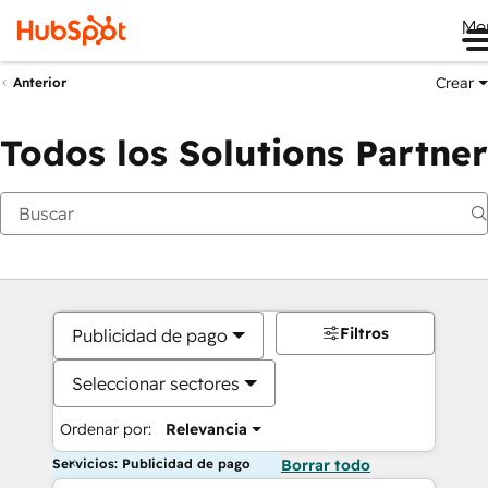
Me
Crear
Anterior
Todos los Solutions Partner
Filtros
Publicidad de pago
Seleccionar sectores
Ordenar por:
Relevancia
Servicios: Publicidad de pago
Borrar todo