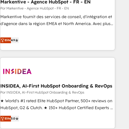
Markentive - Agence HubSpot - FR - EN
Por Markentive - Agence HubSpot - FR - EN
Markentive fournit des services de conseil, d'intégration et
d'agence dans la région EMEA et North America. Avec plus
de 115 experts en marketing automation, Growth, Revops,
CRM et webdesign. Markentive is both a consulting firm, a
Elite
4.9
digital agency and an integrator. With over 115 experts in
marketing automation, growth, revops, CRM and webdesign
(We focus on EMEA - USA customers).
INSIDEA, AI-First HubSpot Onboarding & RevOps
Por INSIDEA, AI-First HubSpot Onboarding & RevOps
★ World's #1 rated Elite HubSpot Partner, 500+ reviews on
HubSpot, G2 & Clutch. ★ 150+ HubSpot Certified Experts &
Trainers across the team ★ 1,500+ implementations across
Elite
5.0
five continents ★ AI-First, RevOps-led, Onboarding
obsessed ★ Company of the Year 2024/25 INSIDEA helps