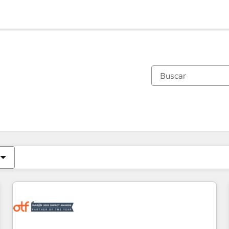
Estás actualmente en
Página
Página
Página
Página
Página
Página
Página
Página
Página
Página
Página