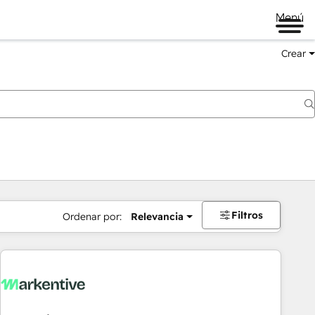
Menú
Crear
Filtros
Ordenar por:
Relevancia