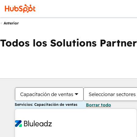
Anterior
Todos los Solutions Partner
Capacitación de ventas
Seleccionar sectores
Servicios: Capacitación de ventas
Borrar todo