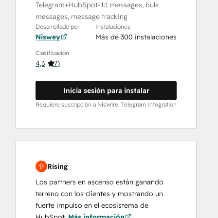
Telegram+HubSpot-1:1 messages, bulk
messages, message tracking
Desarrollado por
Instalaciones
Niswey
Más de 300 instalaciones
Clasificación
4,3
(
7
)
Inicia sesión para instalar
Requiere suscripción a NisWire: Telegram Integration
Rising
Los partners en ascenso están ganando
terreno con los clientes y mostrando un
fuerte impulso en el ecosistema de
HubSpot.
Más información