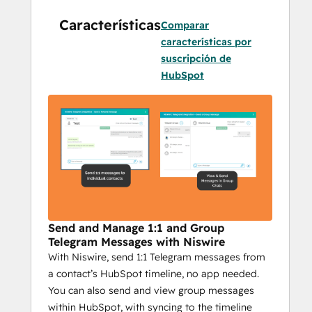
Niswire enables seamless communication 
Características
with your audience on Telegram while 
Comparar
providing essential features to optimize 
características por
your efforts. Here’s why it’s critical for 
suscripción de
businesses using Telegram in their 
HubSpot
marketing:
Integrated HubSpot Messaging
: 
Send Telegram messages directly 
from HubSpot, making it easy to 
combine CRM power with 
personalized communication. Plus, 
track the success of each campaign 
with detailed reporting.
Send and Manage 1:1 and Group
Scalable Outreach
: With bulk 
Telegram Messages with Niswire
With Niswire, send 1:1 Telegram messages from
messaging, group messages, and 
a contact’s HubSpot timeline, no app needed.
personalized campaigns, Niswire 
You can also send and view group messages
helps you reach your audience with 
within HubSpot, with syncing to the timeline
the right message, at the right time—