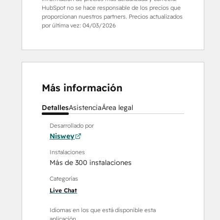
HubSpot no se hace responsable de los precios que
proporcionan nuestros partners. Precios actualizados
por última vez:
04/03/2026
Más información
Detalles
Asistencia
Área legal
Desarrollado por
Niswey
Instalaciones
Más de 300 instalaciones
Categorías
Live Chat
Idiomas en los que está disponible esta
aplicación