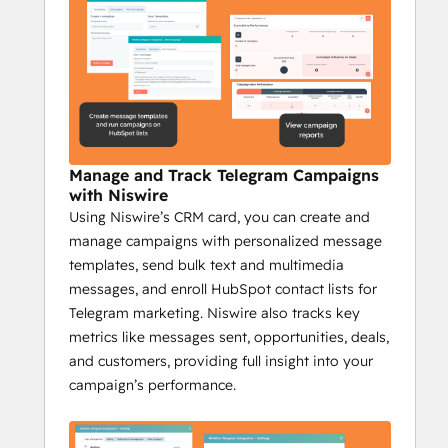
outreach.
Niswire for Community 
Management
Increase engagement by 35% with 
Niswire
Manage and Track Telegram Campaigns
Niswire helps community managers stay on 
with Niswire
top of their game by providing tools to 
Using Niswire’s CRM card, you can create and
automate communication, scale their 
manage campaigns with personalized message
efforts, and track engagement, making 
templates, send bulk text and multimedia
community management more efficient 
messages, and enroll HubSpot contact lists for
and effective.
Telegram marketing. Niswire also tracks key
Key Features:
metrics like messages sent, opportunities, deals,
Automate Telegram channel updates 
and customers, providing full insight into your
with bot messages.
campaign’s performance.
Send bulk messages from HubSpot 
to large groups.
Track Telegram messages and 