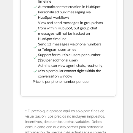
timeline
Automatic contact creation in HubSpot
Personalized bulk messaging via
HubSpot workflows
View and send messages in group chats
from within HubSpot, but group chat
messages will not be tracked on
HubSpot timeline
Send 1:1 messages via phone numbers
or Telegram usernames
Support for multiple users per number
($20 per additional user)
Admins can view agent chats, read-only,
with a particular contact right within the
conversation window
Price is per phone number per user
* El precio que aparece aquí es solo para fines de
visualización. Los precios no incluyen impuestos,
incentivos, descuentos u otras variables. Debes
comunicarte con nuestro partner para obtener la
información de precios más actualizada y correcta.