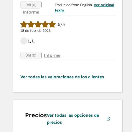
Traducido from English.
Ver original
Útil (0)
texto
Informe
5/5
18 de feb. de 2026
L, L.
Informe
Útil (0)
Ver todas las valoraciones de los clientes
Precios
Ver todas las opciones de
precios