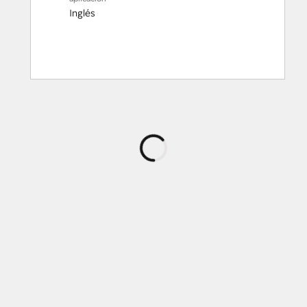
Inglés
Cargando