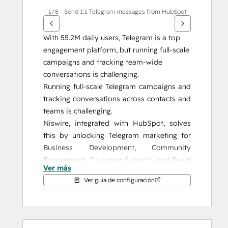
1/8 - Send 1:1 Telegram messages from HubSpot
With 55.2M daily users, Telegram is a top 
engagement platform, but running full-scale 
campaigns and tracking team-wide 
conversations is challenging.
Running full-scale Telegram campaigns and 
tracking conversations across contacts and 
teams is challenging.
Niswire, integrated with HubSpot, solves 
this by unlocking Telegram marketing for 
Business Development, Community 
Engagement, Customer Support, and Event 
Ver más
Management, giving you the tools to 
Ver guía de configuración
enhance your strategy and achieve 
measurable results.
Why Niswire?