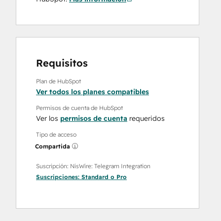
Requisitos
Plan de HubSpot
Ver todos los planes compatibles
Permisos de cuenta de HubSpot
Ver los
permisos de cuenta
requeridos
Tipo de acceso
Compartida
Suscripción: NisWire: Telegram Integration
Suscripciones:
Standard
o
Pro