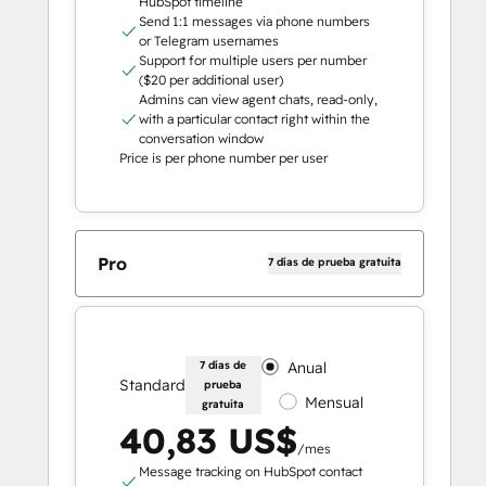
HubSpot timeline
Send 1:1 messages via phone numbers
or Telegram usernames
Support for multiple users per number
($20 per additional user)
Admins can view agent chats, read-only,
with a particular contact right within the
conversation window
Price is per phone number per user
Pro
7 días de prueba gratuita
7 días de
Anual
Standard
prueba
Mensual
gratuita
40,83 US$
/mes
Message tracking on HubSpot contact