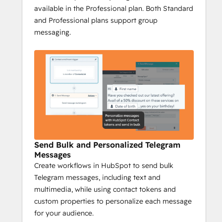
available in the Professional plan. Both Standard
whether it's to individuals or entire 
and Professional plans support group
groups.
messaging.
Complete Tracking
: Track every 
Telegram interaction on your 
HubSpot timeline to gain insights 
into engagement, conversions, and 
responses, while campaign reports 
provide a full overview of your 
messaging performance.
Niswire for Business 
Development
Send Bulk and Personalized Telegram
Messages
Boost Telegram conversions by 40% with 
Create workflows in HubSpot to send bulk
Niswire
Telegram messages, including text and
Niswire’s powerful messaging capabilities 
multimedia, while using contact tokens and
and tracking tools enable BD teams to 
custom properties to personalize each message
optimize lead gen processes and nurturing 
for your audience.
processes, ensuring maximum ROI and 