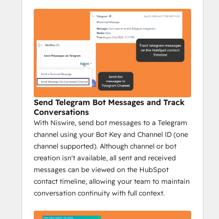
growth.
Key Features:
Send personalized 1:1 Telegram 
messages from HubSpot.
Send bulk messages to reach a wider 
audience fast.
Track Telegram messages on 
HubSpot's timeline.
Send Telegram Bot Messages and Track
Send group messages to streamline 
Conversations
communication.
With Niswire, send bot messages to a Telegram
Campaign reports with key metrics: 
channel using your Bot Key and Channel ID (one
sent messages, opportunities, deals 
channel supported). Although channel or bot
closed, and more.
creation isn't available, all sent and received
Impact:
messages can be viewed on the HubSpot
Increase conversions with 
contact timeline, allowing your team to maintain
personalized messaging.
conversation continuity with full context.
Prospect efficiently at scale.
Track engagement to optimize 