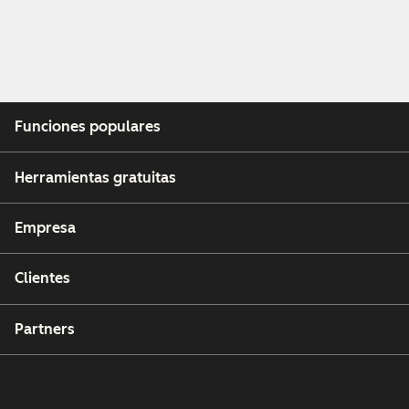
Funciones populares
Herramientas gratuitas
Empresa
Clientes
Partners