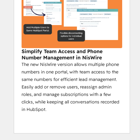
analyze real-time feedback.
Send group messages to target 
specific community segments.
Campaign reports on sent messages, 
engagement, and key actions.
Impact:
Simplify Team Access and Phone
Boost interaction with timely 
Number Management in NisWire
The new NisWire version allows multiple phone
automated updates.
numbers in one portal, with team access to the
Ensure critical info reaches all 
same numbers for efficient lead management.
members.
Easily add or remove users, reassign admin
Use insights to create a more 
roles, and manage subscriptions with a few
engaged community.
clicks, while keeping all conversations recorded
in HubSpot.
Niswire for Customer 
Support
Enhance response times by 50% with 