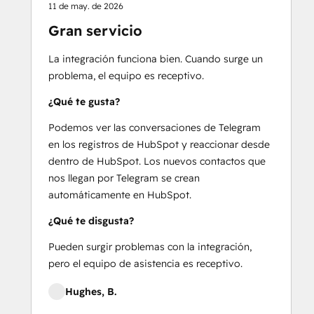
11 de may. de 2026
Gran servicio
La integración funciona bien. Cuando surge un
problema, el equipo es receptivo.
¿Qué te gusta?
Podemos ver las conversaciones de Telegram
en los registros de HubSpot y reaccionar desde
dentro de HubSpot. Los nuevos contactos que
nos llegan por Telegram se crean
automáticamente en HubSpot.
¿Qué te disgusta?
Pueden surgir problemas con la integración,
pero el equipo de asistencia es receptivo.
Hughes, B.