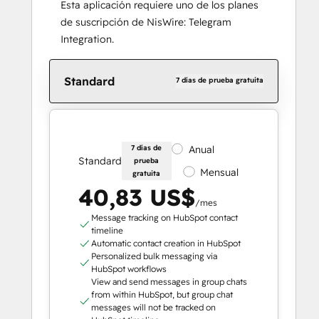
Esta aplicación requiere uno de los planes
de suscripción de NisWire: Telegram
Integration.
Standard
7 días de prueba gratuita
7 días de
Anual
Standard
prueba
Mensual
gratuita
40,83 US$
/mes
Message tracking on HubSpot contact
timeline
Automatic contact creation in HubSpot
Personalized bulk messaging via
HubSpot workflows
View and send messages in group chats
from within HubSpot, but group chat
messages will not be tracked on