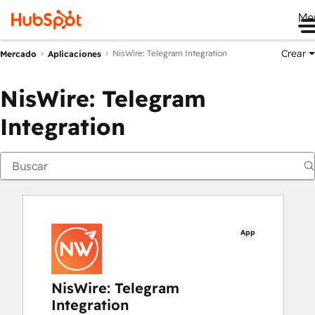
Me
Crear
NisWire: Telegram Integration
Mercado
Aplicaciones
NisWire: Telegram
Integration
App
NisWire: Telegram
Integration