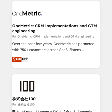
implement, and optimize systems to enhance user
𝘳𝘦𝘴𝘱𝘰𝘯𝘴𝘪𝘷𝘦)
experience, functionality, and adoption across sales,
marketing, and service teams. From setup to
refinement, we streamline workflows, improve lead
management, and speed up deal closures. With 500+
OneMetric: CRM Implementations and GTM
engineering
projects completed, our Agile approach ensures your
HubSpot CRM drives measurable results. Our
Por OneMetric: CRM Implementations and GTM engineering
RevOps services align your sales, marketing, and
Over the past few years, OneMetric has partnered
customer success teams for peak performance. We
with 750+ customers across SaaS, fintech,
optimize the revenue lifecycle—lead generation to
healthcare, real estate, and other industries. With
Elite
4.9
retention—by refining processes and eliminating
150+ HubSpot-certified experts, we deliver scalable
inefficiencies. Using HubSpot tools and data-driven
solutions to complex GTM and RevOps challenges.
strategies, we create scalable solutions that
Our Expertise 🔹 Onboarding & Implementation:
maximize profitability and adapt to your goals.
Accredited HubSpot Partner, ensuring smooth setup
tailored to your GTM motion. 🔹 Migrations:
Accredited HubSpot Partner, ensuring migration
from other CRMs to HubSpot without data loss or
株式会社100
downtime. 🔹 RevOps Strategy: Align teams,
Por 株式会社100
processes, and data to drive revenue efficiency. 🔹
🏢 HubSpot × AI Agent × DX を統合する「Agentic