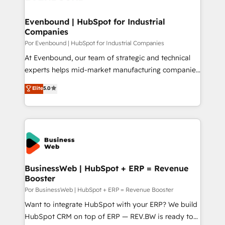
革を、構想から実装・定着までPMOとして主導。「設
migrations (e.g. Salesforce, MS Dynamics, Perfect
定の代行ではなく、設計の責任」を引き受け、部門横断
View, SuperOffice) - Custom integrations (e.g. MS
Evenbound | HubSpot for Industrial
の統合・浸透・変革管理を実行します。 ▸ CMS戦略設
Companies
Business Central, Navision, AX, SAP, Exact, AFAS) We
計・構築：リード獲得・CVR・SEOを前提にした情報設
focus on growing B2B companies in the SME sector
Por Evenbound | HubSpot for Industrial Companies
計・導線設計・テンプレート設計をContent Hubで一体
such as manufacturing, SaaS, business services and
At Evenbound, our team of strategic and technical
提供。 ▸ 既存CRM・MAからの移行支援：Salesforce・
wholesaler companies. As an experienced HubSpot
experts helps mid-market manufacturing companies
Marketo・Pardot等からの移行、カスタム設計、履歴
partner, we know how important user adoption is.
achieve real growth. We specialize in delivering
データ移行と活用設計まで。 ▸ AEO対応：ChatGPT・
Elite
5.0
That's why we have developed a step-by-step
tailored solutions that drive results by leveraging
Perplexity等のAI検索からの流入・引用を前提にコンテ
implementation process that focuses on user
HubSpot’s platform and data to fuel success.
ンツとサイト構造を最適化。 🏆 なぜ100incを選ぶの
adoption. We’re experts on connecting data,
Technical Solutions: - HubSpot Technical Consulting -
か？ ✓ HubSpot Eliteパートナー認定 ✓ HubSpotアワ
technology and people with each other. Together we
HubSpot CRM Implementation - HubSpot
ード受賞・HUGリーダー ✓ ISO27001:2022 /
strive for optimal customer processes and
Onboarding - Data Migration & Integrations -
ISO9001:2015 取得 ✓ 400社以上の導入実績 ✓
experiences. Systony – We believe you can grow!
Technical Audit & Optimization Strategic Solutions: -
HubSpot大百科 出版 CRM・AI活用に関するご相談、現
Revenue Operations - Inbound Marketing -
BusinessWeb | HubSpot + ERP = Revenue
状整理の壁打ちなど、構想段階からお気軽にお問い合わ
Booster
Outbound Marketing - HubSpot CMS Website
せください。
Design & Development We empower our clients to
Por BusinessWeb | HubSpot + ERP = Revenue Booster
reach their full potential by providing transparent,
Want to integrate HubSpot with your ERP? We build
relationship-driven support. With over 300 HubSpot
HubSpot CRM on top of ERP — REV.BW is ready to