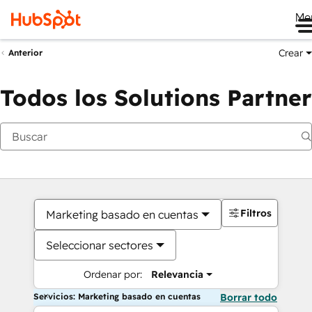
Me
Crear
Anterior
Todos los Solutions Partner
Filtros
Marketing basado en cuentas
Seleccionar sectores
Ordenar por:
Relevancia
Servicios: Marketing basado en cuentas
Borrar todo