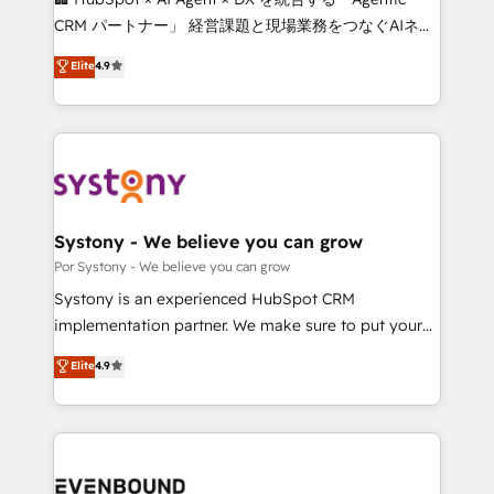
Integrations: Connect HubSpot with your tech stack
CRM パートナー」 経営課題と現場業務をつなぐAIネイ
for better adoption. 🔹 Custom Solutions: Build
ティブ・エージェンシーとして、HubSpot Eliteの実装
Elite
4.9
tailored apps, workflows, and configurations. We are
力で顧客フロント業務を再設計します。 💡 100inc は何
SOC 2 Type II and ISO 27001 certified, reinforcing
をする会社か？ HubSpotを共通基盤に、AIエージェン
our commitment to data security and compliance. At
トを組み込んだ顧客フロント業務（マーケティング・営
OneMetric, we help revenue teams focus on the
業・CS）を組織全体で設計・実装する日本のAIネイテ
OneMetric that matters most: revenue.
ィブ・エージェンシーです。事業部・グループ会社・部
門が分立する組織で、データと業務プロセスのサイロ化
を、CRMを軸とした全社共通基盤に再構築します。意
Systony - We believe you can grow
思決定者・PMO・現場担当者に並走します。 1️⃣
Por Systony - We believe you can grow
HubSpot導入・活用支援 顧客データの一元化から、
Systony is an experienced HubSpot CRM
GTMの見える化・自動化まで。全Hub統合運用、デー
implementation partner. We make sure to put your
タ品質設計、グループ横断のCRM統合に対応します。
organization's needs and goals first and think along
Elite
4.9
2️⃣ AIエージェント組織構築 営業・マーケティング業務
with your organization. We are only satisfied once
の一部をAIが自律実行する組織への移行を設計・実装。
you are too. Why Systony? - 20+ years of
Breeze・Claude等をHubSpotと連携させ、役割定義・
experience with CRM, Marketing, Sales & Service
運用ルール・成果指標まで含めて設計します。 3️⃣ 全社
implementations - 500+ successful onboardings -
DX × AI推進のPMO伴走支援 複数部門をまたぐDX×AI変
Own back-end developers - Complex data