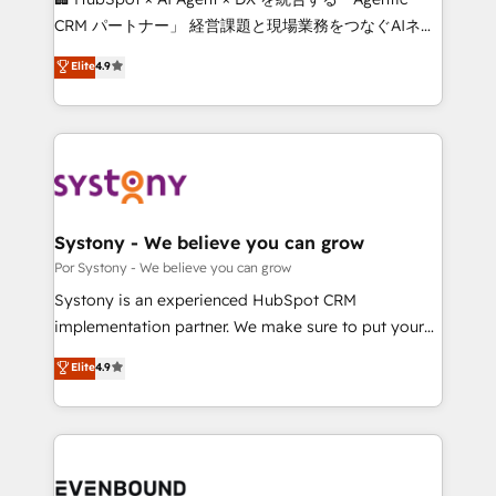
Integrations: Connect HubSpot with your tech stack
CRM パートナー」 経営課題と現場業務をつなぐAIネイ
for better adoption. 🔹 Custom Solutions: Build
ティブ・エージェンシーとして、HubSpot Eliteの実装
Elite
4.9
tailored apps, workflows, and configurations. We are
力で顧客フロント業務を再設計します。 💡 100inc は何
SOC 2 Type II and ISO 27001 certified, reinforcing
をする会社か？ HubSpotを共通基盤に、AIエージェン
our commitment to data security and compliance. At
トを組み込んだ顧客フロント業務（マーケティング・営
OneMetric, we help revenue teams focus on the
業・CS）を組織全体で設計・実装する日本のAIネイテ
OneMetric that matters most: revenue.
ィブ・エージェンシーです。事業部・グループ会社・部
門が分立する組織で、データと業務プロセスのサイロ化
を、CRMを軸とした全社共通基盤に再構築します。意
Systony - We believe you can grow
思決定者・PMO・現場担当者に並走します。 1️⃣
Por Systony - We believe you can grow
HubSpot導入・活用支援 顧客データの一元化から、
Systony is an experienced HubSpot CRM
GTMの見える化・自動化まで。全Hub統合運用、デー
implementation partner. We make sure to put your
タ品質設計、グループ横断のCRM統合に対応します。
organization's needs and goals first and think along
Elite
4.9
2️⃣ AIエージェント組織構築 営業・マーケティング業務
with your organization. We are only satisfied once
の一部をAIが自律実行する組織への移行を設計・実装。
you are too. Why Systony? - 20+ years of
Breeze・Claude等をHubSpotと連携させ、役割定義・
experience with CRM, Marketing, Sales & Service
運用ルール・成果指標まで含めて設計します。 3️⃣ 全社
implementations - 500+ successful onboardings -
DX × AI推進のPMO伴走支援 複数部門をまたぐDX×AI変
Own back-end developers - Complex data