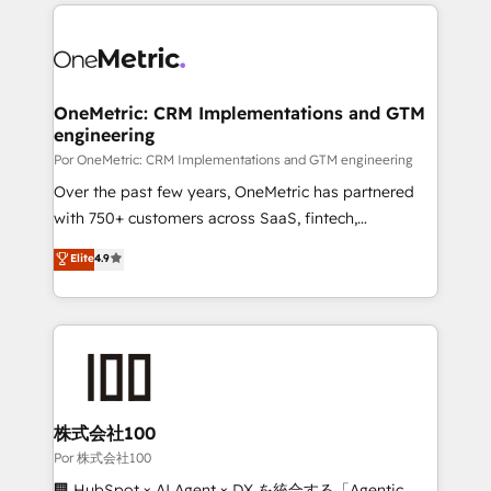
implement, and optimize systems to enhance user
𝘳𝘦𝘴𝘱𝘰𝘯𝘴𝘪𝘷𝘦)
experience, functionality, and adoption across sales,
marketing, and service teams. From setup to
refinement, we streamline workflows, improve lead
management, and speed up deal closures. With 500+
OneMetric: CRM Implementations and GTM
engineering
projects completed, our Agile approach ensures your
HubSpot CRM drives measurable results. Our
Por OneMetric: CRM Implementations and GTM engineering
RevOps services align your sales, marketing, and
Over the past few years, OneMetric has partnered
customer success teams for peak performance. We
with 750+ customers across SaaS, fintech,
optimize the revenue lifecycle—lead generation to
healthcare, real estate, and other industries. With
Elite
4.9
retention—by refining processes and eliminating
150+ HubSpot-certified experts, we deliver scalable
inefficiencies. Using HubSpot tools and data-driven
solutions to complex GTM and RevOps challenges.
strategies, we create scalable solutions that
Our Expertise 🔹 Onboarding & Implementation:
maximize profitability and adapt to your goals.
Accredited HubSpot Partner, ensuring smooth setup
tailored to your GTM motion. 🔹 Migrations:
Accredited HubSpot Partner, ensuring migration
from other CRMs to HubSpot without data loss or
株式会社100
downtime. 🔹 RevOps Strategy: Align teams,
Por 株式会社100
processes, and data to drive revenue efficiency. 🔹
🏢 HubSpot × AI Agent × DX を統合する「Agentic