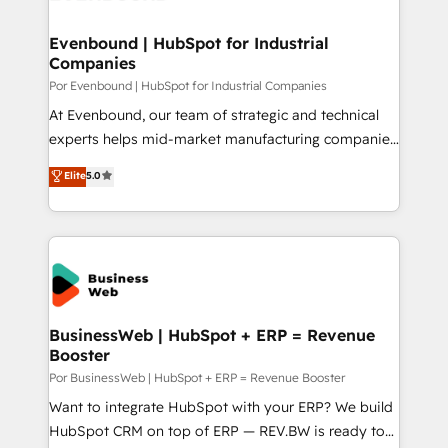
革を、構想から実装・定着までPMOとして主導。「設
migrations (e.g. Salesforce, MS Dynamics, Perfect
定の代行ではなく、設計の責任」を引き受け、部門横断
View, SuperOffice) - Custom integrations (e.g. MS
Evenbound | HubSpot for Industrial
の統合・浸透・変革管理を実行します。 ▸ CMS戦略設
Companies
Business Central, Navision, AX, SAP, Exact, AFAS) We
計・構築：リード獲得・CVR・SEOを前提にした情報設
focus on growing B2B companies in the SME sector
Por Evenbound | HubSpot for Industrial Companies
計・導線設計・テンプレート設計をContent Hubで一体
such as manufacturing, SaaS, business services and
At Evenbound, our team of strategic and technical
提供。 ▸ 既存CRM・MAからの移行支援：Salesforce・
wholesaler companies. As an experienced HubSpot
experts helps mid-market manufacturing companies
Marketo・Pardot等からの移行、カスタム設計、履歴
partner, we know how important user adoption is.
achieve real growth. We specialize in delivering
データ移行と活用設計まで。 ▸ AEO対応：ChatGPT・
Elite
5.0
That's why we have developed a step-by-step
tailored solutions that drive results by leveraging
Perplexity等のAI検索からの流入・引用を前提にコンテ
implementation process that focuses on user
HubSpot’s platform and data to fuel success.
ンツとサイト構造を最適化。 🏆 なぜ100incを選ぶの
adoption. We’re experts on connecting data,
Technical Solutions: - HubSpot Technical Consulting -
か？ ✓ HubSpot Eliteパートナー認定 ✓ HubSpotアワ
technology and people with each other. Together we
HubSpot CRM Implementation - HubSpot
ード受賞・HUGリーダー ✓ ISO27001:2022 /
strive for optimal customer processes and
Onboarding - Data Migration & Integrations -
ISO9001:2015 取得 ✓ 400社以上の導入実績 ✓
experiences. Systony – We believe you can grow!
Technical Audit & Optimization Strategic Solutions: -
HubSpot大百科 出版 CRM・AI活用に関するご相談、現
Revenue Operations - Inbound Marketing -
BusinessWeb | HubSpot + ERP = Revenue
状整理の壁打ちなど、構想段階からお気軽にお問い合わ
Booster
Outbound Marketing - HubSpot CMS Website
せください。
Design & Development We empower our clients to
Por BusinessWeb | HubSpot + ERP = Revenue Booster
reach their full potential by providing transparent,
Want to integrate HubSpot with your ERP? We build
relationship-driven support. With over 300 HubSpot
HubSpot CRM on top of ERP — REV.BW is ready to