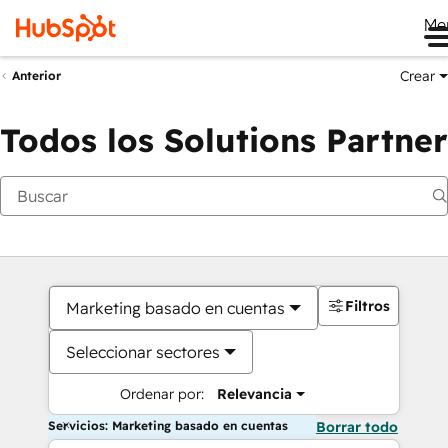
Me
Crear
Anterior
Todos los Solutions Partner
Filtros
Marketing basado en cuentas
Seleccionar sectores
Ordenar por:
Relevancia
Servicios: Marketing basado en cuentas
Borrar todo