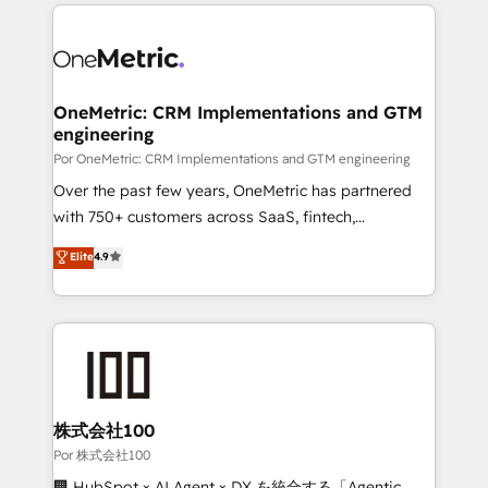
implement, and optimize systems to enhance user
𝘳𝘦𝘴𝘱𝘰𝘯𝘴𝘪𝘷𝘦)
experience, functionality, and adoption across sales,
marketing, and service teams. From setup to
refinement, we streamline workflows, improve lead
management, and speed up deal closures. With 500+
OneMetric: CRM Implementations and GTM
engineering
projects completed, our Agile approach ensures your
HubSpot CRM drives measurable results. Our
Por OneMetric: CRM Implementations and GTM engineering
RevOps services align your sales, marketing, and
Over the past few years, OneMetric has partnered
customer success teams for peak performance. We
with 750+ customers across SaaS, fintech,
optimize the revenue lifecycle—lead generation to
healthcare, real estate, and other industries. With
Elite
4.9
retention—by refining processes and eliminating
150+ HubSpot-certified experts, we deliver scalable
inefficiencies. Using HubSpot tools and data-driven
solutions to complex GTM and RevOps challenges.
strategies, we create scalable solutions that
Our Expertise 🔹 Onboarding & Implementation:
maximize profitability and adapt to your goals.
Accredited HubSpot Partner, ensuring smooth setup
tailored to your GTM motion. 🔹 Migrations:
Accredited HubSpot Partner, ensuring migration
from other CRMs to HubSpot without data loss or
株式会社100
downtime. 🔹 RevOps Strategy: Align teams,
Por 株式会社100
processes, and data to drive revenue efficiency. 🔹
🏢 HubSpot × AI Agent × DX を統合する「Agentic