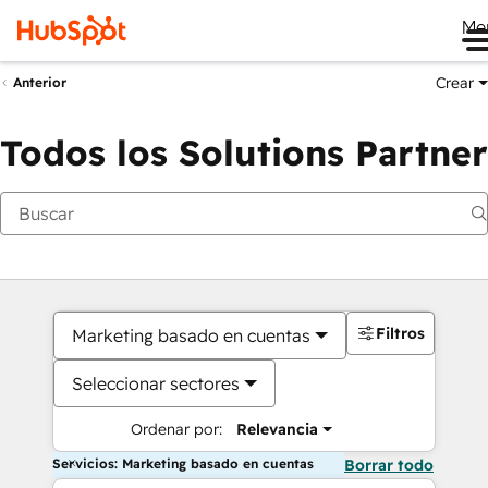
Me
Crear
Anterior
Todos los Solutions Partner
Filtros
Marketing basado en cuentas
Seleccionar sectores
Ordenar por:
Relevancia
Servicios: Marketing basado en cuentas
Borrar todo