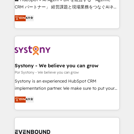
Integrations: Connect HubSpot with your tech stack
CRM パートナー」 経営課題と現場業務をつなぐAIネイ
for better adoption. 🔹 Custom Solutions: Build
ティブ・エージェンシーとして、HubSpot Eliteの実装
Elite
4.9
tailored apps, workflows, and configurations. We are
力で顧客フロント業務を再設計します。 💡 100inc は何
SOC 2 Type II and ISO 27001 certified, reinforcing
をする会社か？ HubSpotを共通基盤に、AIエージェン
our commitment to data security and compliance. At
トを組み込んだ顧客フロント業務（マーケティング・営
OneMetric, we help revenue teams focus on the
業・CS）を組織全体で設計・実装する日本のAIネイテ
OneMetric that matters most: revenue.
ィブ・エージェンシーです。事業部・グループ会社・部
門が分立する組織で、データと業務プロセスのサイロ化
を、CRMを軸とした全社共通基盤に再構築します。意
Systony - We believe you can grow
思決定者・PMO・現場担当者に並走します。 1️⃣
Por Systony - We believe you can grow
HubSpot導入・活用支援 顧客データの一元化から、
Systony is an experienced HubSpot CRM
GTMの見える化・自動化まで。全Hub統合運用、デー
implementation partner. We make sure to put your
タ品質設計、グループ横断のCRM統合に対応します。
organization's needs and goals first and think along
Elite
4.9
2️⃣ AIエージェント組織構築 営業・マーケティング業務
with your organization. We are only satisfied once
の一部をAIが自律実行する組織への移行を設計・実装。
you are too. Why Systony? - 20+ years of
Breeze・Claude等をHubSpotと連携させ、役割定義・
experience with CRM, Marketing, Sales & Service
運用ルール・成果指標まで含めて設計します。 3️⃣ 全社
implementations - 500+ successful onboardings -
DX × AI推進のPMO伴走支援 複数部門をまたぐDX×AI変
Own back-end developers - Complex data