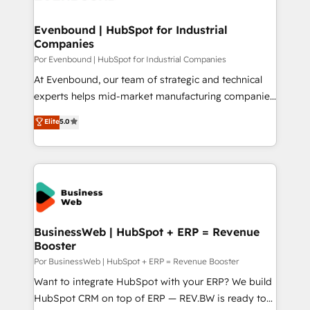
革を、構想から実装・定着までPMOとして主導。「設
migrations (e.g. Salesforce, MS Dynamics, Perfect
定の代行ではなく、設計の責任」を引き受け、部門横断
View, SuperOffice) - Custom integrations (e.g. MS
Evenbound | HubSpot for Industrial
の統合・浸透・変革管理を実行します。 ▸ CMS戦略設
Companies
Business Central, Navision, AX, SAP, Exact, AFAS) We
計・構築：リード獲得・CVR・SEOを前提にした情報設
focus on growing B2B companies in the SME sector
Por Evenbound | HubSpot for Industrial Companies
計・導線設計・テンプレート設計をContent Hubで一体
such as manufacturing, SaaS, business services and
At Evenbound, our team of strategic and technical
提供。 ▸ 既存CRM・MAからの移行支援：Salesforce・
wholesaler companies. As an experienced HubSpot
experts helps mid-market manufacturing companies
Marketo・Pardot等からの移行、カスタム設計、履歴
partner, we know how important user adoption is.
achieve real growth. We specialize in delivering
データ移行と活用設計まで。 ▸ AEO対応：ChatGPT・
Elite
5.0
That's why we have developed a step-by-step
tailored solutions that drive results by leveraging
Perplexity等のAI検索からの流入・引用を前提にコンテ
implementation process that focuses on user
HubSpot’s platform and data to fuel success.
ンツとサイト構造を最適化。 🏆 なぜ100incを選ぶの
adoption. We’re experts on connecting data,
Technical Solutions: - HubSpot Technical Consulting -
か？ ✓ HubSpot Eliteパートナー認定 ✓ HubSpotアワ
technology and people with each other. Together we
HubSpot CRM Implementation - HubSpot
ード受賞・HUGリーダー ✓ ISO27001:2022 /
strive for optimal customer processes and
Onboarding - Data Migration & Integrations -
ISO9001:2015 取得 ✓ 400社以上の導入実績 ✓
experiences. Systony – We believe you can grow!
Technical Audit & Optimization Strategic Solutions: -
HubSpot大百科 出版 CRM・AI活用に関するご相談、現
Revenue Operations - Inbound Marketing -
BusinessWeb | HubSpot + ERP = Revenue
状整理の壁打ちなど、構想段階からお気軽にお問い合わ
Booster
Outbound Marketing - HubSpot CMS Website
せください。
Design & Development We empower our clients to
Por BusinessWeb | HubSpot + ERP = Revenue Booster
reach their full potential by providing transparent,
Want to integrate HubSpot with your ERP? We build
relationship-driven support. With over 300 HubSpot
HubSpot CRM on top of ERP — REV.BW is ready to