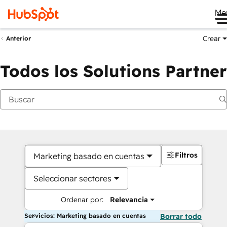
Me
Crear
Anterior
Todos los Solutions Partner
Filtros
Marketing basado en cuentas
Seleccionar sectores
Ordenar por:
Relevancia
Servicios: Marketing basado en cuentas
Borrar todo