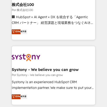
from other CRMs to HubSpot without data loss or
株式会社100
downtime. 🔹 RevOps Strategy: Align teams,
Por 株式会社100
processes, and data to drive revenue efficiency. 🔹
🏢 HubSpot × AI Agent × DX を統合する「Agentic
Integrations: Connect HubSpot with your tech stack
CRM パートナー」 経営課題と現場業務をつなぐAIネイ
for better adoption. 🔹 Custom Solutions: Build
ティブ・エージェンシーとして、HubSpot Eliteの実装
Elite
4.9
tailored apps, workflows, and configurations. We are
力で顧客フロント業務を再設計します。 💡 100inc は何
SOC 2 Type II and ISO 27001 certified, reinforcing
をする会社か？ HubSpotを共通基盤に、AIエージェン
our commitment to data security and compliance. At
トを組み込んだ顧客フロント業務（マーケティング・営
OneMetric, we help revenue teams focus on the
業・CS）を組織全体で設計・実装する日本のAIネイテ
OneMetric that matters most: revenue.
ィブ・エージェンシーです。事業部・グループ会社・部
門が分立する組織で、データと業務プロセスのサイロ化
を、CRMを軸とした全社共通基盤に再構築します。意
Systony - We believe you can grow
思決定者・PMO・現場担当者に並走します。 1️⃣
Por Systony - We believe you can grow
HubSpot導入・活用支援 顧客データの一元化から、
Systony is an experienced HubSpot CRM
GTMの見える化・自動化まで。全Hub統合運用、デー
implementation partner. We make sure to put your
タ品質設計、グループ横断のCRM統合に対応します。
organization's needs and goals first and think along
Elite
4.9
2️⃣ AIエージェント組織構築 営業・マーケティング業務
with your organization. We are only satisfied once
の一部をAIが自律実行する組織への移行を設計・実装。
you are too. Why Systony? - 20+ years of