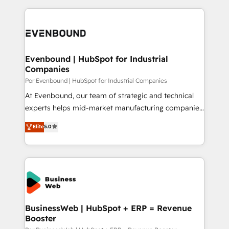
Breeze・Claude等をHubSpotと連携させ、役割定義・
experience with CRM, Marketing, Sales & Service
運用ルール・成果指標まで含めて設計します。 3️⃣ 全社
implementations - 500+ successful onboardings -
DX × AI推進のPMO伴走支援 複数部門をまたぐDX×AI変
Own back-end developers - Complex data
革を、構想から実装・定着までPMOとして主導。「設
migrations (e.g. Salesforce, MS Dynamics, Perfect
定の代行ではなく、設計の責任」を引き受け、部門横断
View, SuperOffice) - Custom integrations (e.g. MS
Evenbound | HubSpot for Industrial
の統合・浸透・変革管理を実行します。 ▸ CMS戦略設
Companies
Business Central, Navision, AX, SAP, Exact, AFAS) We
計・構築：リード獲得・CVR・SEOを前提にした情報設
focus on growing B2B companies in the SME sector
Por Evenbound | HubSpot for Industrial Companies
計・導線設計・テンプレート設計をContent Hubで一体
such as manufacturing, SaaS, business services and
At Evenbound, our team of strategic and technical
提供。 ▸ 既存CRM・MAからの移行支援：Salesforce・
wholesaler companies. As an experienced HubSpot
experts helps mid-market manufacturing companies
Marketo・Pardot等からの移行、カスタム設計、履歴
partner, we know how important user adoption is.
achieve real growth. We specialize in delivering
データ移行と活用設計まで。 ▸ AEO対応：ChatGPT・
Elite
5.0
That's why we have developed a step-by-step
tailored solutions that drive results by leveraging
Perplexity等のAI検索からの流入・引用を前提にコンテ
implementation process that focuses on user
HubSpot’s platform and data to fuel success.
ンツとサイト構造を最適化。 🏆 なぜ100incを選ぶの
adoption. We’re experts on connecting data,
Technical Solutions: - HubSpot Technical Consulting -
か？ ✓ HubSpot Eliteパートナー認定 ✓ HubSpotアワ
technology and people with each other. Together we
HubSpot CRM Implementation - HubSpot
ード受賞・HUGリーダー ✓ ISO27001:2022 /
strive for optimal customer processes and
Onboarding - Data Migration & Integrations -
ISO9001:2015 取得 ✓ 400社以上の導入実績 ✓
experiences. Systony – We believe you can grow!
Technical Audit & Optimization Strategic Solutions: -
HubSpot大百科 出版 CRM・AI活用に関するご相談、現
Revenue Operations - Inbound Marketing -
BusinessWeb | HubSpot + ERP = Revenue
状整理の壁打ちなど、構想段階からお気軽にお問い合わ
Booster
Outbound Marketing - HubSpot CMS Website
せください。