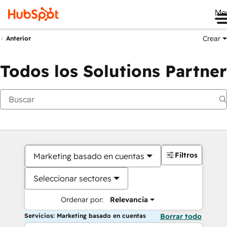
Me
Crear
Anterior
Todos los Solutions Partner
Filtros
Marketing basado en cuentas
Seleccionar sectores
Ordenar por:
Relevancia
Servicios: Marketing basado en cuentas
Borrar todo