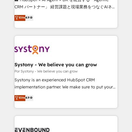
Integrations: Connect HubSpot with your tech stack
CRM パートナー」 経営課題と現場業務をつなぐAIネイ
for better adoption. 🔹 Custom Solutions: Build
ティブ・エージェンシーとして、HubSpot Eliteの実装
Elite
4.9
tailored apps, workflows, and configurations. We are
力で顧客フロント業務を再設計します。 💡 100inc は何
SOC 2 Type II and ISO 27001 certified, reinforcing
をする会社か？ HubSpotを共通基盤に、AIエージェン
our commitment to data security and compliance. At
トを組み込んだ顧客フロント業務（マーケティング・営
OneMetric, we help revenue teams focus on the
業・CS）を組織全体で設計・実装する日本のAIネイテ
OneMetric that matters most: revenue.
ィブ・エージェンシーです。事業部・グループ会社・部
門が分立する組織で、データと業務プロセスのサイロ化
を、CRMを軸とした全社共通基盤に再構築します。意
Systony - We believe you can grow
思決定者・PMO・現場担当者に並走します。 1️⃣
Por Systony - We believe you can grow
HubSpot導入・活用支援 顧客データの一元化から、
Systony is an experienced HubSpot CRM
GTMの見える化・自動化まで。全Hub統合運用、デー
implementation partner. We make sure to put your
タ品質設計、グループ横断のCRM統合に対応します。
organization's needs and goals first and think along
Elite
4.9
2️⃣ AIエージェント組織構築 営業・マーケティング業務
with your organization. We are only satisfied once
の一部をAIが自律実行する組織への移行を設計・実装。
you are too. Why Systony? - 20+ years of
Breeze・Claude等をHubSpotと連携させ、役割定義・
experience with CRM, Marketing, Sales & Service
運用ルール・成果指標まで含めて設計します。 3️⃣ 全社
implementations - 500+ successful onboardings -
DX × AI推進のPMO伴走支援 複数部門をまたぐDX×AI変
Own back-end developers - Complex data