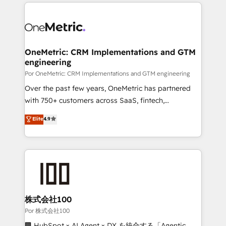
implement, and optimize systems to enhance user
𝘳𝘦𝘴𝘱𝘰𝘯𝘴𝘪𝘷𝘦)
experience, functionality, and adoption across sales,
marketing, and service teams. From setup to
refinement, we streamline workflows, improve lead
management, and speed up deal closures. With 500+
OneMetric: CRM Implementations and GTM
engineering
projects completed, our Agile approach ensures your
HubSpot CRM drives measurable results. Our
Por OneMetric: CRM Implementations and GTM engineering
RevOps services align your sales, marketing, and
Over the past few years, OneMetric has partnered
customer success teams for peak performance. We
with 750+ customers across SaaS, fintech,
optimize the revenue lifecycle—lead generation to
healthcare, real estate, and other industries. With
Elite
4.9
retention—by refining processes and eliminating
150+ HubSpot-certified experts, we deliver scalable
inefficiencies. Using HubSpot tools and data-driven
solutions to complex GTM and RevOps challenges.
strategies, we create scalable solutions that
Our Expertise 🔹 Onboarding & Implementation:
maximize profitability and adapt to your goals.
Accredited HubSpot Partner, ensuring smooth setup
tailored to your GTM motion. 🔹 Migrations:
Accredited HubSpot Partner, ensuring migration
from other CRMs to HubSpot without data loss or
株式会社100
downtime. 🔹 RevOps Strategy: Align teams,
Por 株式会社100
processes, and data to drive revenue efficiency. 🔹
🏢 HubSpot × AI Agent × DX を統合する「Agentic