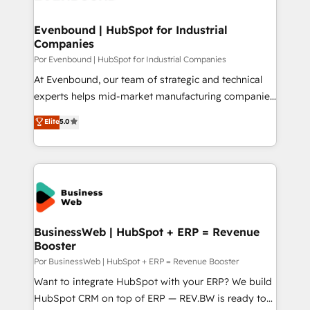
革を、構想から実装・定着までPMOとして主導。「設
migrations (e.g. Salesforce, MS Dynamics, Perfect
定の代行ではなく、設計の責任」を引き受け、部門横断
View, SuperOffice) - Custom integrations (e.g. MS
Evenbound | HubSpot for Industrial
の統合・浸透・変革管理を実行します。 ▸ CMS戦略設
Companies
Business Central, Navision, AX, SAP, Exact, AFAS) We
計・構築：リード獲得・CVR・SEOを前提にした情報設
focus on growing B2B companies in the SME sector
Por Evenbound | HubSpot for Industrial Companies
計・導線設計・テンプレート設計をContent Hubで一体
such as manufacturing, SaaS, business services and
At Evenbound, our team of strategic and technical
提供。 ▸ 既存CRM・MAからの移行支援：Salesforce・
wholesaler companies. As an experienced HubSpot
experts helps mid-market manufacturing companies
Marketo・Pardot等からの移行、カスタム設計、履歴
partner, we know how important user adoption is.
achieve real growth. We specialize in delivering
データ移行と活用設計まで。 ▸ AEO対応：ChatGPT・
Elite
5.0
That's why we have developed a step-by-step
tailored solutions that drive results by leveraging
Perplexity等のAI検索からの流入・引用を前提にコンテ
implementation process that focuses on user
HubSpot’s platform and data to fuel success.
ンツとサイト構造を最適化。 🏆 なぜ100incを選ぶの
adoption. We’re experts on connecting data,
Technical Solutions: - HubSpot Technical Consulting -
か？ ✓ HubSpot Eliteパートナー認定 ✓ HubSpotアワ
technology and people with each other. Together we
HubSpot CRM Implementation - HubSpot
ード受賞・HUGリーダー ✓ ISO27001:2022 /
strive for optimal customer processes and
Onboarding - Data Migration & Integrations -
ISO9001:2015 取得 ✓ 400社以上の導入実績 ✓
experiences. Systony – We believe you can grow!
Technical Audit & Optimization Strategic Solutions: -
HubSpot大百科 出版 CRM・AI活用に関するご相談、現
Revenue Operations - Inbound Marketing -
BusinessWeb | HubSpot + ERP = Revenue
状整理の壁打ちなど、構想段階からお気軽にお問い合わ
Booster
Outbound Marketing - HubSpot CMS Website
せください。
Design & Development We empower our clients to
Por BusinessWeb | HubSpot + ERP = Revenue Booster
reach their full potential by providing transparent,
Want to integrate HubSpot with your ERP? We build
relationship-driven support. With over 300 HubSpot
HubSpot CRM on top of ERP — REV.BW is ready to