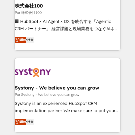
from other CRMs to HubSpot without data loss or
株式会社100
downtime. 🔹 RevOps Strategy: Align teams,
Por 株式会社100
processes, and data to drive revenue efficiency. 🔹
🏢 HubSpot × AI Agent × DX を統合する「Agentic
Integrations: Connect HubSpot with your tech stack
CRM パートナー」 経営課題と現場業務をつなぐAIネイ
for better adoption. 🔹 Custom Solutions: Build
ティブ・エージェンシーとして、HubSpot Eliteの実装
Elite
4.9
tailored apps, workflows, and configurations. We are
力で顧客フロント業務を再設計します。 💡 100inc は何
SOC 2 Type II and ISO 27001 certified, reinforcing
をする会社か？ HubSpotを共通基盤に、AIエージェン
our commitment to data security and compliance. At
トを組み込んだ顧客フロント業務（マーケティング・営
OneMetric, we help revenue teams focus on the
業・CS）を組織全体で設計・実装する日本のAIネイテ
OneMetric that matters most: revenue.
ィブ・エージェンシーです。事業部・グループ会社・部
門が分立する組織で、データと業務プロセスのサイロ化
を、CRMを軸とした全社共通基盤に再構築します。意
Systony - We believe you can grow
思決定者・PMO・現場担当者に並走します。 1️⃣
Por Systony - We believe you can grow
HubSpot導入・活用支援 顧客データの一元化から、
Systony is an experienced HubSpot CRM
GTMの見える化・自動化まで。全Hub統合運用、デー
implementation partner. We make sure to put your
タ品質設計、グループ横断のCRM統合に対応します。
organization's needs and goals first and think along
Elite
4.9
2️⃣ AIエージェント組織構築 営業・マーケティング業務
with your organization. We are only satisfied once
の一部をAIが自律実行する組織への移行を設計・実装。
you are too. Why Systony? - 20+ years of