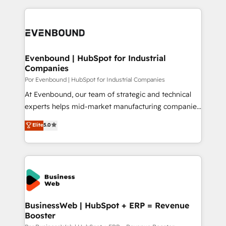
Breeze・Claude等をHubSpotと連携させ、役割定義・
experience with CRM, Marketing, Sales & Service
運用ルール・成果指標まで含めて設計します。 3️⃣ 全社
implementations - 500+ successful onboardings -
DX × AI推進のPMO伴走支援 複数部門をまたぐDX×AI変
Own back-end developers - Complex data
革を、構想から実装・定着までPMOとして主導。「設
migrations (e.g. Salesforce, MS Dynamics, Perfect
定の代行ではなく、設計の責任」を引き受け、部門横断
View, SuperOffice) - Custom integrations (e.g. MS
Evenbound | HubSpot for Industrial
の統合・浸透・変革管理を実行します。 ▸ CMS戦略設
Companies
Business Central, Navision, AX, SAP, Exact, AFAS) We
計・構築：リード獲得・CVR・SEOを前提にした情報設
focus on growing B2B companies in the SME sector
Por Evenbound | HubSpot for Industrial Companies
計・導線設計・テンプレート設計をContent Hubで一体
such as manufacturing, SaaS, business services and
At Evenbound, our team of strategic and technical
提供。 ▸ 既存CRM・MAからの移行支援：Salesforce・
wholesaler companies. As an experienced HubSpot
experts helps mid-market manufacturing companies
Marketo・Pardot等からの移行、カスタム設計、履歴
partner, we know how important user adoption is.
achieve real growth. We specialize in delivering
データ移行と活用設計まで。 ▸ AEO対応：ChatGPT・
Elite
5.0
That's why we have developed a step-by-step
tailored solutions that drive results by leveraging
Perplexity等のAI検索からの流入・引用を前提にコンテ
implementation process that focuses on user
HubSpot’s platform and data to fuel success.
ンツとサイト構造を最適化。 🏆 なぜ100incを選ぶの
adoption. We’re experts on connecting data,
Technical Solutions: - HubSpot Technical Consulting -
か？ ✓ HubSpot Eliteパートナー認定 ✓ HubSpotアワ
technology and people with each other. Together we
HubSpot CRM Implementation - HubSpot
ード受賞・HUGリーダー ✓ ISO27001:2022 /
strive for optimal customer processes and
Onboarding - Data Migration & Integrations -
ISO9001:2015 取得 ✓ 400社以上の導入実績 ✓
experiences. Systony – We believe you can grow!
Technical Audit & Optimization Strategic Solutions: -
HubSpot大百科 出版 CRM・AI活用に関するご相談、現
Revenue Operations - Inbound Marketing -
BusinessWeb | HubSpot + ERP = Revenue
状整理の壁打ちなど、構想段階からお気軽にお問い合わ
Booster
Outbound Marketing - HubSpot CMS Website
せください。