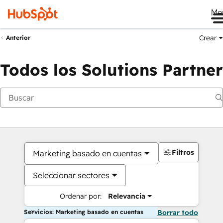
Me
Crear
Anterior
Todos los Solutions Partner
Filtros
Marketing basado en cuentas
Seleccionar sectores
Ordenar por:
Relevancia
Servicios: Marketing basado en cuentas
Borrar todo