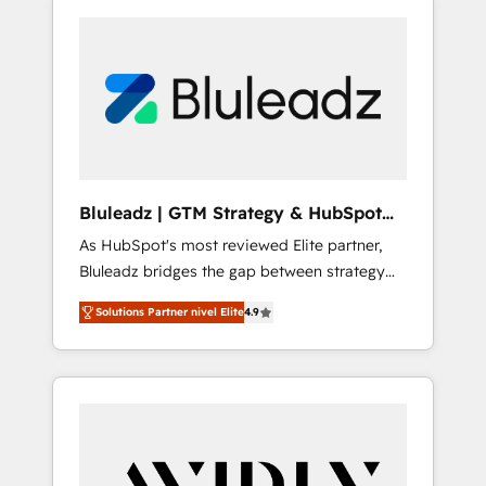
Bluleadz | GTM Strategy & HubSpot
Implementation
As HubSpot's most reviewed Elite partner,
Bluleadz bridges the gap between strategy
and execution. We don't just "set up tools" —
Solutions Partner nivel Elite
4.9
we install the GTM Operating System (GTM
OS) to align your leadership and engineer a
portal that drives predictable revenue
velocity. 🚀 GTM Strategy & Alignment
Workshops & Sprints: Identify "Valleys of
Death" stalling growth. Fix your ICP, Math,
and Story to stop "accelerating a mess." ⚙️