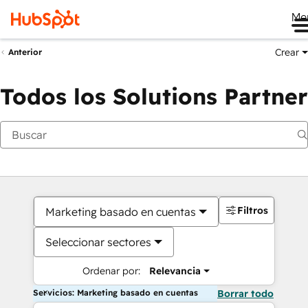
Me
Crear
Anterior
Todos los Solutions Partner
Filtros
Marketing basado en cuentas
Seleccionar sectores
Ordenar por:
Relevancia
Servicios: Marketing basado en cuentas
Borrar todo