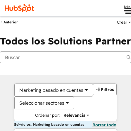
Me
Crear
Anterior
Todos los Solutions Partner
Filtros
Marketing basado en cuentas
Seleccionar sectores
Ordenar por:
Relevancia
Servicios: Marketing basado en cuentas
Borrar todo