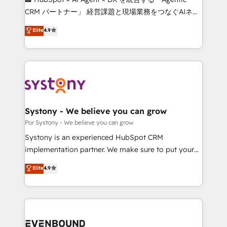
Integrations: Connect HubSpot with your tech stack
CRM パートナー」 経営課題と現場業務をつなぐAIネイ
for better adoption. 🔹 Custom Solutions: Build
ティブ・エージェンシーとして、HubSpot Eliteの実装
Elite
4.9
tailored apps, workflows, and configurations. We are
力で顧客フロント業務を再設計します。 💡 100inc は何
SOC 2 Type II and ISO 27001 certified, reinforcing
をする会社か？ HubSpotを共通基盤に、AIエージェン
our commitment to data security and compliance. At
トを組み込んだ顧客フロント業務（マーケティング・営
OneMetric, we help revenue teams focus on the
業・CS）を組織全体で設計・実装する日本のAIネイテ
OneMetric that matters most: revenue.
ィブ・エージェンシーです。事業部・グループ会社・部
門が分立する組織で、データと業務プロセスのサイロ化
を、CRMを軸とした全社共通基盤に再構築します。意
Systony - We believe you can grow
思決定者・PMO・現場担当者に並走します。 1️⃣
Por Systony - We believe you can grow
HubSpot導入・活用支援 顧客データの一元化から、
Systony is an experienced HubSpot CRM
GTMの見える化・自動化まで。全Hub統合運用、デー
implementation partner. We make sure to put your
タ品質設計、グループ横断のCRM統合に対応します。
organization's needs and goals first and think along
Elite
4.9
2️⃣ AIエージェント組織構築 営業・マーケティング業務
with your organization. We are only satisfied once
の一部をAIが自律実行する組織への移行を設計・実装。
you are too. Why Systony? - 20+ years of
Breeze・Claude等をHubSpotと連携させ、役割定義・
experience with CRM, Marketing, Sales & Service
運用ルール・成果指標まで含めて設計します。 3️⃣ 全社
implementations - 500+ successful onboardings -
DX × AI推進のPMO伴走支援 複数部門をまたぐDX×AI変
Own back-end developers - Complex data