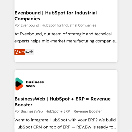
革を、構想から実装・定着までPMOとして主導。「設
migrations (e.g. Salesforce, MS Dynamics, Perfect
定の代行ではなく、設計の責任」を引き受け、部門横断
View, SuperOffice) - Custom integrations (e.g. MS
Evenbound | HubSpot for Industrial
の統合・浸透・変革管理を実行します。 ▸ CMS戦略設
Companies
Business Central, Navision, AX, SAP, Exact, AFAS) We
計・構築：リード獲得・CVR・SEOを前提にした情報設
focus on growing B2B companies in the SME sector
Por Evenbound | HubSpot for Industrial Companies
計・導線設計・テンプレート設計をContent Hubで一体
such as manufacturing, SaaS, business services and
At Evenbound, our team of strategic and technical
提供。 ▸ 既存CRM・MAからの移行支援：Salesforce・
wholesaler companies. As an experienced HubSpot
experts helps mid-market manufacturing companies
Marketo・Pardot等からの移行、カスタム設計、履歴
partner, we know how important user adoption is.
achieve real growth. We specialize in delivering
データ移行と活用設計まで。 ▸ AEO対応：ChatGPT・
Elite
5.0
That's why we have developed a step-by-step
tailored solutions that drive results by leveraging
Perplexity等のAI検索からの流入・引用を前提にコンテ
implementation process that focuses on user
HubSpot’s platform and data to fuel success.
ンツとサイト構造を最適化。 🏆 なぜ100incを選ぶの
adoption. We’re experts on connecting data,
Technical Solutions: - HubSpot Technical Consulting -
か？ ✓ HubSpot Eliteパートナー認定 ✓ HubSpotアワ
technology and people with each other. Together we
HubSpot CRM Implementation - HubSpot
ード受賞・HUGリーダー ✓ ISO27001:2022 /
strive for optimal customer processes and
Onboarding - Data Migration & Integrations -
ISO9001:2015 取得 ✓ 400社以上の導入実績 ✓
experiences. Systony – We believe you can grow!
Technical Audit & Optimization Strategic Solutions: -
HubSpot大百科 出版 CRM・AI活用に関するご相談、現
Revenue Operations - Inbound Marketing -
BusinessWeb | HubSpot + ERP = Revenue
状整理の壁打ちなど、構想段階からお気軽にお問い合わ
Booster
Outbound Marketing - HubSpot CMS Website
せください。
Design & Development We empower our clients to
Por BusinessWeb | HubSpot + ERP = Revenue Booster
reach their full potential by providing transparent,
Want to integrate HubSpot with your ERP? We build
relationship-driven support. With over 300 HubSpot
HubSpot CRM on top of ERP — REV.BW is ready to