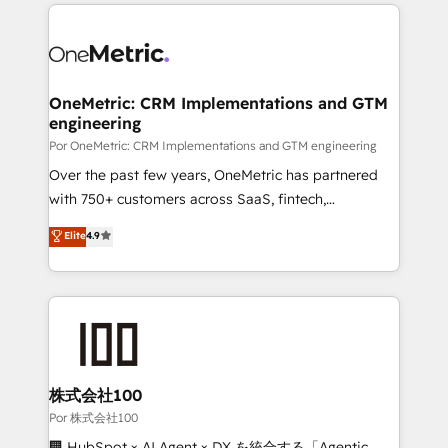
implement, and optimize systems to enhance user
𝘳𝘦𝘴𝘱𝘰𝘯𝘴𝘪𝘷𝘦)
experience, functionality, and adoption across sales,
marketing, and service teams. From setup to
refinement, we streamline workflows, improve lead
management, and speed up deal closures. With 500+
OneMetric: CRM Implementations and GTM
engineering
projects completed, our Agile approach ensures your
HubSpot CRM drives measurable results. Our
Por OneMetric: CRM Implementations and GTM engineering
RevOps services align your sales, marketing, and
Over the past few years, OneMetric has partnered
customer success teams for peak performance. We
with 750+ customers across SaaS, fintech,
optimize the revenue lifecycle—lead generation to
healthcare, real estate, and other industries. With
Elite
4.9
retention—by refining processes and eliminating
150+ HubSpot-certified experts, we deliver scalable
inefficiencies. Using HubSpot tools and data-driven
solutions to complex GTM and RevOps challenges.
strategies, we create scalable solutions that
Our Expertise 🔹 Onboarding & Implementation:
maximize profitability and adapt to your goals.
Accredited HubSpot Partner, ensuring smooth setup
tailored to your GTM motion. 🔹 Migrations:
Accredited HubSpot Partner, ensuring migration
from other CRMs to HubSpot without data loss or
株式会社100
downtime. 🔹 RevOps Strategy: Align teams,
Por 株式会社100
processes, and data to drive revenue efficiency. 🔹
🏢 HubSpot × AI Agent × DX を統合する「Agentic