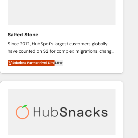
Salted Stone
Since 2012, HubSpot’s largest customers globally
have counted on S2 for complex migrations, change
management, systems integration, and creative
Solutions Partner nivel Elite
5.0
solutions that deliver measurable impact and
transform brand experiences As one of the few full-
service creative agencies in the HubSpot
ecosystem, we blend strategy, technology, & award-
winning design to build scalable, globally
regionalized HubSpot websites, integrated
marketing campaigns, & RevOps frameworks that
fuel long-term success We connect the entire
customer lifecycle through seamless integrations,
ensure long-term adoption with change-