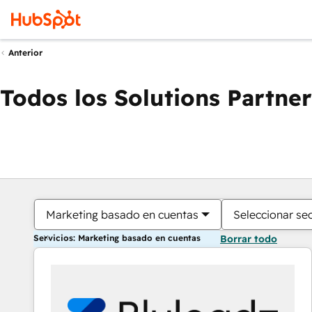
Anterior
Todos los Solutions Partner
Marketing basado en cuentas
Seleccionar se
Servicios: Marketing basado en cuentas
Borrar todo