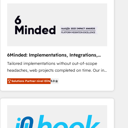
Fiverr, XM Cyber, Bridgepointe Technologies, EMA
Design Automation and Uptive. 📊 RevOps & data
architecture 🔗 CRM migrations & End to end
integrations 🤖 AI workflows & enrichment 📘 Team
enablement & company-wide adoption We create
HubSpot environments that teams use with
confidence and that leadership can rely on for
scalable revenue insights.
6Minded: Implementations, Integrations,
Websites
Tailored implementations without out-of-scope
headaches, web projects completed on time. Our in-
house team of certified CRM architects, experts,
Solutions Partner nivel Elite
5.0
developers, designers, and marketers handles all
aspects of your HubSpot. ✨ 400+ global clients ✨
100+ seamless migrations from 15+ different CRMs
✨ 100,000+ hours in HubSpot projects, 75+ full Hub
implementations, and 5,000+ pages ✨ CS: Clients
generating 7-digit MRR from inbound campaigns ✨
CS: 245% organic growth & +751% new visitors for a