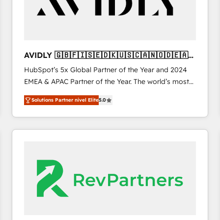
AVIDLY 🇬🇧🇫🇮🇸🇪🇩🇰🇺🇸🇨🇦🇳🇴🇩🇪🇦🇺
🇳🇿
HubSpot’s 5x Global Partner of the Year and 2024
EMEA & APAC Partner of the Year. The world’s most
experienced and fully accredited HubSpot Solutions
Solutions Partner nivel Elite
5.0
Partner. 🚀 With 2,750+ HubSpot projects delivered
and 370+ specialists across EMEA, APAC and NAM,
we de-risk complex CRM programmes and
accelerate ROI across every HubSpot Hub. 🧭 From
multi-region migrations to AI-powered automation,
we turn complexity into clarity, human at global
scale. 🏆 HubSpot’s CEO called us “the partner of the
future.” Others agree it is proof of trust built through
measurable impact.