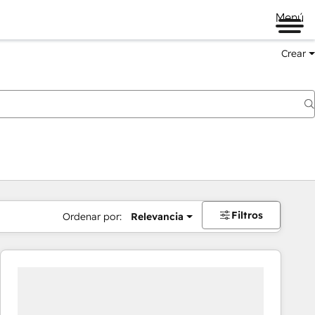
Menú
Crear
Filtros
Ordenar por:
Relevancia