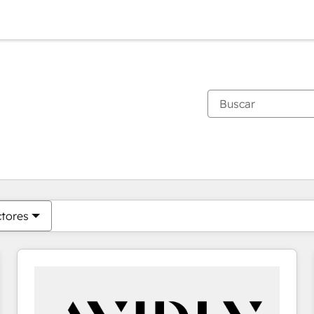
Estás actualmente en
Página
Página
Página
Página
Página
Página
Página
Página
Página
Página
Página
ctores