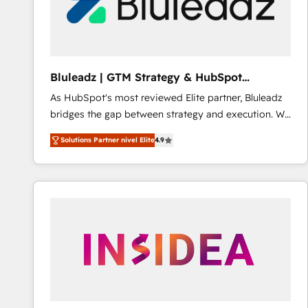
Bluleadz | GTM Strategy & HubSpot
Implementation
As HubSpot's most reviewed Elite partner, Bluleadz
bridges the gap between strategy and execution. We
don't just "set up tools" — we install the GTM
Solutions Partner nivel Elite
4.9
Operating System (GTM OS) to align your leadership
and engineer a portal that drives predictable
revenue velocity. 🚀 GTM Strategy & Alignment
Workshops & Sprints: Identify "Valleys of Death"
stalling growth. Fix your ICP, Math, and Story to stop
"accelerating a mess." ⚙️ Elite Engineering & AI
Scalable Architecture: Zero-technical-debt setup
across all Hubs, validated by our 7 HubSpot
Accreditations. AI-Powered RevOps: Breeze AI,
custom AI agents, and high-integrity migrations for