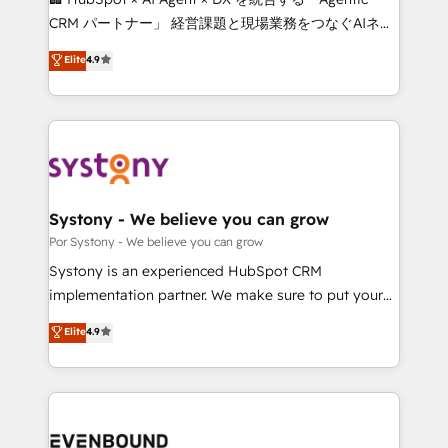
Integrations: Connect HubSpot with your tech stack
CRM パートナー」 経営課題と現場業務をつなぐAIネイ
for better adoption. 🔹 Custom Solutions: Build
ティブ・エージェンシーとして、HubSpot Eliteの実装
Elite
4.9
tailored apps, workflows, and configurations. We are
力で顧客フロント業務を再設計します。 💡 100inc は何
SOC 2 Type II and ISO 27001 certified, reinforcing
をする会社か？ HubSpotを共通基盤に、AIエージェン
our commitment to data security and compliance. At
トを組み込んだ顧客フロント業務（マーケティング・営
OneMetric, we help revenue teams focus on the
業・CS）を組織全体で設計・実装する日本のAIネイテ
OneMetric that matters most: revenue.
ィブ・エージェンシーです。事業部・グループ会社・部
門が分立する組織で、データと業務プロセスのサイロ化
を、CRMを軸とした全社共通基盤に再構築します。意
Systony - We believe you can grow
思決定者・PMO・現場担当者に並走します。 1️⃣
Por Systony - We believe you can grow
HubSpot導入・活用支援 顧客データの一元化から、
Systony is an experienced HubSpot CRM
GTMの見える化・自動化まで。全Hub統合運用、デー
implementation partner. We make sure to put your
タ品質設計、グループ横断のCRM統合に対応します。
organization's needs and goals first and think along
Elite
4.9
2️⃣ AIエージェント組織構築 営業・マーケティング業務
with your organization. We are only satisfied once
の一部をAIが自律実行する組織への移行を設計・実装。
you are too. Why Systony? - 20+ years of
Breeze・Claude等をHubSpotと連携させ、役割定義・
experience with CRM, Marketing, Sales & Service
運用ルール・成果指標まで含めて設計します。 3️⃣ 全社
implementations - 500+ successful onboardings -
DX × AI推進のPMO伴走支援 複数部門をまたぐDX×AI変
Own back-end developers - Complex data