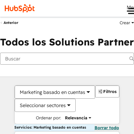
Me
Crear
Anterior
Todos los Solutions Partner
Filtros
Marketing basado en cuentas
Seleccionar sectores
Ordenar por:
Relevancia
Servicios: Marketing basado en cuentas
Borrar todo