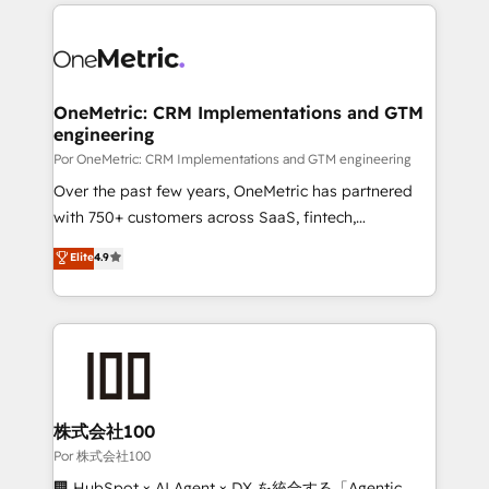
implement, and optimize systems to enhance user
𝘳𝘦𝘴𝘱𝘰𝘯𝘴𝘪𝘷𝘦)
experience, functionality, and adoption across sales,
marketing, and service teams. From setup to
refinement, we streamline workflows, improve lead
management, and speed up deal closures. With 500+
OneMetric: CRM Implementations and GTM
engineering
projects completed, our Agile approach ensures your
HubSpot CRM drives measurable results. Our
Por OneMetric: CRM Implementations and GTM engineering
RevOps services align your sales, marketing, and
Over the past few years, OneMetric has partnered
customer success teams for peak performance. We
with 750+ customers across SaaS, fintech,
optimize the revenue lifecycle—lead generation to
healthcare, real estate, and other industries. With
Elite
4.9
retention—by refining processes and eliminating
150+ HubSpot-certified experts, we deliver scalable
inefficiencies. Using HubSpot tools and data-driven
solutions to complex GTM and RevOps challenges.
strategies, we create scalable solutions that
Our Expertise 🔹 Onboarding & Implementation:
maximize profitability and adapt to your goals.
Accredited HubSpot Partner, ensuring smooth setup
tailored to your GTM motion. 🔹 Migrations:
Accredited HubSpot Partner, ensuring migration
from other CRMs to HubSpot without data loss or
株式会社100
downtime. 🔹 RevOps Strategy: Align teams,
Por 株式会社100
processes, and data to drive revenue efficiency. 🔹
🏢 HubSpot × AI Agent × DX を統合する「Agentic