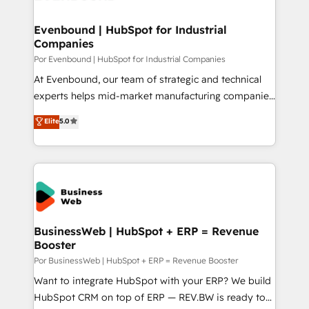
革を、構想から実装・定着までPMOとして主導。「設
migrations (e.g. Salesforce, MS Dynamics, Perfect
定の代行ではなく、設計の責任」を引き受け、部門横断
View, SuperOffice) - Custom integrations (e.g. MS
Evenbound | HubSpot for Industrial
の統合・浸透・変革管理を実行します。 ▸ CMS戦略設
Companies
Business Central, Navision, AX, SAP, Exact, AFAS) We
計・構築：リード獲得・CVR・SEOを前提にした情報設
focus on growing B2B companies in the SME sector
Por Evenbound | HubSpot for Industrial Companies
計・導線設計・テンプレート設計をContent Hubで一体
such as manufacturing, SaaS, business services and
At Evenbound, our team of strategic and technical
提供。 ▸ 既存CRM・MAからの移行支援：Salesforce・
wholesaler companies. As an experienced HubSpot
experts helps mid-market manufacturing companies
Marketo・Pardot等からの移行、カスタム設計、履歴
partner, we know how important user adoption is.
achieve real growth. We specialize in delivering
データ移行と活用設計まで。 ▸ AEO対応：ChatGPT・
Elite
5.0
That's why we have developed a step-by-step
tailored solutions that drive results by leveraging
Perplexity等のAI検索からの流入・引用を前提にコンテ
implementation process that focuses on user
HubSpot’s platform and data to fuel success.
ンツとサイト構造を最適化。 🏆 なぜ100incを選ぶの
adoption. We’re experts on connecting data,
Technical Solutions: - HubSpot Technical Consulting -
か？ ✓ HubSpot Eliteパートナー認定 ✓ HubSpotアワ
technology and people with each other. Together we
HubSpot CRM Implementation - HubSpot
ード受賞・HUGリーダー ✓ ISO27001:2022 /
strive for optimal customer processes and
Onboarding - Data Migration & Integrations -
ISO9001:2015 取得 ✓ 400社以上の導入実績 ✓
experiences. Systony – We believe you can grow!
Technical Audit & Optimization Strategic Solutions: -
HubSpot大百科 出版 CRM・AI活用に関するご相談、現
Revenue Operations - Inbound Marketing -
BusinessWeb | HubSpot + ERP = Revenue
状整理の壁打ちなど、構想段階からお気軽にお問い合わ
Booster
Outbound Marketing - HubSpot CMS Website
せください。
Design & Development We empower our clients to
Por BusinessWeb | HubSpot + ERP = Revenue Booster
reach their full potential by providing transparent,
Want to integrate HubSpot with your ERP? We build
relationship-driven support. With over 300 HubSpot
HubSpot CRM on top of ERP — REV.BW is ready to