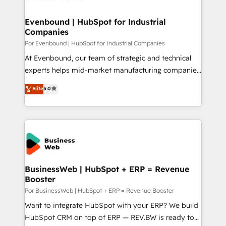
革を、構想から実装・定着までPMOとして主導。「設
migrations (e.g. Salesforce, MS Dynamics, Perfect
定の代行ではなく、設計の責任」を引き受け、部門横断
View, SuperOffice) - Custom integrations (e.g. MS
Evenbound | HubSpot for Industrial
の統合・浸透・変革管理を実行します。 ▸ CMS戦略設
Companies
Business Central, Navision, AX, SAP, Exact, AFAS) We
計・構築：リード獲得・CVR・SEOを前提にした情報設
focus on growing B2B companies in the SME sector
Por Evenbound | HubSpot for Industrial Companies
計・導線設計・テンプレート設計をContent Hubで一体
such as manufacturing, SaaS, business services and
At Evenbound, our team of strategic and technical
提供。 ▸ 既存CRM・MAからの移行支援：Salesforce・
wholesaler companies. As an experienced HubSpot
experts helps mid-market manufacturing companies
Marketo・Pardot等からの移行、カスタム設計、履歴
partner, we know how important user adoption is.
achieve real growth. We specialize in delivering
データ移行と活用設計まで。 ▸ AEO対応：ChatGPT・
Elite
5.0
That's why we have developed a step-by-step
tailored solutions that drive results by leveraging
Perplexity等のAI検索からの流入・引用を前提にコンテ
implementation process that focuses on user
HubSpot’s platform and data to fuel success.
ンツとサイト構造を最適化。 🏆 なぜ100incを選ぶの
adoption. We’re experts on connecting data,
Technical Solutions: - HubSpot Technical Consulting -
か？ ✓ HubSpot Eliteパートナー認定 ✓ HubSpotアワ
technology and people with each other. Together we
HubSpot CRM Implementation - HubSpot
ード受賞・HUGリーダー ✓ ISO27001:2022 /
strive for optimal customer processes and
Onboarding - Data Migration & Integrations -
ISO9001:2015 取得 ✓ 400社以上の導入実績 ✓
experiences. Systony – We believe you can grow!
Technical Audit & Optimization Strategic Solutions: -
HubSpot大百科 出版 CRM・AI活用に関するご相談、現
Revenue Operations - Inbound Marketing -
BusinessWeb | HubSpot + ERP = Revenue
状整理の壁打ちなど、構想段階からお気軽にお問い合わ
Booster
Outbound Marketing - HubSpot CMS Website
せください。
Design & Development We empower our clients to
Por BusinessWeb | HubSpot + ERP = Revenue Booster
reach their full potential by providing transparent,
Want to integrate HubSpot with your ERP? We build
relationship-driven support. With over 300 HubSpot
HubSpot CRM on top of ERP — REV.BW is ready to