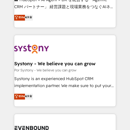
Integrations: Connect HubSpot with your tech stack
CRM パートナー」 経営課題と現場業務をつなぐAIネイ
for better adoption. 🔹 Custom Solutions: Build
ティブ・エージェンシーとして、HubSpot Eliteの実装
Elite
4.9
tailored apps, workflows, and configurations. We are
力で顧客フロント業務を再設計します。 💡 100inc は何
SOC 2 Type II and ISO 27001 certified, reinforcing
をする会社か？ HubSpotを共通基盤に、AIエージェン
our commitment to data security and compliance. At
トを組み込んだ顧客フロント業務（マーケティング・営
OneMetric, we help revenue teams focus on the
業・CS）を組織全体で設計・実装する日本のAIネイテ
OneMetric that matters most: revenue.
ィブ・エージェンシーです。事業部・グループ会社・部
門が分立する組織で、データと業務プロセスのサイロ化
を、CRMを軸とした全社共通基盤に再構築します。意
Systony - We believe you can grow
思決定者・PMO・現場担当者に並走します。 1️⃣
Por Systony - We believe you can grow
HubSpot導入・活用支援 顧客データの一元化から、
Systony is an experienced HubSpot CRM
GTMの見える化・自動化まで。全Hub統合運用、デー
implementation partner. We make sure to put your
タ品質設計、グループ横断のCRM統合に対応します。
organization's needs and goals first and think along
Elite
4.9
2️⃣ AIエージェント組織構築 営業・マーケティング業務
with your organization. We are only satisfied once
の一部をAIが自律実行する組織への移行を設計・実装。
you are too. Why Systony? - 20+ years of
Breeze・Claude等をHubSpotと連携させ、役割定義・
experience with CRM, Marketing, Sales & Service
運用ルール・成果指標まで含めて設計します。 3️⃣ 全社
implementations - 500+ successful onboardings -
DX × AI推進のPMO伴走支援 複数部門をまたぐDX×AI変
Own back-end developers - Complex data