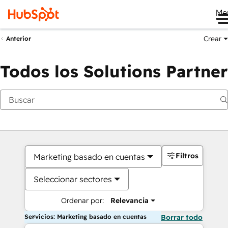
Me
Crear
Anterior
Todos los Solutions Partner
Filtros
Marketing basado en cuentas
Seleccionar sectores
Ordenar por:
Relevancia
Servicios: Marketing basado en cuentas
Borrar todo