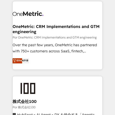
implement, and optimize systems to enhance user
𝘳𝘦𝘴𝘱𝘰𝘯𝘴𝘪𝘷𝘦)
experience, functionality, and adoption across sales,
marketing, and service teams. From setup to
refinement, we streamline workflows, improve lead
management, and speed up deal closures. With 500+
OneMetric: CRM Implementations and GTM
engineering
projects completed, our Agile approach ensures your
HubSpot CRM drives measurable results. Our
Por OneMetric: CRM Implementations and GTM engineering
RevOps services align your sales, marketing, and
Over the past few years, OneMetric has partnered
customer success teams for peak performance. We
with 750+ customers across SaaS, fintech,
optimize the revenue lifecycle—lead generation to
healthcare, real estate, and other industries. With
Elite
4.9
retention—by refining processes and eliminating
150+ HubSpot-certified experts, we deliver scalable
inefficiencies. Using HubSpot tools and data-driven
solutions to complex GTM and RevOps challenges.
strategies, we create scalable solutions that
Our Expertise 🔹 Onboarding & Implementation:
maximize profitability and adapt to your goals.
Accredited HubSpot Partner, ensuring smooth setup
tailored to your GTM motion. 🔹 Migrations:
Accredited HubSpot Partner, ensuring migration
from other CRMs to HubSpot without data loss or
株式会社100
downtime. 🔹 RevOps Strategy: Align teams,
Por 株式会社100
processes, and data to drive revenue efficiency. 🔹
🏢 HubSpot × AI Agent × DX を統合する「Agentic