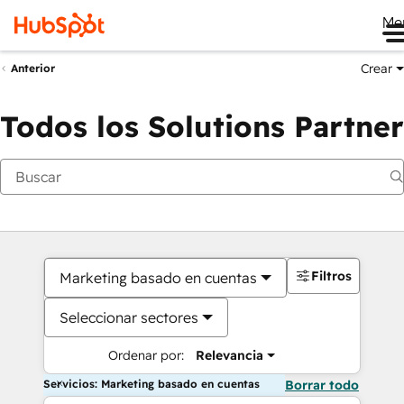
Me
Crear
Anterior
Todos los Solutions Partner
Filtros
Marketing basado en cuentas
Seleccionar sectores
Ordenar por:
Relevancia
Servicios: Marketing basado en cuentas
Borrar todo