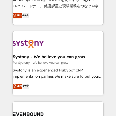
Integrations: Connect HubSpot with your tech stack
CRM パートナー」 経営課題と現場業務をつなぐAIネイ
for better adoption. 🔹 Custom Solutions: Build
ティブ・エージェンシーとして、HubSpot Eliteの実装
Elite
4.9
tailored apps, workflows, and configurations. We are
力で顧客フロント業務を再設計します。 💡 100inc は何
SOC 2 Type II and ISO 27001 certified, reinforcing
をする会社か？ HubSpotを共通基盤に、AIエージェン
our commitment to data security and compliance. At
トを組み込んだ顧客フロント業務（マーケティング・営
OneMetric, we help revenue teams focus on the
業・CS）を組織全体で設計・実装する日本のAIネイテ
OneMetric that matters most: revenue.
ィブ・エージェンシーです。事業部・グループ会社・部
門が分立する組織で、データと業務プロセスのサイロ化
を、CRMを軸とした全社共通基盤に再構築します。意
Systony - We believe you can grow
思決定者・PMO・現場担当者に並走します。 1️⃣
Por Systony - We believe you can grow
HubSpot導入・活用支援 顧客データの一元化から、
Systony is an experienced HubSpot CRM
GTMの見える化・自動化まで。全Hub統合運用、デー
implementation partner. We make sure to put your
タ品質設計、グループ横断のCRM統合に対応します。
organization's needs and goals first and think along
Elite
4.9
2️⃣ AIエージェント組織構築 営業・マーケティング業務
with your organization. We are only satisfied once
の一部をAIが自律実行する組織への移行を設計・実装。
you are too. Why Systony? - 20+ years of
Breeze・Claude等をHubSpotと連携させ、役割定義・
experience with CRM, Marketing, Sales & Service
運用ルール・成果指標まで含めて設計します。 3️⃣ 全社
implementations - 500+ successful onboardings -
DX × AI推進のPMO伴走支援 複数部門をまたぐDX×AI変
Own back-end developers - Complex data