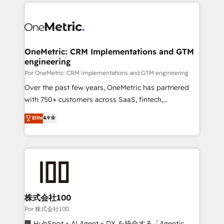
implement, and optimize systems to enhance user
𝘳𝘦𝘴𝘱𝘰𝘯𝘴𝘪𝘷𝘦)
experience, functionality, and adoption across sales,
marketing, and service teams. From setup to
refinement, we streamline workflows, improve lead
management, and speed up deal closures. With 500+
OneMetric: CRM Implementations and GTM
engineering
projects completed, our Agile approach ensures your
HubSpot CRM drives measurable results. Our
Por OneMetric: CRM Implementations and GTM engineering
RevOps services align your sales, marketing, and
Over the past few years, OneMetric has partnered
customer success teams for peak performance. We
with 750+ customers across SaaS, fintech,
optimize the revenue lifecycle—lead generation to
healthcare, real estate, and other industries. With
Elite
4.9
retention—by refining processes and eliminating
150+ HubSpot-certified experts, we deliver scalable
inefficiencies. Using HubSpot tools and data-driven
solutions to complex GTM and RevOps challenges.
strategies, we create scalable solutions that
Our Expertise 🔹 Onboarding & Implementation:
maximize profitability and adapt to your goals.
Accredited HubSpot Partner, ensuring smooth setup
tailored to your GTM motion. 🔹 Migrations:
Accredited HubSpot Partner, ensuring migration
from other CRMs to HubSpot without data loss or
株式会社100
downtime. 🔹 RevOps Strategy: Align teams,
Por 株式会社100
processes, and data to drive revenue efficiency. 🔹
🏢 HubSpot × AI Agent × DX を統合する「Agentic