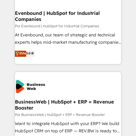
革を、構想から実装・定着までPMOとして主導。「設
migrations (e.g. Salesforce, MS Dynamics, Perfect
定の代行ではなく、設計の責任」を引き受け、部門横断
View, SuperOffice) - Custom integrations (e.g. MS
Evenbound | HubSpot for Industrial
の統合・浸透・変革管理を実行します。 ▸ CMS戦略設
Companies
Business Central, Navision, AX, SAP, Exact, AFAS) We
計・構築：リード獲得・CVR・SEOを前提にした情報設
focus on growing B2B companies in the SME sector
Por Evenbound | HubSpot for Industrial Companies
計・導線設計・テンプレート設計をContent Hubで一体
such as manufacturing, SaaS, business services and
At Evenbound, our team of strategic and technical
提供。 ▸ 既存CRM・MAからの移行支援：Salesforce・
wholesaler companies. As an experienced HubSpot
experts helps mid-market manufacturing companies
Marketo・Pardot等からの移行、カスタム設計、履歴
partner, we know how important user adoption is.
achieve real growth. We specialize in delivering
データ移行と活用設計まで。 ▸ AEO対応：ChatGPT・
Elite
5.0
That's why we have developed a step-by-step
tailored solutions that drive results by leveraging
Perplexity等のAI検索からの流入・引用を前提にコンテ
implementation process that focuses on user
HubSpot’s platform and data to fuel success.
ンツとサイト構造を最適化。 🏆 なぜ100incを選ぶの
adoption. We’re experts on connecting data,
Technical Solutions: - HubSpot Technical Consulting -
か？ ✓ HubSpot Eliteパートナー認定 ✓ HubSpotアワ
technology and people with each other. Together we
HubSpot CRM Implementation - HubSpot
ード受賞・HUGリーダー ✓ ISO27001:2022 /
strive for optimal customer processes and
Onboarding - Data Migration & Integrations -
ISO9001:2015 取得 ✓ 400社以上の導入実績 ✓
experiences. Systony – We believe you can grow!
Technical Audit & Optimization Strategic Solutions: -
HubSpot大百科 出版 CRM・AI活用に関するご相談、現
Revenue Operations - Inbound Marketing -
BusinessWeb | HubSpot + ERP = Revenue
状整理の壁打ちなど、構想段階からお気軽にお問い合わ
Booster
Outbound Marketing - HubSpot CMS Website
せください。
Design & Development We empower our clients to
Por BusinessWeb | HubSpot + ERP = Revenue Booster
reach their full potential by providing transparent,
Want to integrate HubSpot with your ERP? We build
relationship-driven support. With over 300 HubSpot
HubSpot CRM on top of ERP — REV.BW is ready to