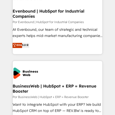
革を、構想から実装・定着までPMOとして主導。「設
migrations (e.g. Salesforce, MS Dynamics, Perfect
定の代行ではなく、設計の責任」を引き受け、部門横断
View, SuperOffice) - Custom integrations (e.g. MS
Evenbound | HubSpot for Industrial
の統合・浸透・変革管理を実行します。 ▸ CMS戦略設
Companies
Business Central, Navision, AX, SAP, Exact, AFAS) We
計・構築：リード獲得・CVR・SEOを前提にした情報設
focus on growing B2B companies in the SME sector
Por Evenbound | HubSpot for Industrial Companies
計・導線設計・テンプレート設計をContent Hubで一体
such as manufacturing, SaaS, business services and
At Evenbound, our team of strategic and technical
提供。 ▸ 既存CRM・MAからの移行支援：Salesforce・
wholesaler companies. As an experienced HubSpot
experts helps mid-market manufacturing companies
Marketo・Pardot等からの移行、カスタム設計、履歴
partner, we know how important user adoption is.
achieve real growth. We specialize in delivering
データ移行と活用設計まで。 ▸ AEO対応：ChatGPT・
Elite
5.0
That's why we have developed a step-by-step
tailored solutions that drive results by leveraging
Perplexity等のAI検索からの流入・引用を前提にコンテ
implementation process that focuses on user
HubSpot’s platform and data to fuel success.
ンツとサイト構造を最適化。 🏆 なぜ100incを選ぶの
adoption. We’re experts on connecting data,
Technical Solutions: - HubSpot Technical Consulting -
か？ ✓ HubSpot Eliteパートナー認定 ✓ HubSpotアワ
technology and people with each other. Together we
HubSpot CRM Implementation - HubSpot
ード受賞・HUGリーダー ✓ ISO27001:2022 /
strive for optimal customer processes and
Onboarding - Data Migration & Integrations -
ISO9001:2015 取得 ✓ 400社以上の導入実績 ✓
experiences. Systony – We believe you can grow!
Technical Audit & Optimization Strategic Solutions: -
HubSpot大百科 出版 CRM・AI活用に関するご相談、現
Revenue Operations - Inbound Marketing -
BusinessWeb | HubSpot + ERP = Revenue
状整理の壁打ちなど、構想段階からお気軽にお問い合わ
Booster
Outbound Marketing - HubSpot CMS Website
せください。
Design & Development We empower our clients to
Por BusinessWeb | HubSpot + ERP = Revenue Booster
reach their full potential by providing transparent,
Want to integrate HubSpot with your ERP? We build
relationship-driven support. With over 300 HubSpot
HubSpot CRM on top of ERP — REV.BW is ready to