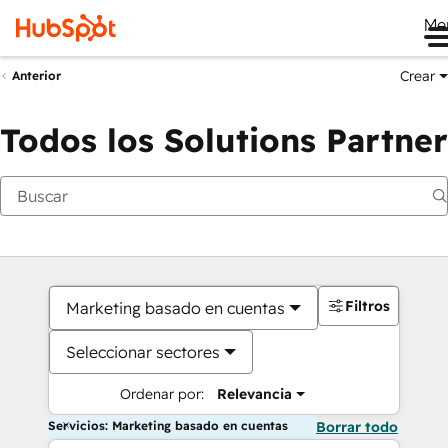
Me
Crear
Anterior
Todos los Solutions Partner
Filtros
Marketing basado en cuentas
Seleccionar sectores
Ordenar por:
Relevancia
Servicios: Marketing basado en cuentas
Borrar todo