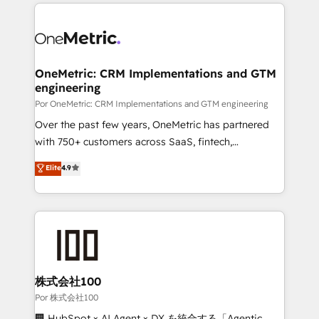
implement, and optimize systems to enhance user
𝘳𝘦𝘴𝘱𝘰𝘯𝘴𝘪𝘷𝘦)
experience, functionality, and adoption across sales,
marketing, and service teams. From setup to
refinement, we streamline workflows, improve lead
management, and speed up deal closures. With 500+
OneMetric: CRM Implementations and GTM
engineering
projects completed, our Agile approach ensures your
HubSpot CRM drives measurable results. Our
Por OneMetric: CRM Implementations and GTM engineering
RevOps services align your sales, marketing, and
Over the past few years, OneMetric has partnered
customer success teams for peak performance. We
with 750+ customers across SaaS, fintech,
optimize the revenue lifecycle—lead generation to
healthcare, real estate, and other industries. With
Elite
4.9
retention—by refining processes and eliminating
150+ HubSpot-certified experts, we deliver scalable
inefficiencies. Using HubSpot tools and data-driven
solutions to complex GTM and RevOps challenges.
strategies, we create scalable solutions that
Our Expertise 🔹 Onboarding & Implementation:
maximize profitability and adapt to your goals.
Accredited HubSpot Partner, ensuring smooth setup
tailored to your GTM motion. 🔹 Migrations:
Accredited HubSpot Partner, ensuring migration
from other CRMs to HubSpot without data loss or
株式会社100
downtime. 🔹 RevOps Strategy: Align teams,
Por 株式会社100
processes, and data to drive revenue efficiency. 🔹
🏢 HubSpot × AI Agent × DX を統合する「Agentic