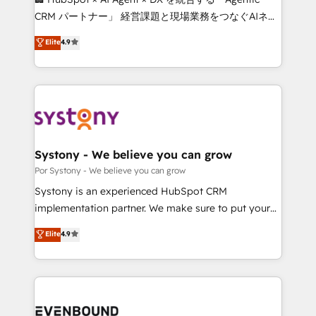
Integrations: Connect HubSpot with your tech stack
CRM パートナー」 経営課題と現場業務をつなぐAIネイ
for better adoption. 🔹 Custom Solutions: Build
ティブ・エージェンシーとして、HubSpot Eliteの実装
Elite
4.9
tailored apps, workflows, and configurations. We are
力で顧客フロント業務を再設計します。 💡 100inc は何
SOC 2 Type II and ISO 27001 certified, reinforcing
をする会社か？ HubSpotを共通基盤に、AIエージェン
our commitment to data security and compliance. At
トを組み込んだ顧客フロント業務（マーケティング・営
OneMetric, we help revenue teams focus on the
業・CS）を組織全体で設計・実装する日本のAIネイテ
OneMetric that matters most: revenue.
ィブ・エージェンシーです。事業部・グループ会社・部
門が分立する組織で、データと業務プロセスのサイロ化
を、CRMを軸とした全社共通基盤に再構築します。意
Systony - We believe you can grow
思決定者・PMO・現場担当者に並走します。 1️⃣
Por Systony - We believe you can grow
HubSpot導入・活用支援 顧客データの一元化から、
Systony is an experienced HubSpot CRM
GTMの見える化・自動化まで。全Hub統合運用、デー
implementation partner. We make sure to put your
タ品質設計、グループ横断のCRM統合に対応します。
organization's needs and goals first and think along
Elite
4.9
2️⃣ AIエージェント組織構築 営業・マーケティング業務
with your organization. We are only satisfied once
の一部をAIが自律実行する組織への移行を設計・実装。
you are too. Why Systony? - 20+ years of
Breeze・Claude等をHubSpotと連携させ、役割定義・
experience with CRM, Marketing, Sales & Service
運用ルール・成果指標まで含めて設計します。 3️⃣ 全社
implementations - 500+ successful onboardings -
DX × AI推進のPMO伴走支援 複数部門をまたぐDX×AI変
Own back-end developers - Complex data