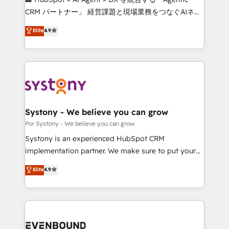
Integrations: Connect HubSpot with your tech stack
CRM パートナー」 経営課題と現場業務をつなぐAIネイ
for better adoption. 🔹 Custom Solutions: Build
ティブ・エージェンシーとして、HubSpot Eliteの実装
Elite
4.9
tailored apps, workflows, and configurations. We are
力で顧客フロント業務を再設計します。 💡 100inc は何
SOC 2 Type II and ISO 27001 certified, reinforcing
をする会社か？ HubSpotを共通基盤に、AIエージェン
our commitment to data security and compliance. At
トを組み込んだ顧客フロント業務（マーケティング・営
OneMetric, we help revenue teams focus on the
業・CS）を組織全体で設計・実装する日本のAIネイテ
OneMetric that matters most: revenue.
ィブ・エージェンシーです。事業部・グループ会社・部
門が分立する組織で、データと業務プロセスのサイロ化
を、CRMを軸とした全社共通基盤に再構築します。意
Systony - We believe you can grow
思決定者・PMO・現場担当者に並走します。 1️⃣
Por Systony - We believe you can grow
HubSpot導入・活用支援 顧客データの一元化から、
Systony is an experienced HubSpot CRM
GTMの見える化・自動化まで。全Hub統合運用、デー
implementation partner. We make sure to put your
タ品質設計、グループ横断のCRM統合に対応します。
organization's needs and goals first and think along
Elite
4.9
2️⃣ AIエージェント組織構築 営業・マーケティング業務
with your organization. We are only satisfied once
の一部をAIが自律実行する組織への移行を設計・実装。
you are too. Why Systony? - 20+ years of
Breeze・Claude等をHubSpotと連携させ、役割定義・
experience with CRM, Marketing, Sales & Service
運用ルール・成果指標まで含めて設計します。 3️⃣ 全社
implementations - 500+ successful onboardings -
DX × AI推進のPMO伴走支援 複数部門をまたぐDX×AI変
Own back-end developers - Complex data