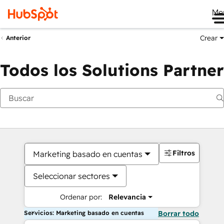
Me
Crear
Anterior
Todos los Solutions Partner
Filtros
Marketing basado en cuentas
Seleccionar sectores
Ordenar por:
Relevancia
Servicios: Marketing basado en cuentas
Borrar todo