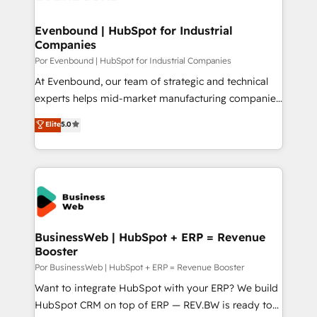
革を、構想から実装・定着までPMOとして主導。「設
migrations (e.g. Salesforce, MS Dynamics, Perfect
定の代行ではなく、設計の責任」を引き受け、部門横断
View, SuperOffice) - Custom integrations (e.g. MS
Evenbound | HubSpot for Industrial
の統合・浸透・変革管理を実行します。 ▸ CMS戦略設
Companies
Business Central, Navision, AX, SAP, Exact, AFAS) We
計・構築：リード獲得・CVR・SEOを前提にした情報設
focus on growing B2B companies in the SME sector
Por Evenbound | HubSpot for Industrial Companies
計・導線設計・テンプレート設計をContent Hubで一体
such as manufacturing, SaaS, business services and
At Evenbound, our team of strategic and technical
提供。 ▸ 既存CRM・MAからの移行支援：Salesforce・
wholesaler companies. As an experienced HubSpot
experts helps mid-market manufacturing companies
Marketo・Pardot等からの移行、カスタム設計、履歴
partner, we know how important user adoption is.
achieve real growth. We specialize in delivering
データ移行と活用設計まで。 ▸ AEO対応：ChatGPT・
Elite
5.0
That's why we have developed a step-by-step
tailored solutions that drive results by leveraging
Perplexity等のAI検索からの流入・引用を前提にコンテ
implementation process that focuses on user
HubSpot’s platform and data to fuel success.
ンツとサイト構造を最適化。 🏆 なぜ100incを選ぶの
adoption. We’re experts on connecting data,
Technical Solutions: - HubSpot Technical Consulting -
か？ ✓ HubSpot Eliteパートナー認定 ✓ HubSpotアワ
technology and people with each other. Together we
HubSpot CRM Implementation - HubSpot
ード受賞・HUGリーダー ✓ ISO27001:2022 /
strive for optimal customer processes and
Onboarding - Data Migration & Integrations -
ISO9001:2015 取得 ✓ 400社以上の導入実績 ✓
experiences. Systony – We believe you can grow!
Technical Audit & Optimization Strategic Solutions: -
HubSpot大百科 出版 CRM・AI活用に関するご相談、現
Revenue Operations - Inbound Marketing -
BusinessWeb | HubSpot + ERP = Revenue
状整理の壁打ちなど、構想段階からお気軽にお問い合わ
Booster
Outbound Marketing - HubSpot CMS Website
せください。
Design & Development We empower our clients to
Por BusinessWeb | HubSpot + ERP = Revenue Booster
reach their full potential by providing transparent,
Want to integrate HubSpot with your ERP? We build
relationship-driven support. With over 300 HubSpot
HubSpot CRM on top of ERP — REV.BW is ready to