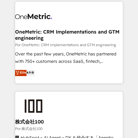
implement, and optimize systems to enhance user
𝘳𝘦𝘴𝘱𝘰𝘯𝘴𝘪𝘷𝘦)
experience, functionality, and adoption across sales,
marketing, and service teams. From setup to
refinement, we streamline workflows, improve lead
management, and speed up deal closures. With 500+
OneMetric: CRM Implementations and GTM
engineering
projects completed, our Agile approach ensures your
HubSpot CRM drives measurable results. Our
Por OneMetric: CRM Implementations and GTM engineering
RevOps services align your sales, marketing, and
Over the past few years, OneMetric has partnered
customer success teams for peak performance. We
with 750+ customers across SaaS, fintech,
optimize the revenue lifecycle—lead generation to
healthcare, real estate, and other industries. With
Elite
4.9
retention—by refining processes and eliminating
150+ HubSpot-certified experts, we deliver scalable
inefficiencies. Using HubSpot tools and data-driven
solutions to complex GTM and RevOps challenges.
strategies, we create scalable solutions that
Our Expertise 🔹 Onboarding & Implementation:
maximize profitability and adapt to your goals.
Accredited HubSpot Partner, ensuring smooth setup
tailored to your GTM motion. 🔹 Migrations:
Accredited HubSpot Partner, ensuring migration
from other CRMs to HubSpot without data loss or
株式会社100
downtime. 🔹 RevOps Strategy: Align teams,
Por 株式会社100
processes, and data to drive revenue efficiency. 🔹
🏢 HubSpot × AI Agent × DX を統合する「Agentic