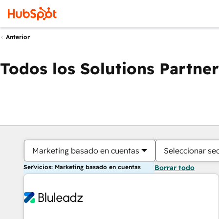
Anterior
Todos los Solutions Partner
Marketing basado en cuentas
Seleccionar se
Servicios: Marketing basado en cuentas
Borrar todo