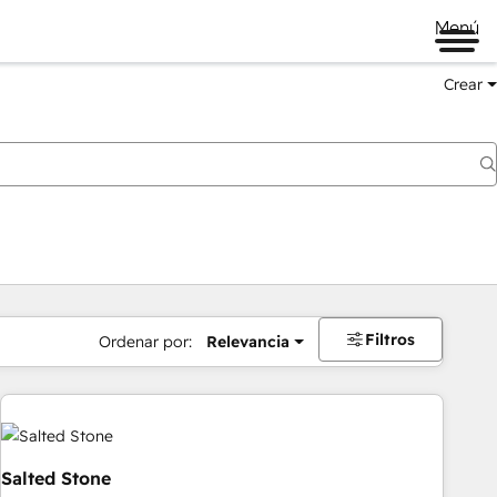
Menú
Crear
Filtros
Ordenar por:
Relevancia
Salted Stone