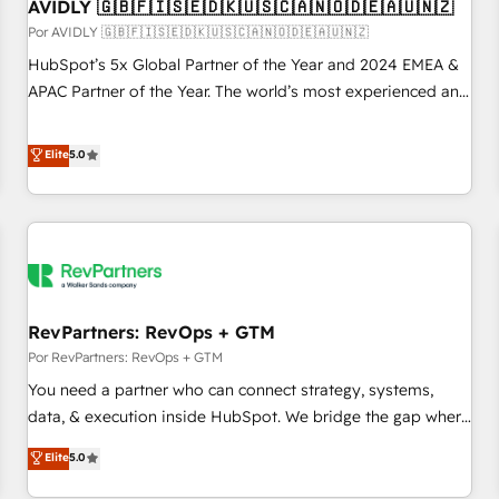
AVIDLY 🇬🇧🇫🇮🇸🇪🇩🇰🇺🇸🇨🇦🇳🇴🇩🇪🇦🇺🇳🇿
Por AVIDLY 🇬🇧🇫🇮🇸🇪🇩🇰🇺🇸🇨🇦🇳🇴🇩🇪🇦🇺🇳🇿
HubSpot’s 5x Global Partner of the Year and 2024 EMEA &
APAC Partner of the Year. The world’s most experienced and
fully accredited HubSpot Solutions Partner. 🚀 With 2,750+
HubSpot projects delivered and 370+ specialists across
Elite
5.0
EMEA, APAC and NAM, we de-risk complex CRM
programmes and accelerate ROI across every HubSpot
Hub. 🧭 From multi-region migrations to AI-powered
automation, we turn complexity into clarity, human at global
scale. 🏆 HubSpot’s CEO called us “the partner of the
future.” Others agree it is proof of trust built through
RevPartners: RevOps + GTM
measurable impact.
Por RevPartners: RevOps + GTM
You need a partner who can connect strategy, systems,
data, & execution inside HubSpot. We bridge the gap where
most agencies fall short by combining GTM strategy with
Elite
5.0
technical execution to solve the right problem with the right
solution. As the only firm in the world to hold Elite Partner