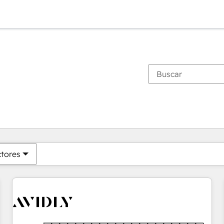
Estás actualmente en
Página
Página
Página
Página
Página
Página
Página
Página
Página
Página
Página
ctores