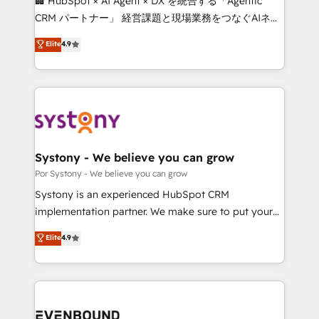
🏢 HubSpot × AI Agent × DX を統合する「Agentic
Integrations: Connect HubSpot with your tech stack
CRM パートナー」 経営課題と現場業務をつなぐAIネイ
for better adoption. 🔹 Custom Solutions: Build
ティブ・エージェンシーとして、HubSpot Eliteの実装
Elite
4.9
tailored apps, workflows, and configurations. We are
力で顧客フロント業務を再設計します。 💡 100inc は何
SOC 2 Type II and ISO 27001 certified, reinforcing
をする会社か？ HubSpotを共通基盤に、AIエージェン
our commitment to data security and compliance. At
トを組み込んだ顧客フロント業務（マーケティング・営
OneMetric, we help revenue teams focus on the
業・CS）を組織全体で設計・実装する日本のAIネイテ
OneMetric that matters most: revenue.
ィブ・エージェンシーです。事業部・グループ会社・部
門が分立する組織で、データと業務プロセスのサイロ化
を、CRMを軸とした全社共通基盤に再構築します。意
Systony - We believe you can grow
思決定者・PMO・現場担当者に並走します。 1️⃣
Por Systony - We believe you can grow
HubSpot導入・活用支援 顧客データの一元化から、
Systony is an experienced HubSpot CRM
GTMの見える化・自動化まで。全Hub統合運用、デー
implementation partner. We make sure to put your
タ品質設計、グループ横断のCRM統合に対応します。
organization's needs and goals first and think along
Elite
4.9
2️⃣ AIエージェント組織構築 営業・マーケティング業務
with your organization. We are only satisfied once
の一部をAIが自律実行する組織への移行を設計・実装。
you are too. Why Systony? - 20+ years of
Breeze・Claude等をHubSpotと連携させ、役割定義・
experience with CRM, Marketing, Sales & Service
運用ルール・成果指標まで含めて設計します。 3️⃣ 全社
implementations - 500+ successful onboardings -
DX × AI推進のPMO伴走支援 複数部門をまたぐDX×AI変
Own back-end developers - Complex data