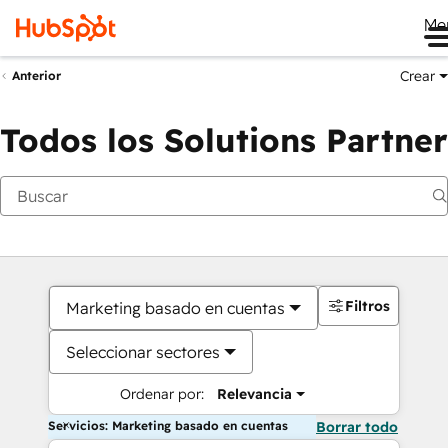
Me
Crear
Anterior
Todos los Solutions Partner
Filtros
Marketing basado en cuentas
Seleccionar sectores
Ordenar por:
Relevancia
Servicios: Marketing basado en cuentas
Borrar todo