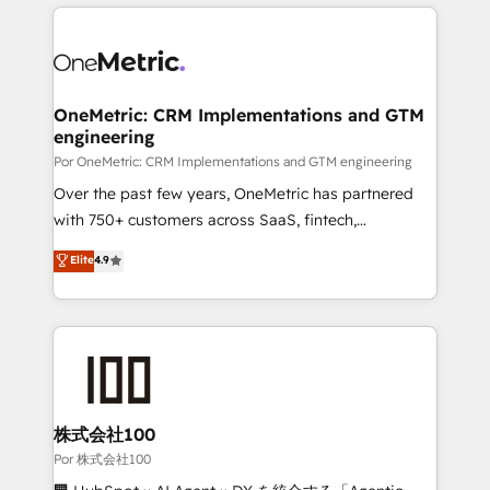
implement, and optimize systems to enhance user
𝗯𝘂𝘀𝗶𝗻𝗲𝘀𝘀' button to get in touch (𝘸𝘦'𝘳𝘦 𝘴𝘶𝘱𝘦𝘳
experience, functionality, and adoption across sales,
𝘳𝘦𝘴𝘱𝘰𝘯𝘴𝘪𝘷𝘦)
marketing, and service teams. From setup to
refinement, we streamline workflows, improve lead
management, and speed up deal closures. With 500+
OneMetric: CRM Implementations and GTM
engineering
projects completed, our Agile approach ensures your
HubSpot CRM drives measurable results. Our
Por OneMetric: CRM Implementations and GTM engineering
RevOps services align your sales, marketing, and
Over the past few years, OneMetric has partnered
customer success teams for peak performance. We
with 750+ customers across SaaS, fintech,
optimize the revenue lifecycle—lead generation to
healthcare, real estate, and other industries. With
Elite
4.9
retention—by refining processes and eliminating
150+ HubSpot-certified experts, we deliver scalable
inefficiencies. Using HubSpot tools and data-driven
solutions to complex GTM and RevOps challenges.
strategies, we create scalable solutions that
Our Expertise 🔹 Onboarding & Implementation:
maximize profitability and adapt to your goals.
Accredited HubSpot Partner, ensuring smooth setup
tailored to your GTM motion. 🔹 Migrations:
Accredited HubSpot Partner, ensuring migration
from other CRMs to HubSpot without data loss or
株式会社100
downtime. 🔹 RevOps Strategy: Align teams,
Por 株式会社100
processes, and data to drive revenue efficiency. 🔹