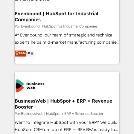
革を、構想から実装・定着までPMOとして主導。「設
migrations (e.g. Salesforce, MS Dynamics, Perfect
定の代行ではなく、設計の責任」を引き受け、部門横断
View, SuperOffice) - Custom integrations (e.g. MS
Evenbound | HubSpot for Industrial
の統合・浸透・変革管理を実行します。 ▸ CMS戦略設
Companies
Business Central, Navision, AX, SAP, Exact, AFAS) We
計・構築：リード獲得・CVR・SEOを前提にした情報設
focus on growing B2B companies in the SME sector
Por Evenbound | HubSpot for Industrial Companies
計・導線設計・テンプレート設計をContent Hubで一体
such as manufacturing, SaaS, business services and
At Evenbound, our team of strategic and technical
提供。 ▸ 既存CRM・MAからの移行支援：Salesforce・
wholesaler companies. As an experienced HubSpot
experts helps mid-market manufacturing companies
Marketo・Pardot等からの移行、カスタム設計、履歴
partner, we know how important user adoption is.
achieve real growth. We specialize in delivering
データ移行と活用設計まで。 ▸ AEO対応：ChatGPT・
Elite
5.0
That's why we have developed a step-by-step
tailored solutions that drive results by leveraging
Perplexity等のAI検索からの流入・引用を前提にコンテ
implementation process that focuses on user
HubSpot’s platform and data to fuel success.
ンツとサイト構造を最適化。 🏆 なぜ100incを選ぶの
adoption. We’re experts on connecting data,
Technical Solutions: - HubSpot Technical Consulting -
か？ ✓ HubSpot Eliteパートナー認定 ✓ HubSpotアワ
technology and people with each other. Together we
HubSpot CRM Implementation - HubSpot
ード受賞・HUGリーダー ✓ ISO27001:2022 /
strive for optimal customer processes and
Onboarding - Data Migration & Integrations -
ISO9001:2015 取得 ✓ 400社以上の導入実績 ✓
experiences. Systony – We believe you can grow!
Technical Audit & Optimization Strategic Solutions: -
HubSpot大百科 出版 CRM・AI活用に関するご相談、現
Revenue Operations - Inbound Marketing -
BusinessWeb | HubSpot + ERP = Revenue
状整理の壁打ちなど、構想段階からお気軽にお問い合わ
Booster
Outbound Marketing - HubSpot CMS Website
せください。
Design & Development We empower our clients to
Por BusinessWeb | HubSpot + ERP = Revenue Booster
reach their full potential by providing transparent,
Want to integrate HubSpot with your ERP? We build
relationship-driven support. With over 300 HubSpot
HubSpot CRM on top of ERP — REV.BW is ready to