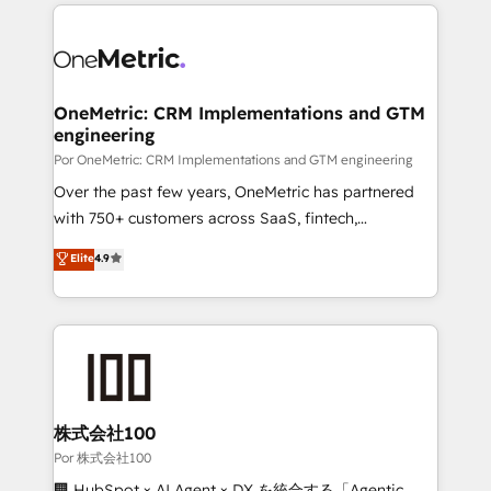
implement, and optimize systems to enhance user
𝘳𝘦𝘴𝘱𝘰𝘯𝘴𝘪𝘷𝘦)
experience, functionality, and adoption across sales,
marketing, and service teams. From setup to
refinement, we streamline workflows, improve lead
management, and speed up deal closures. With 500+
OneMetric: CRM Implementations and GTM
engineering
projects completed, our Agile approach ensures your
HubSpot CRM drives measurable results. Our
Por OneMetric: CRM Implementations and GTM engineering
RevOps services align your sales, marketing, and
Over the past few years, OneMetric has partnered
customer success teams for peak performance. We
with 750+ customers across SaaS, fintech,
optimize the revenue lifecycle—lead generation to
healthcare, real estate, and other industries. With
Elite
4.9
retention—by refining processes and eliminating
150+ HubSpot-certified experts, we deliver scalable
inefficiencies. Using HubSpot tools and data-driven
solutions to complex GTM and RevOps challenges.
strategies, we create scalable solutions that
Our Expertise 🔹 Onboarding & Implementation:
maximize profitability and adapt to your goals.
Accredited HubSpot Partner, ensuring smooth setup
tailored to your GTM motion. 🔹 Migrations:
Accredited HubSpot Partner, ensuring migration
from other CRMs to HubSpot without data loss or
株式会社100
downtime. 🔹 RevOps Strategy: Align teams,
Por 株式会社100
processes, and data to drive revenue efficiency. 🔹
🏢 HubSpot × AI Agent × DX を統合する「Agentic