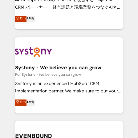
Integrations: Connect HubSpot with your tech stack
CRM パートナー」 経営課題と現場業務をつなぐAIネイ
for better adoption. 🔹 Custom Solutions: Build
ティブ・エージェンシーとして、HubSpot Eliteの実装
Elite
4.9
tailored apps, workflows, and configurations. We are
力で顧客フロント業務を再設計します。 💡 100inc は何
SOC 2 Type II and ISO 27001 certified, reinforcing
をする会社か？ HubSpotを共通基盤に、AIエージェン
our commitment to data security and compliance. At
トを組み込んだ顧客フロント業務（マーケティング・営
OneMetric, we help revenue teams focus on the
業・CS）を組織全体で設計・実装する日本のAIネイテ
OneMetric that matters most: revenue.
ィブ・エージェンシーです。事業部・グループ会社・部
門が分立する組織で、データと業務プロセスのサイロ化
を、CRMを軸とした全社共通基盤に再構築します。意
Systony - We believe you can grow
思決定者・PMO・現場担当者に並走します。 1️⃣
Por Systony - We believe you can grow
HubSpot導入・活用支援 顧客データの一元化から、
Systony is an experienced HubSpot CRM
GTMの見える化・自動化まで。全Hub統合運用、デー
implementation partner. We make sure to put your
タ品質設計、グループ横断のCRM統合に対応します。
organization's needs and goals first and think along
Elite
4.9
2️⃣ AIエージェント組織構築 営業・マーケティング業務
with your organization. We are only satisfied once
の一部をAIが自律実行する組織への移行を設計・実装。
you are too. Why Systony? - 20+ years of
Breeze・Claude等をHubSpotと連携させ、役割定義・
experience with CRM, Marketing, Sales & Service
運用ルール・成果指標まで含めて設計します。 3️⃣ 全社
implementations - 500+ successful onboardings -
DX × AI推進のPMO伴走支援 複数部門をまたぐDX×AI変
Own back-end developers - Complex data