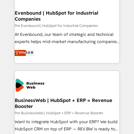
革を、構想から実装・定着までPMOとして主導。「設
migrations (e.g. Salesforce, MS Dynamics, Perfect
定の代行ではなく、設計の責任」を引き受け、部門横断
View, SuperOffice) - Custom integrations (e.g. MS
Evenbound | HubSpot for Industrial
の統合・浸透・変革管理を実行します。 ▸ CMS戦略設
Companies
Business Central, Navision, AX, SAP, Exact, AFAS) We
計・構築：リード獲得・CVR・SEOを前提にした情報設
focus on growing B2B companies in the SME sector
Por Evenbound | HubSpot for Industrial Companies
計・導線設計・テンプレート設計をContent Hubで一体
such as manufacturing, SaaS, business services and
At Evenbound, our team of strategic and technical
提供。 ▸ 既存CRM・MAからの移行支援：Salesforce・
wholesaler companies. As an experienced HubSpot
experts helps mid-market manufacturing companies
Marketo・Pardot等からの移行、カスタム設計、履歴
partner, we know how important user adoption is.
achieve real growth. We specialize in delivering
データ移行と活用設計まで。 ▸ AEO対応：ChatGPT・
Elite
5.0
That's why we have developed a step-by-step
tailored solutions that drive results by leveraging
Perplexity等のAI検索からの流入・引用を前提にコンテ
implementation process that focuses on user
HubSpot’s platform and data to fuel success.
ンツとサイト構造を最適化。 🏆 なぜ100incを選ぶの
adoption. We’re experts on connecting data,
Technical Solutions: - HubSpot Technical Consulting -
か？ ✓ HubSpot Eliteパートナー認定 ✓ HubSpotアワ
technology and people with each other. Together we
HubSpot CRM Implementation - HubSpot
ード受賞・HUGリーダー ✓ ISO27001:2022 /
strive for optimal customer processes and
Onboarding - Data Migration & Integrations -
ISO9001:2015 取得 ✓ 400社以上の導入実績 ✓
experiences. Systony – We believe you can grow!
Technical Audit & Optimization Strategic Solutions: -
HubSpot大百科 出版 CRM・AI活用に関するご相談、現
Revenue Operations - Inbound Marketing -
BusinessWeb | HubSpot + ERP = Revenue
状整理の壁打ちなど、構想段階からお気軽にお問い合わ
Booster
Outbound Marketing - HubSpot CMS Website
せください。
Design & Development We empower our clients to
Por BusinessWeb | HubSpot + ERP = Revenue Booster
reach their full potential by providing transparent,
Want to integrate HubSpot with your ERP? We build
relationship-driven support. With over 300 HubSpot
HubSpot CRM on top of ERP — REV.BW is ready to