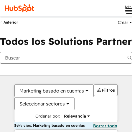
Me
Crear
Anterior
Todos los Solutions Partner
Filtros
Marketing basado en cuentas
Seleccionar sectores
Ordenar por:
Relevancia
Servicios: Marketing basado en cuentas
Borrar todo