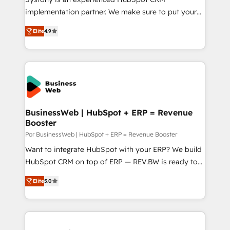
GTMの見える化・自動化まで。全Hub統合運用、デー
implementation partner. We make sure to put your
タ品質設計、グループ横断のCRM統合に対応します。
organization's needs and goals first and think along
2️⃣ AIエージェント組織構築 営業・マーケティング業務
Elite
4.9
with your organization. We are only satisfied once
の一部をAIが自律実行する組織への移行を設計・実装。
you are too. Why Systony? - 20+ years of
Breeze・Claude等をHubSpotと連携させ、役割定義・
experience with CRM, Marketing, Sales & Service
運用ルール・成果指標まで含めて設計します。 3️⃣ 全社
implementations - 500+ successful onboardings -
DX × AI推進のPMO伴走支援 複数部門をまたぐDX×AI変
Own back-end developers - Complex data
革を、構想から実装・定着までPMOとして主導。「設
migrations (e.g. Salesforce, MS Dynamics, Perfect
定の代行ではなく、設計の責任」を引き受け、部門横断
View, SuperOffice) - Custom integrations (e.g. MS
BusinessWeb | HubSpot + ERP = Revenue
の統合・浸透・変革管理を実行します。 ▸ CMS戦略設
Booster
Business Central, Navision, AX, SAP, Exact, AFAS) We
計・構築：リード獲得・CVR・SEOを前提にした情報設
focus on growing B2B companies in the SME sector
Por BusinessWeb | HubSpot + ERP = Revenue Booster
計・導線設計・テンプレート設計をContent Hubで一体
such as manufacturing, SaaS, business services and
Want to integrate HubSpot with your ERP? We build
提供。 ▸ 既存CRM・MAからの移行支援：Salesforce・
wholesaler companies. As an experienced HubSpot
HubSpot CRM on top of ERP — REV.BW is ready to
Marketo・Pardot等からの移行、カスタム設計、履歴
partner, we know how important user adoption is.
use business model that you can for fast CRM start
データ移行と活用設計まで。 ▸ AEO対応：ChatGPT・
Elite
5.0
That's why we have developed a step-by-step
in your organization. It's not brands that solve
Perplexity等のAI検索からの流入・引用を前提にコンテ
implementation process that focuses on user
challenges — it's people. Our Revenue Architects
ンツとサイト構造を最適化。 🏆 なぜ100incを選ぶの
adoption. We’re experts on connecting data,
work side-by-side with your team to turn your ERP
か？ ✓ HubSpot Eliteパートナー認定 ✓ HubSpotアワ
technology and people with each other. Together we
data into real sales control. Our mission? Make your
ード受賞・HUGリーダー ✓ ISO27001:2022 /