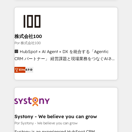
strategies, we create scalable solutions that
Our Expertise 🔹 Onboarding & Implementation:
maximize profitability and adapt to your goals.
Accredited HubSpot Partner, ensuring smooth setup
tailored to your GTM motion. 🔹 Migrations: Move
from other CRMs to HubSpot without data loss or
downtime. 🔹 RevOps Strategy: Align teams,
株式会社100
processes, and data to drive revenue efficiency. 🔹
Por 株式会社100
Integrations: Connect HubSpot with your tech stack
🏢 HubSpot × AI Agent × DX を統合する「Agentic
for better adoption. 🔹 Custom Solutions: Build
CRM パートナー」 経営課題と現場業務をつなぐAIネイ
tailored apps, workflows, and configurations. We are
ティブ・エージェンシーとして、HubSpot Eliteの実装
SOC 2 Type II and ISO 27001 certified, reinforcing
Elite
4.9
力で顧客フロント業務を再設計します。 💡 100inc は何
our commitment to data security and compliance. At
をする会社か？ HubSpotを共通基盤に、AIエージェン
OneMetric, we help revenue teams focus on the
トを組み込んだ顧客フロント業務（マーケティング・営
OneMetric that matters most: revenue.
業・CS）を組織全体で設計・実装する日本のAIネイテ
ィブ・エージェンシーです。事業部・グループ会社・部
門が分立する組織で、データと業務プロセスのサイロ化
を、CRMを軸とした全社共通基盤に再構築します。意
Systony - We believe you can grow
思決定者・PMO・現場担当者に並走します。 1️⃣
Por Systony - We believe you can grow
HubSpot導入・活用支援 顧客データの一元化から、
Systony is an experienced HubSpot CRM