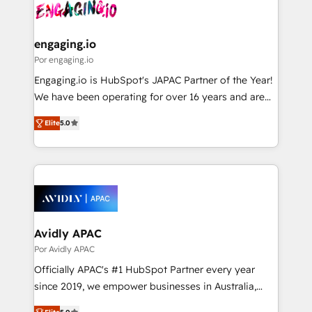
strive for optimal customer processes and
CRM actually drive revenue. We focus on
ISO9001:2015 取得 ✓ 400社以上の導入実績 ✓
experiences. Systony – We believe you can grow!
manufacturing, trade, distribution, logistics and
HubSpot大百科 出版 CRM・AI活用に関するご相談、現
software companies that run ERP systems and need
engaging.io
状整理の壁打ちなど、構想段階からお気軽にお問い合わ
a proven sales management layer, with pipeline
Por engaging.io
せください。
control, margin visibility, and reliable forecasting.
Engaging.io is HubSpot's JAPAC Partner of the Year!
REV.BW is not another CRM implementation. It's a
We have been operating for over 16 years and are
ready-made model: data architecture, sales process,
one of HubSpot's most experienced and technically
management reporting, and ERP integration — built
Elite
5.0
capable Agency Partners globally. We specialise in
from real experience, not experimentation. ✨
complex CRM migrations, implementations,
HubSpot Elite Partner, Top 16 globally ✨ 200+ CRM
integrations, custom CMS portal development,
implementations, 70% with ERP integrations ✨ Deep
design & UX for mid to large to multi national
ERP integration expertise across multiple platforms
businesses. Our teams are based in North America
✨ Trusted by Polish market leaders and Stock
and APAC. We are HubSpot's top-ranked Advanced
Market companies
Implementation Certified Partner and we contribute
Avidly APAC
to their advisory council. We strive to do 'good work
Por Avidly APAC
with good people' and have worked with incredible
Officially APAC's #1 HubSpot Partner every year
brands. You can see some of them on our website,
since 2019, we empower businesses in Australia,
along with plenty of case studies.
New Zealand, and globally to realise their full