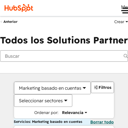
Me
Crear
Anterior
Todos los Solutions Partner
Filtros
Marketing basado en cuentas
Seleccionar sectores
Ordenar por:
Relevancia
Servicios: Marketing basado en cuentas
Borrar todo