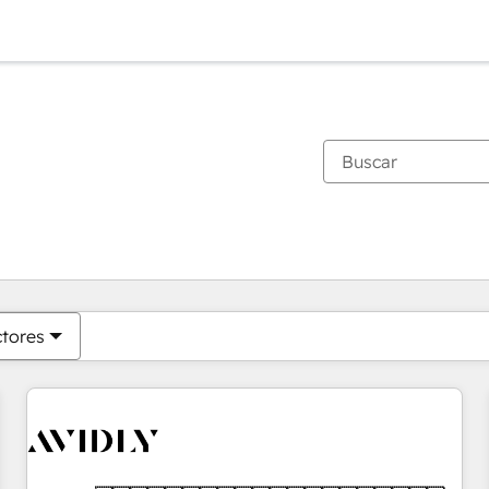
Estás actualmente en
Página
Página
Página
Página
Página
Página
Página
Página
Página
Página
Página
ctores