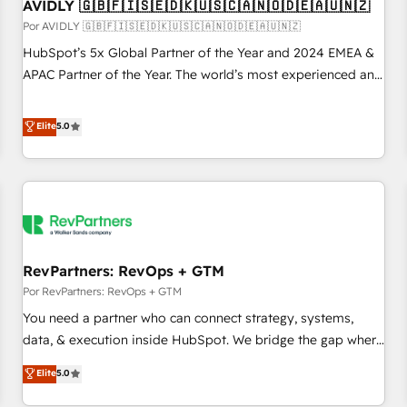
AVIDLY 🇬🇧🇫🇮🇸🇪🇩🇰🇺🇸🇨🇦🇳🇴🇩🇪🇦🇺🇳🇿
Por AVIDLY 🇬🇧🇫🇮🇸🇪🇩🇰🇺🇸🇨🇦🇳🇴🇩🇪🇦🇺🇳🇿
HubSpot’s 5x Global Partner of the Year and 2024 EMEA &
APAC Partner of the Year. The world’s most experienced and
fully accredited HubSpot Solutions Partner. 🚀 With 2,750+
HubSpot projects delivered and 370+ specialists across
Elite
5.0
EMEA, APAC and NAM, we de-risk complex CRM
programmes and accelerate ROI across every HubSpot
Hub. 🧭 From multi-region migrations to AI-powered
automation, we turn complexity into clarity, human at global
scale. 🏆 HubSpot’s CEO called us “the partner of the
future.” Others agree it is proof of trust built through
RevPartners: RevOps + GTM
measurable impact.
Por RevPartners: RevOps + GTM
You need a partner who can connect strategy, systems,
data, & execution inside HubSpot. We bridge the gap where
most agencies fall short by combining GTM strategy with
Elite
5.0
technical execution to solve the right problem with the right
solution. As the only firm in the world to hold Elite Partner