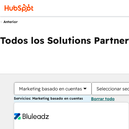
Anterior
Todos los Solutions Partner
Marketing basado en cuentas
Seleccionar se
Servicios: Marketing basado en cuentas
Borrar todo