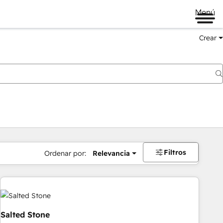
Menú
Crear
Filtros
Ordenar por:
Relevancia
Salted Stone