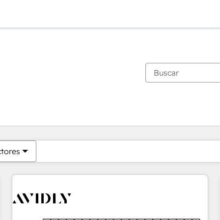
Estás actualmente en
Página
Página
Página
Página
Página
Página
Página
Página
Página
Página
Página
ctores