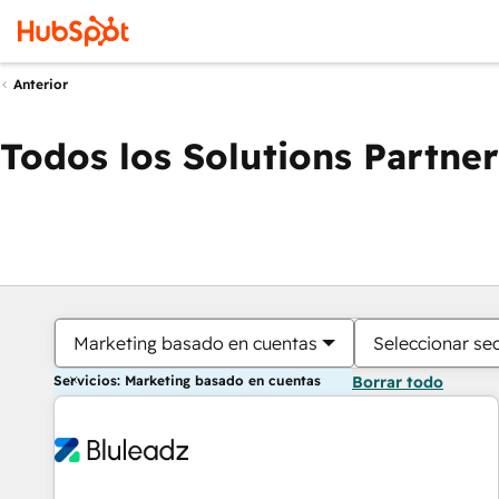
Anterior
Todos los Solutions Partner
Marketing basado en cuentas
Seleccionar se
Servicios: Marketing basado en cuentas
Borrar todo