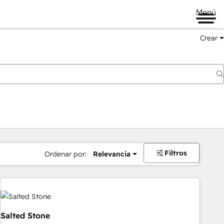
Menú
Crear
Filtros
Ordenar por:
Relevancia
Salted Stone