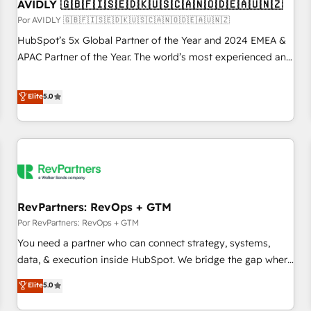
AVIDLY 🇬🇧🇫🇮🇸🇪🇩🇰🇺🇸🇨🇦🇳🇴🇩🇪🇦🇺🇳🇿
Por AVIDLY 🇬🇧🇫🇮🇸🇪🇩🇰🇺🇸🇨🇦🇳🇴🇩🇪🇦🇺🇳🇿
HubSpot’s 5x Global Partner of the Year and 2024 EMEA &
APAC Partner of the Year. The world’s most experienced and
fully accredited HubSpot Solutions Partner. 🚀 With 2,750+
HubSpot projects delivered and 370+ specialists across
Elite
5.0
EMEA, APAC and NAM, we de-risk complex CRM
programmes and accelerate ROI across every HubSpot
Hub. 🧭 From multi-region migrations to AI-powered
automation, we turn complexity into clarity, human at global
scale. 🏆 HubSpot’s CEO called us “the partner of the
future.” Others agree it is proof of trust built through
RevPartners: RevOps + GTM
measurable impact.
Por RevPartners: RevOps + GTM
You need a partner who can connect strategy, systems,
data, & execution inside HubSpot. We bridge the gap where
most agencies fall short by combining GTM strategy with
Elite
5.0
technical execution to solve the right problem with the right
solution. As the only firm in the world to hold Elite Partner