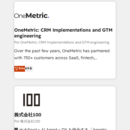
implement, and optimize systems to enhance user
𝘳𝘦𝘴𝘱𝘰𝘯𝘴𝘪𝘷𝘦)
experience, functionality, and adoption across sales,
marketing, and service teams. From setup to
refinement, we streamline workflows, improve lead
management, and speed up deal closures. With 500+
OneMetric: CRM Implementations and GTM
engineering
projects completed, our Agile approach ensures your
HubSpot CRM drives measurable results. Our
Por OneMetric: CRM Implementations and GTM engineering
RevOps services align your sales, marketing, and
Over the past few years, OneMetric has partnered
customer success teams for peak performance. We
with 750+ customers across SaaS, fintech,
optimize the revenue lifecycle—lead generation to
healthcare, real estate, and other industries. With
Elite
4.9
retention—by refining processes and eliminating
150+ HubSpot-certified experts, we deliver scalable
inefficiencies. Using HubSpot tools and data-driven
solutions to complex GTM and RevOps challenges.
strategies, we create scalable solutions that
Our Expertise 🔹 Onboarding & Implementation:
maximize profitability and adapt to your goals.
Accredited HubSpot Partner, ensuring smooth setup
tailored to your GTM motion. 🔹 Migrations:
Accredited HubSpot Partner, ensuring migration
from other CRMs to HubSpot without data loss or
株式会社100
downtime. 🔹 RevOps Strategy: Align teams,
Por 株式会社100
processes, and data to drive revenue efficiency. 🔹
🏢 HubSpot × AI Agent × DX を統合する「Agentic