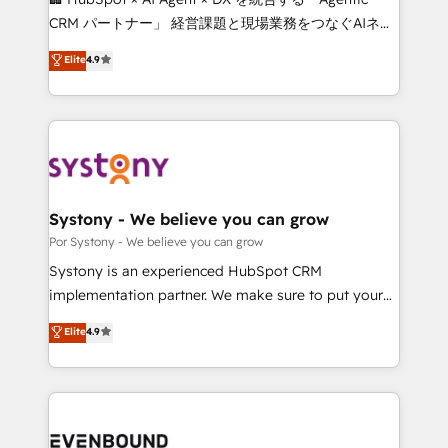
Integrations: Connect HubSpot with your tech stack
CRM パートナー」 経営課題と現場業務をつなぐAIネイ
for better adoption. 🔹 Custom Solutions: Build
ティブ・エージェンシーとして、HubSpot Eliteの実装
Elite
4.9
tailored apps, workflows, and configurations. We are
力で顧客フロント業務を再設計します。 💡 100inc は何
SOC 2 Type II and ISO 27001 certified, reinforcing
をする会社か？ HubSpotを共通基盤に、AIエージェン
our commitment to data security and compliance. At
トを組み込んだ顧客フロント業務（マーケティング・営
OneMetric, we help revenue teams focus on the
業・CS）を組織全体で設計・実装する日本のAIネイテ
OneMetric that matters most: revenue.
ィブ・エージェンシーです。事業部・グループ会社・部
門が分立する組織で、データと業務プロセスのサイロ化
を、CRMを軸とした全社共通基盤に再構築します。意
Systony - We believe you can grow
思決定者・PMO・現場担当者に並走します。 1️⃣
Por Systony - We believe you can grow
HubSpot導入・活用支援 顧客データの一元化から、
Systony is an experienced HubSpot CRM
GTMの見える化・自動化まで。全Hub統合運用、デー
implementation partner. We make sure to put your
タ品質設計、グループ横断のCRM統合に対応します。
organization's needs and goals first and think along
Elite
4.9
2️⃣ AIエージェント組織構築 営業・マーケティング業務
with your organization. We are only satisfied once
の一部をAIが自律実行する組織への移行を設計・実装。
you are too. Why Systony? - 20+ years of
Breeze・Claude等をHubSpotと連携させ、役割定義・
experience with CRM, Marketing, Sales & Service
運用ルール・成果指標まで含めて設計します。 3️⃣ 全社
implementations - 500+ successful onboardings -
DX × AI推進のPMO伴走支援 複数部門をまたぐDX×AI変
Own back-end developers - Complex data