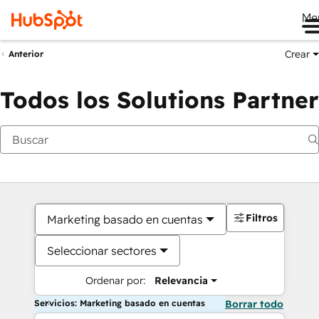
Me
Crear
Anterior
Todos los Solutions Partner
Filtros
Marketing basado en cuentas
Seleccionar sectores
Ordenar por:
Relevancia
Servicios: Marketing basado en cuentas
Borrar todo