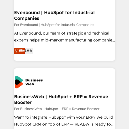
革を、構想から実装・定着までPMOとして主導。「設
migrations (e.g. Salesforce, MS Dynamics, Perfect
定の代行ではなく、設計の責任」を引き受け、部門横断
View, SuperOffice) - Custom integrations (e.g. MS
Evenbound | HubSpot for Industrial
の統合・浸透・変革管理を実行します。 ▸ CMS戦略設
Companies
Business Central, Navision, AX, SAP, Exact, AFAS) We
計・構築：リード獲得・CVR・SEOを前提にした情報設
focus on growing B2B companies in the SME sector
Por Evenbound | HubSpot for Industrial Companies
計・導線設計・テンプレート設計をContent Hubで一体
such as manufacturing, SaaS, business services and
At Evenbound, our team of strategic and technical
提供。 ▸ 既存CRM・MAからの移行支援：Salesforce・
wholesaler companies. As an experienced HubSpot
experts helps mid-market manufacturing companies
Marketo・Pardot等からの移行、カスタム設計、履歴
partner, we know how important user adoption is.
achieve real growth. We specialize in delivering
データ移行と活用設計まで。 ▸ AEO対応：ChatGPT・
Elite
5.0
That's why we have developed a step-by-step
tailored solutions that drive results by leveraging
Perplexity等のAI検索からの流入・引用を前提にコンテ
implementation process that focuses on user
HubSpot’s platform and data to fuel success.
ンツとサイト構造を最適化。 🏆 なぜ100incを選ぶの
adoption. We’re experts on connecting data,
Technical Solutions: - HubSpot Technical Consulting -
か？ ✓ HubSpot Eliteパートナー認定 ✓ HubSpotアワ
technology and people with each other. Together we
HubSpot CRM Implementation - HubSpot
ード受賞・HUGリーダー ✓ ISO27001:2022 /
strive for optimal customer processes and
Onboarding - Data Migration & Integrations -
ISO9001:2015 取得 ✓ 400社以上の導入実績 ✓
experiences. Systony – We believe you can grow!
Technical Audit & Optimization Strategic Solutions: -
HubSpot大百科 出版 CRM・AI活用に関するご相談、現
Revenue Operations - Inbound Marketing -
BusinessWeb | HubSpot + ERP = Revenue
状整理の壁打ちなど、構想段階からお気軽にお問い合わ
Booster
Outbound Marketing - HubSpot CMS Website
せください。
Design & Development We empower our clients to
Por BusinessWeb | HubSpot + ERP = Revenue Booster
reach their full potential by providing transparent,
Want to integrate HubSpot with your ERP? We build
relationship-driven support. With over 300 HubSpot
HubSpot CRM on top of ERP — REV.BW is ready to