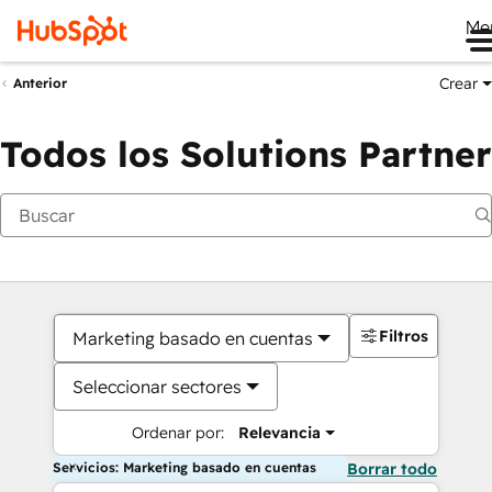
Me
Crear
Anterior
Todos los Solutions Partner
Filtros
Marketing basado en cuentas
Seleccionar sectores
Ordenar por:
Relevancia
Servicios: Marketing basado en cuentas
Borrar todo