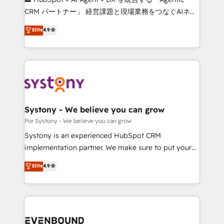
Integrations: Connect HubSpot with your tech stack
CRM パートナー」 経営課題と現場業務をつなぐAIネイ
for better adoption. 🔹 Custom Solutions: Build
ティブ・エージェンシーとして、HubSpot Eliteの実装
Elite
4.9
tailored apps, workflows, and configurations. We are
力で顧客フロント業務を再設計します。 💡 100inc は何
SOC 2 Type II and ISO 27001 certified, reinforcing
をする会社か？ HubSpotを共通基盤に、AIエージェン
our commitment to data security and compliance. At
トを組み込んだ顧客フロント業務（マーケティング・営
OneMetric, we help revenue teams focus on the
業・CS）を組織全体で設計・実装する日本のAIネイテ
OneMetric that matters most: revenue.
ィブ・エージェンシーです。事業部・グループ会社・部
門が分立する組織で、データと業務プロセスのサイロ化
を、CRMを軸とした全社共通基盤に再構築します。意
Systony - We believe you can grow
思決定者・PMO・現場担当者に並走します。 1️⃣
Por Systony - We believe you can grow
HubSpot導入・活用支援 顧客データの一元化から、
Systony is an experienced HubSpot CRM
GTMの見える化・自動化まで。全Hub統合運用、デー
implementation partner. We make sure to put your
タ品質設計、グループ横断のCRM統合に対応します。
organization's needs and goals first and think along
Elite
4.9
2️⃣ AIエージェント組織構築 営業・マーケティング業務
with your organization. We are only satisfied once
の一部をAIが自律実行する組織への移行を設計・実装。
you are too. Why Systony? - 20+ years of
Breeze・Claude等をHubSpotと連携させ、役割定義・
experience with CRM, Marketing, Sales & Service
運用ルール・成果指標まで含めて設計します。 3️⃣ 全社
implementations - 500+ successful onboardings -
DX × AI推進のPMO伴走支援 複数部門をまたぐDX×AI変
Own back-end developers - Complex data