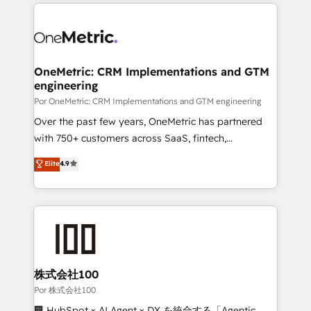
implement, and optimize systems to enhance user
𝘳𝘦𝘴𝘱𝘰𝘯𝘴𝘪𝘷𝘦)
experience, functionality, and adoption across sales,
marketing, and service teams. From setup to
refinement, we streamline workflows, improve lead
management, and speed up deal closures. With 500+
OneMetric: CRM Implementations and GTM
engineering
projects completed, our Agile approach ensures your
HubSpot CRM drives measurable results. Our
Por OneMetric: CRM Implementations and GTM engineering
RevOps services align your sales, marketing, and
Over the past few years, OneMetric has partnered
customer success teams for peak performance. We
with 750+ customers across SaaS, fintech,
optimize the revenue lifecycle—lead generation to
healthcare, real estate, and other industries. With
Elite
4.9
retention—by refining processes and eliminating
150+ HubSpot-certified experts, we deliver scalable
inefficiencies. Using HubSpot tools and data-driven
solutions to complex GTM and RevOps challenges.
strategies, we create scalable solutions that
Our Expertise 🔹 Onboarding & Implementation:
maximize profitability and adapt to your goals.
Accredited HubSpot Partner, ensuring smooth setup
tailored to your GTM motion. 🔹 Migrations:
Accredited HubSpot Partner, ensuring migration
from other CRMs to HubSpot without data loss or
株式会社100
downtime. 🔹 RevOps Strategy: Align teams,
Por 株式会社100
processes, and data to drive revenue efficiency. 🔹
🏢 HubSpot × AI Agent × DX を統合する「Agentic