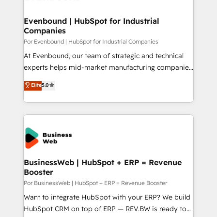
革を、構想から実装・定着までPMOとして主導。「設
migrations (e.g. Salesforce, MS Dynamics, Perfect
定の代行ではなく、設計の責任」を引き受け、部門横断
View, SuperOffice) - Custom integrations (e.g. MS
Evenbound | HubSpot for Industrial
の統合・浸透・変革管理を実行します。 ▸ CMS戦略設
Companies
Business Central, Navision, AX, SAP, Exact, AFAS) We
計・構築：リード獲得・CVR・SEOを前提にした情報設
focus on growing B2B companies in the SME sector
Por Evenbound | HubSpot for Industrial Companies
計・導線設計・テンプレート設計をContent Hubで一体
such as manufacturing, SaaS, business services and
At Evenbound, our team of strategic and technical
提供。 ▸ 既存CRM・MAからの移行支援：Salesforce・
wholesaler companies. As an experienced HubSpot
experts helps mid-market manufacturing companies
Marketo・Pardot等からの移行、カスタム設計、履歴
partner, we know how important user adoption is.
achieve real growth. We specialize in delivering
データ移行と活用設計まで。 ▸ AEO対応：ChatGPT・
Elite
5.0
That's why we have developed a step-by-step
tailored solutions that drive results by leveraging
Perplexity等のAI検索からの流入・引用を前提にコンテ
implementation process that focuses on user
HubSpot’s platform and data to fuel success.
ンツとサイト構造を最適化。 🏆 なぜ100incを選ぶの
adoption. We’re experts on connecting data,
Technical Solutions: - HubSpot Technical Consulting -
か？ ✓ HubSpot Eliteパートナー認定 ✓ HubSpotアワ
technology and people with each other. Together we
HubSpot CRM Implementation - HubSpot
ード受賞・HUGリーダー ✓ ISO27001:2022 /
strive for optimal customer processes and
Onboarding - Data Migration & Integrations -
ISO9001:2015 取得 ✓ 400社以上の導入実績 ✓
experiences. Systony – We believe you can grow!
Technical Audit & Optimization Strategic Solutions: -
HubSpot大百科 出版 CRM・AI活用に関するご相談、現
Revenue Operations - Inbound Marketing -
BusinessWeb | HubSpot + ERP = Revenue
状整理の壁打ちなど、構想段階からお気軽にお問い合わ
Booster
Outbound Marketing - HubSpot CMS Website
せください。
Design & Development We empower our clients to
Por BusinessWeb | HubSpot + ERP = Revenue Booster
reach their full potential by providing transparent,
Want to integrate HubSpot with your ERP? We build
relationship-driven support. With over 300 HubSpot
HubSpot CRM on top of ERP — REV.BW is ready to