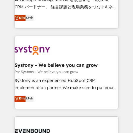
Integrations: Connect HubSpot with your tech stack
CRM パートナー」 経営課題と現場業務をつなぐAIネイ
for better adoption. 🔹 Custom Solutions: Build
ティブ・エージェンシーとして、HubSpot Eliteの実装
Elite
4.9
tailored apps, workflows, and configurations. We are
力で顧客フロント業務を再設計します。 💡 100inc は何
SOC 2 Type II and ISO 27001 certified, reinforcing
をする会社か？ HubSpotを共通基盤に、AIエージェン
our commitment to data security and compliance. At
トを組み込んだ顧客フロント業務（マーケティング・営
OneMetric, we help revenue teams focus on the
業・CS）を組織全体で設計・実装する日本のAIネイテ
OneMetric that matters most: revenue.
ィブ・エージェンシーです。事業部・グループ会社・部
門が分立する組織で、データと業務プロセスのサイロ化
を、CRMを軸とした全社共通基盤に再構築します。意
Systony - We believe you can grow
思決定者・PMO・現場担当者に並走します。 1️⃣
Por Systony - We believe you can grow
HubSpot導入・活用支援 顧客データの一元化から、
Systony is an experienced HubSpot CRM
GTMの見える化・自動化まで。全Hub統合運用、デー
implementation partner. We make sure to put your
タ品質設計、グループ横断のCRM統合に対応します。
organization's needs and goals first and think along
Elite
4.9
2️⃣ AIエージェント組織構築 営業・マーケティング業務
with your organization. We are only satisfied once
の一部をAIが自律実行する組織への移行を設計・実装。
you are too. Why Systony? - 20+ years of
Breeze・Claude等をHubSpotと連携させ、役割定義・
experience with CRM, Marketing, Sales & Service
運用ルール・成果指標まで含めて設計します。 3️⃣ 全社
implementations - 500+ successful onboardings -
DX × AI推進のPMO伴走支援 複数部門をまたぐDX×AI変
Own back-end developers - Complex data