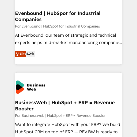
革を、構想から実装・定着までPMOとして主導。「設
migrations (e.g. Salesforce, MS Dynamics, Perfect
定の代行ではなく、設計の責任」を引き受け、部門横断
View, SuperOffice) - Custom integrations (e.g. MS
Evenbound | HubSpot for Industrial
の統合・浸透・変革管理を実行します。 ▸ CMS戦略設
Companies
Business Central, Navision, AX, SAP, Exact, AFAS) We
計・構築：リード獲得・CVR・SEOを前提にした情報設
focus on growing B2B companies in the SME sector
Por Evenbound | HubSpot for Industrial Companies
計・導線設計・テンプレート設計をContent Hubで一体
such as manufacturing, SaaS, business services and
At Evenbound, our team of strategic and technical
提供。 ▸ 既存CRM・MAからの移行支援：Salesforce・
wholesaler companies. As an experienced HubSpot
experts helps mid-market manufacturing companies
Marketo・Pardot等からの移行、カスタム設計、履歴
partner, we know how important user adoption is.
achieve real growth. We specialize in delivering
データ移行と活用設計まで。 ▸ AEO対応：ChatGPT・
Elite
5.0
That's why we have developed a step-by-step
tailored solutions that drive results by leveraging
Perplexity等のAI検索からの流入・引用を前提にコンテ
implementation process that focuses on user
HubSpot’s platform and data to fuel success.
ンツとサイト構造を最適化。 🏆 なぜ100incを選ぶの
adoption. We’re experts on connecting data,
Technical Solutions: - HubSpot Technical Consulting -
か？ ✓ HubSpot Eliteパートナー認定 ✓ HubSpotアワ
technology and people with each other. Together we
HubSpot CRM Implementation - HubSpot
ード受賞・HUGリーダー ✓ ISO27001:2022 /
strive for optimal customer processes and
Onboarding - Data Migration & Integrations -
ISO9001:2015 取得 ✓ 400社以上の導入実績 ✓
experiences. Systony – We believe you can grow!
Technical Audit & Optimization Strategic Solutions: -
HubSpot大百科 出版 CRM・AI活用に関するご相談、現
Revenue Operations - Inbound Marketing -
BusinessWeb | HubSpot + ERP = Revenue
状整理の壁打ちなど、構想段階からお気軽にお問い合わ
Booster
Outbound Marketing - HubSpot CMS Website
せください。
Design & Development We empower our clients to
Por BusinessWeb | HubSpot + ERP = Revenue Booster
reach their full potential by providing transparent,
Want to integrate HubSpot with your ERP? We build
relationship-driven support. With over 300 HubSpot
HubSpot CRM on top of ERP — REV.BW is ready to