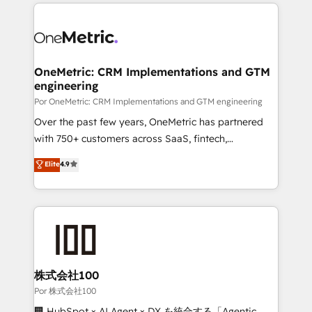
implement, and optimize systems to enhance user
𝘳𝘦𝘴𝘱𝘰𝘯𝘴𝘪𝘷𝘦)
experience, functionality, and adoption across sales,
marketing, and service teams. From setup to
refinement, we streamline workflows, improve lead
management, and speed up deal closures. With 500+
OneMetric: CRM Implementations and GTM
engineering
projects completed, our Agile approach ensures your
HubSpot CRM drives measurable results. Our
Por OneMetric: CRM Implementations and GTM engineering
RevOps services align your sales, marketing, and
Over the past few years, OneMetric has partnered
customer success teams for peak performance. We
with 750+ customers across SaaS, fintech,
optimize the revenue lifecycle—lead generation to
healthcare, real estate, and other industries. With
Elite
4.9
retention—by refining processes and eliminating
150+ HubSpot-certified experts, we deliver scalable
inefficiencies. Using HubSpot tools and data-driven
solutions to complex GTM and RevOps challenges.
strategies, we create scalable solutions that
Our Expertise 🔹 Onboarding & Implementation:
maximize profitability and adapt to your goals.
Accredited HubSpot Partner, ensuring smooth setup
tailored to your GTM motion. 🔹 Migrations:
Accredited HubSpot Partner, ensuring migration
from other CRMs to HubSpot without data loss or
株式会社100
downtime. 🔹 RevOps Strategy: Align teams,
Por 株式会社100
processes, and data to drive revenue efficiency. 🔹
🏢 HubSpot × AI Agent × DX を統合する「Agentic