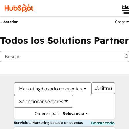
Me
Crear
Anterior
Todos los Solutions Partner
Filtros
Marketing basado en cuentas
Seleccionar sectores
Ordenar por:
Relevancia
Servicios: Marketing basado en cuentas
Borrar todo