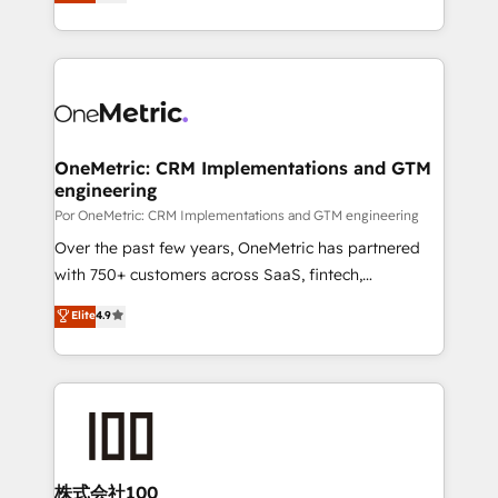
As a top HubSpot Elite Partner, we specialize in
Ready for the next step? Click the 👈 '𝗖𝗼𝗻𝘁𝗮𝗰𝘁
custom HubSpot CRM solutions. Our experts design,
𝗯𝘂𝘀𝗶𝗻𝗲𝘀𝘀' button to get in touch (𝘸𝘦'𝘳𝘦 𝘴𝘶𝘱𝘦𝘳
implement, and optimize systems to enhance user
𝘳𝘦𝘴𝘱𝘰𝘯𝘴𝘪𝘷𝘦)
experience, functionality, and adoption across sales,
marketing, and service teams. From setup to
refinement, we streamline workflows, improve lead
management, and speed up deal closures. With 500+
OneMetric: CRM Implementations and GTM
engineering
projects completed, our Agile approach ensures your
HubSpot CRM drives measurable results. Our
Por OneMetric: CRM Implementations and GTM engineering
RevOps services align your sales, marketing, and
Over the past few years, OneMetric has partnered
customer success teams for peak performance. We
with 750+ customers across SaaS, fintech,
optimize the revenue lifecycle—lead generation to
healthcare, real estate, and other industries. With
Elite
4.9
retention—by refining processes and eliminating
150+ HubSpot-certified experts, we deliver scalable
inefficiencies. Using HubSpot tools and data-driven
solutions to complex GTM and RevOps challenges.
strategies, we create scalable solutions that
Our Expertise 🔹 Onboarding & Implementation:
maximize profitability and adapt to your goals.
Accredited HubSpot Partner, ensuring smooth setup
tailored to your GTM motion. 🔹 Migrations:
Accredited HubSpot Partner, ensuring migration
from other CRMs to HubSpot without data loss or
株式会社100