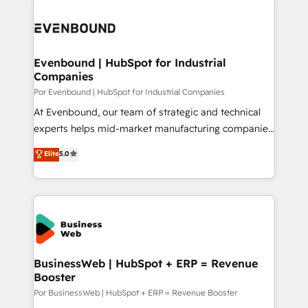
運用ルール・成果指標まで含めて設計します。 3️⃣ 全社
implementations - 500+ successful onboardings -
DX × AI推進のPMO伴走支援 複数部門をまたぐDX×AI変
Own back-end developers - Complex data
革を、構想から実装・定着までPMOとして主導。「設
migrations (e.g. Salesforce, MS Dynamics, Perfect
定の代行ではなく、設計の責任」を引き受け、部門横断
View, SuperOffice) - Custom integrations (e.g. MS
Evenbound | HubSpot for Industrial
の統合・浸透・変革管理を実行します。 ▸ CMS戦略設
Companies
Business Central, Navision, AX, SAP, Exact, AFAS) We
計・構築：リード獲得・CVR・SEOを前提にした情報設
focus on growing B2B companies in the SME sector
Por Evenbound | HubSpot for Industrial Companies
計・導線設計・テンプレート設計をContent Hubで一体
such as manufacturing, SaaS, business services and
At Evenbound, our team of strategic and technical
提供。 ▸ 既存CRM・MAからの移行支援：Salesforce・
wholesaler companies. As an experienced HubSpot
experts helps mid-market manufacturing companies
Marketo・Pardot等からの移行、カスタム設計、履歴
partner, we know how important user adoption is.
achieve real growth. We specialize in delivering
データ移行と活用設計まで。 ▸ AEO対応：ChatGPT・
Elite
5.0
That's why we have developed a step-by-step
tailored solutions that drive results by leveraging
Perplexity等のAI検索からの流入・引用を前提にコンテ
implementation process that focuses on user
HubSpot’s platform and data to fuel success.
ンツとサイト構造を最適化。 🏆 なぜ100incを選ぶの
adoption. We’re experts on connecting data,
Technical Solutions: - HubSpot Technical Consulting -
か？ ✓ HubSpot Eliteパートナー認定 ✓ HubSpotアワ
technology and people with each other. Together we
HubSpot CRM Implementation - HubSpot
ード受賞・HUGリーダー ✓ ISO27001:2022 /
strive for optimal customer processes and
Onboarding - Data Migration & Integrations -
ISO9001:2015 取得 ✓ 400社以上の導入実績 ✓
experiences. Systony – We believe you can grow!
Technical Audit & Optimization Strategic Solutions: -
HubSpot大百科 出版 CRM・AI活用に関するご相談、現
Revenue Operations - Inbound Marketing -
BusinessWeb | HubSpot + ERP = Revenue
状整理の壁打ちなど、構想段階からお気軽にお問い合わ
Booster
Outbound Marketing - HubSpot CMS Website
せください。
Design & Development We empower our clients to
Por BusinessWeb | HubSpot + ERP = Revenue Booster