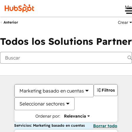
Me
Crear
Anterior
Todos los Solutions Partner
Filtros
Marketing basado en cuentas
Seleccionar sectores
Ordenar por:
Relevancia
Servicios: Marketing basado en cuentas
Borrar todo