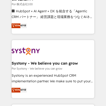
downtime. 🔹 RevOps Strategy: Align teams,
Por 株式会社100
processes, and data to drive revenue efficiency. 🔹
🏢 HubSpot × AI Agent × DX を統合する「Agentic
Integrations: Connect HubSpot with your tech stack
CRM パートナー」 経営課題と現場業務をつなぐAIネイ
for better adoption. 🔹 Custom Solutions: Build
ティブ・エージェンシーとして、HubSpot Eliteの実装
Elite
4.9
tailored apps, workflows, and configurations. We are
力で顧客フロント業務を再設計します。 💡 100inc は何
SOC 2 Type II and ISO 27001 certified, reinforcing
をする会社か？ HubSpotを共通基盤に、AIエージェン
our commitment to data security and compliance. At
トを組み込んだ顧客フロント業務（マーケティング・営
OneMetric, we help revenue teams focus on the
業・CS）を組織全体で設計・実装する日本のAIネイテ
OneMetric that matters most: revenue.
ィブ・エージェンシーです。事業部・グループ会社・部
門が分立する組織で、データと業務プロセスのサイロ化
を、CRMを軸とした全社共通基盤に再構築します。意
Systony - We believe you can grow
思決定者・PMO・現場担当者に並走します。 1️⃣
Por Systony - We believe you can grow
HubSpot導入・活用支援 顧客データの一元化から、
Systony is an experienced HubSpot CRM
GTMの見える化・自動化まで。全Hub統合運用、デー
implementation partner. We make sure to put your
タ品質設計、グループ横断のCRM統合に対応します。
organization's needs and goals first and think along
Elite
4.9
2️⃣ AIエージェント組織構築 営業・マーケティング業務
with your organization. We are only satisfied once
の一部をAIが自律実行する組織への移行を設計・実装。
you are too. Why Systony? - 20+ years of
Breeze・Claude等をHubSpotと連携させ、役割定義・
experience with CRM, Marketing, Sales & Service