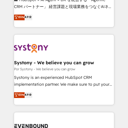
Integrations: Connect HubSpot with your tech stack
CRM パートナー」 経営課題と現場業務をつなぐAIネイ
for better adoption. 🔹 Custom Solutions: Build
ティブ・エージェンシーとして、HubSpot Eliteの実装
Elite
4.9
tailored apps, workflows, and configurations. We are
力で顧客フロント業務を再設計します。 💡 100inc は何
SOC 2 Type II and ISO 27001 certified, reinforcing
をする会社か？ HubSpotを共通基盤に、AIエージェン
our commitment to data security and compliance. At
トを組み込んだ顧客フロント業務（マーケティング・営
OneMetric, we help revenue teams focus on the
業・CS）を組織全体で設計・実装する日本のAIネイテ
OneMetric that matters most: revenue.
ィブ・エージェンシーです。事業部・グループ会社・部
門が分立する組織で、データと業務プロセスのサイロ化
を、CRMを軸とした全社共通基盤に再構築します。意
Systony - We believe you can grow
思決定者・PMO・現場担当者に並走します。 1️⃣
Por Systony - We believe you can grow
HubSpot導入・活用支援 顧客データの一元化から、
Systony is an experienced HubSpot CRM
GTMの見える化・自動化まで。全Hub統合運用、デー
implementation partner. We make sure to put your
タ品質設計、グループ横断のCRM統合に対応します。
organization's needs and goals first and think along
Elite
4.9
2️⃣ AIエージェント組織構築 営業・マーケティング業務
with your organization. We are only satisfied once
の一部をAIが自律実行する組織への移行を設計・実装。
you are too. Why Systony? - 20+ years of
Breeze・Claude等をHubSpotと連携させ、役割定義・
experience with CRM, Marketing, Sales & Service
運用ルール・成果指標まで含めて設計します。 3️⃣ 全社
implementations - 500+ successful onboardings -
DX × AI推進のPMO伴走支援 複数部門をまたぐDX×AI変
Own back-end developers - Complex data