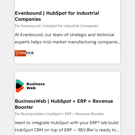
革を、構想から実装・定着までPMOとして主導。「設
migrations (e.g. Salesforce, MS Dynamics, Perfect
定の代行ではなく、設計の責任」を引き受け、部門横断
View, SuperOffice) - Custom integrations (e.g. MS
Evenbound | HubSpot for Industrial
の統合・浸透・変革管理を実行します。 ▸ CMS戦略設
Companies
Business Central, Navision, AX, SAP, Exact, AFAS) We
計・構築：リード獲得・CVR・SEOを前提にした情報設
focus on growing B2B companies in the SME sector
Por Evenbound | HubSpot for Industrial Companies
計・導線設計・テンプレート設計をContent Hubで一体
such as manufacturing, SaaS, business services and
At Evenbound, our team of strategic and technical
提供。 ▸ 既存CRM・MAからの移行支援：Salesforce・
wholesaler companies. As an experienced HubSpot
experts helps mid-market manufacturing companies
Marketo・Pardot等からの移行、カスタム設計、履歴
partner, we know how important user adoption is.
achieve real growth. We specialize in delivering
データ移行と活用設計まで。 ▸ AEO対応：ChatGPT・
Elite
5.0
That's why we have developed a step-by-step
tailored solutions that drive results by leveraging
Perplexity等のAI検索からの流入・引用を前提にコンテ
implementation process that focuses on user
HubSpot’s platform and data to fuel success.
ンツとサイト構造を最適化。 🏆 なぜ100incを選ぶの
adoption. We’re experts on connecting data,
Technical Solutions: - HubSpot Technical Consulting -
か？ ✓ HubSpot Eliteパートナー認定 ✓ HubSpotアワ
technology and people with each other. Together we
HubSpot CRM Implementation - HubSpot
ード受賞・HUGリーダー ✓ ISO27001:2022 /
strive for optimal customer processes and
Onboarding - Data Migration & Integrations -
ISO9001:2015 取得 ✓ 400社以上の導入実績 ✓
experiences. Systony – We believe you can grow!
Technical Audit & Optimization Strategic Solutions: -
HubSpot大百科 出版 CRM・AI活用に関するご相談、現
Revenue Operations - Inbound Marketing -
BusinessWeb | HubSpot + ERP = Revenue
状整理の壁打ちなど、構想段階からお気軽にお問い合わ
Booster
Outbound Marketing - HubSpot CMS Website
せください。
Design & Development We empower our clients to
Por BusinessWeb | HubSpot + ERP = Revenue Booster
reach their full potential by providing transparent,
Want to integrate HubSpot with your ERP? We build
relationship-driven support. With over 300 HubSpot
HubSpot CRM on top of ERP — REV.BW is ready to