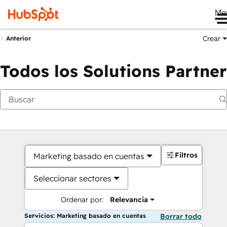
Me
Crear
Anterior
Todos los Solutions Partner
Filtros
Marketing basado en cuentas
Seleccionar sectores
Ordenar por:
Relevancia
Servicios: Marketing basado en cuentas
Borrar todo