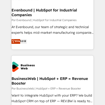
革を、構想から実装・定着までPMOとして主導。「設
migrations (e.g. Salesforce, MS Dynamics, Perfect
定の代行ではなく、設計の責任」を引き受け、部門横断
View, SuperOffice) - Custom integrations (e.g. MS
Evenbound | HubSpot for Industrial
の統合・浸透・変革管理を実行します。 ▸ CMS戦略設
Companies
Business Central, Navision, AX, SAP, Exact, AFAS) We
計・構築：リード獲得・CVR・SEOを前提にした情報設
focus on growing B2B companies in the SME sector
Por Evenbound | HubSpot for Industrial Companies
計・導線設計・テンプレート設計をContent Hubで一体
such as manufacturing, SaaS, business services and
At Evenbound, our team of strategic and technical
提供。 ▸ 既存CRM・MAからの移行支援：Salesforce・
wholesaler companies. As an experienced HubSpot
experts helps mid-market manufacturing companies
Marketo・Pardot等からの移行、カスタム設計、履歴
partner, we know how important user adoption is.
achieve real growth. We specialize in delivering
データ移行と活用設計まで。 ▸ AEO対応：ChatGPT・
Elite
5.0
That's why we have developed a step-by-step
tailored solutions that drive results by leveraging
Perplexity等のAI検索からの流入・引用を前提にコンテ
implementation process that focuses on user
HubSpot’s platform and data to fuel success.
ンツとサイト構造を最適化。 🏆 なぜ100incを選ぶの
adoption. We’re experts on connecting data,
Technical Solutions: - HubSpot Technical Consulting -
か？ ✓ HubSpot Eliteパートナー認定 ✓ HubSpotアワ
technology and people with each other. Together we
HubSpot CRM Implementation - HubSpot
ード受賞・HUGリーダー ✓ ISO27001:2022 /
strive for optimal customer processes and
Onboarding - Data Migration & Integrations -
ISO9001:2015 取得 ✓ 400社以上の導入実績 ✓
experiences. Systony – We believe you can grow!
Technical Audit & Optimization Strategic Solutions: -
HubSpot大百科 出版 CRM・AI活用に関するご相談、現
Revenue Operations - Inbound Marketing -
BusinessWeb | HubSpot + ERP = Revenue
状整理の壁打ちなど、構想段階からお気軽にお問い合わ
Booster
Outbound Marketing - HubSpot CMS Website
せください。
Design & Development We empower our clients to
Por BusinessWeb | HubSpot + ERP = Revenue Booster
reach their full potential by providing transparent,
Want to integrate HubSpot with your ERP? We build
relationship-driven support. With over 300 HubSpot
HubSpot CRM on top of ERP — REV.BW is ready to