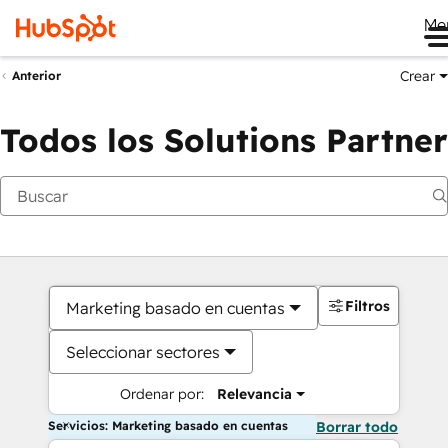
Me
Crear
Anterior
Todos los Solutions Partner
Filtros
Marketing basado en cuentas
Seleccionar sectores
Ordenar por:
Relevancia
Servicios: Marketing basado en cuentas
Borrar todo