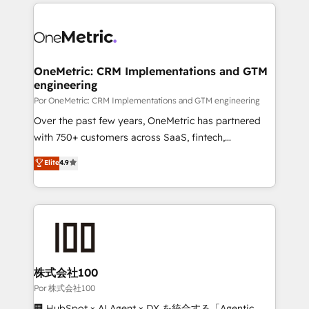
implement, and optimize systems to enhance user
𝘳𝘦𝘴𝘱𝘰𝘯𝘴𝘪𝘷𝘦)
experience, functionality, and adoption across sales,
marketing, and service teams. From setup to
refinement, we streamline workflows, improve lead
management, and speed up deal closures. With 500+
OneMetric: CRM Implementations and GTM
engineering
projects completed, our Agile approach ensures your
HubSpot CRM drives measurable results. Our
Por OneMetric: CRM Implementations and GTM engineering
RevOps services align your sales, marketing, and
Over the past few years, OneMetric has partnered
customer success teams for peak performance. We
with 750+ customers across SaaS, fintech,
optimize the revenue lifecycle—lead generation to
healthcare, real estate, and other industries. With
Elite
4.9
retention—by refining processes and eliminating
150+ HubSpot-certified experts, we deliver scalable
inefficiencies. Using HubSpot tools and data-driven
solutions to complex GTM and RevOps challenges.
strategies, we create scalable solutions that
Our Expertise 🔹 Onboarding & Implementation:
maximize profitability and adapt to your goals.
Accredited HubSpot Partner, ensuring smooth setup
tailored to your GTM motion. 🔹 Migrations:
Accredited HubSpot Partner, ensuring migration
from other CRMs to HubSpot without data loss or
株式会社100
downtime. 🔹 RevOps Strategy: Align teams,
Por 株式会社100
processes, and data to drive revenue efficiency. 🔹
🏢 HubSpot × AI Agent × DX を統合する「Agentic