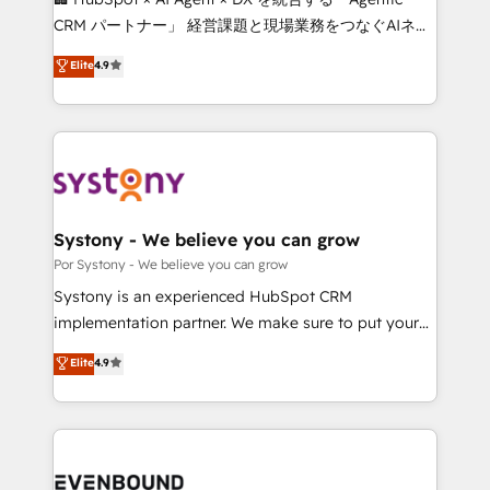
Integrations: Connect HubSpot with your tech stack
CRM パートナー」 経営課題と現場業務をつなぐAIネイ
for better adoption. 🔹 Custom Solutions: Build
ティブ・エージェンシーとして、HubSpot Eliteの実装
Elite
4.9
tailored apps, workflows, and configurations. We are
力で顧客フロント業務を再設計します。 💡 100inc は何
SOC 2 Type II and ISO 27001 certified, reinforcing
をする会社か？ HubSpotを共通基盤に、AIエージェン
our commitment to data security and compliance. At
トを組み込んだ顧客フロント業務（マーケティング・営
OneMetric, we help revenue teams focus on the
業・CS）を組織全体で設計・実装する日本のAIネイテ
OneMetric that matters most: revenue.
ィブ・エージェンシーです。事業部・グループ会社・部
門が分立する組織で、データと業務プロセスのサイロ化
を、CRMを軸とした全社共通基盤に再構築します。意
Systony - We believe you can grow
思決定者・PMO・現場担当者に並走します。 1️⃣
Por Systony - We believe you can grow
HubSpot導入・活用支援 顧客データの一元化から、
Systony is an experienced HubSpot CRM
GTMの見える化・自動化まで。全Hub統合運用、デー
implementation partner. We make sure to put your
タ品質設計、グループ横断のCRM統合に対応します。
organization's needs and goals first and think along
Elite
4.9
2️⃣ AIエージェント組織構築 営業・マーケティング業務
with your organization. We are only satisfied once
の一部をAIが自律実行する組織への移行を設計・実装。
you are too. Why Systony? - 20+ years of
Breeze・Claude等をHubSpotと連携させ、役割定義・
experience with CRM, Marketing, Sales & Service
運用ルール・成果指標まで含めて設計します。 3️⃣ 全社
implementations - 500+ successful onboardings -
DX × AI推進のPMO伴走支援 複数部門をまたぐDX×AI変
Own back-end developers - Complex data