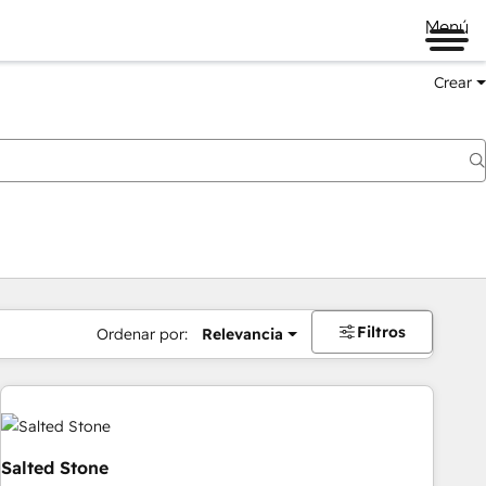
Menú
Crear
Filtros
Ordenar por:
Relevancia
Salted Stone