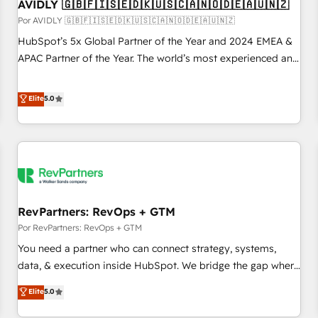
AVIDLY 🇬🇧🇫🇮🇸🇪🇩🇰🇺🇸🇨🇦🇳🇴🇩🇪🇦🇺🇳🇿
Por AVIDLY 🇬🇧🇫🇮🇸🇪🇩🇰🇺🇸🇨🇦🇳🇴🇩🇪🇦🇺🇳🇿
HubSpot’s 5x Global Partner of the Year and 2024 EMEA &
APAC Partner of the Year. The world’s most experienced and
fully accredited HubSpot Solutions Partner. 🚀 With 2,750+
HubSpot projects delivered and 370+ specialists across
Elite
5.0
EMEA, APAC and NAM, we de-risk complex CRM
programmes and accelerate ROI across every HubSpot
Hub. 🧭 From multi-region migrations to AI-powered
automation, we turn complexity into clarity, human at global
scale. 🏆 HubSpot’s CEO called us “the partner of the
future.” Others agree it is proof of trust built through
RevPartners: RevOps + GTM
measurable impact.
Por RevPartners: RevOps + GTM
You need a partner who can connect strategy, systems,
data, & execution inside HubSpot. We bridge the gap where
most agencies fall short by combining GTM strategy with
Elite
5.0
technical execution to solve the right problem with the right
solution. As the only firm in the world to hold Elite Partner