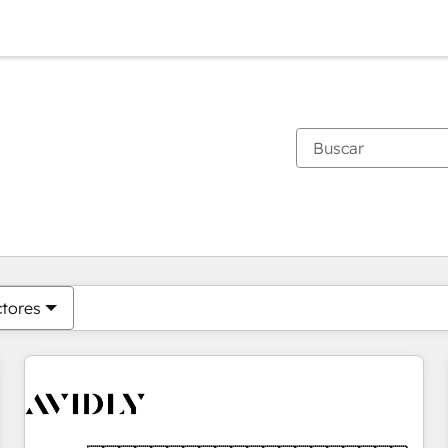
Estás actualmente en
Página
Página
Página
Página
Página
Página
Página
Página
Página
Página
Página
ctores