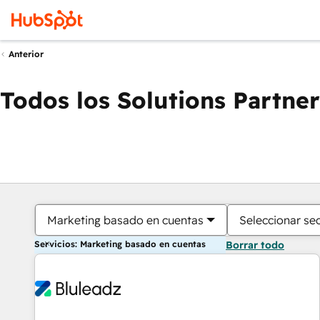
Anterior
Todos los Solutions Partner
Marketing basado en cuentas
Seleccionar se
Servicios: Marketing basado en cuentas
Borrar todo