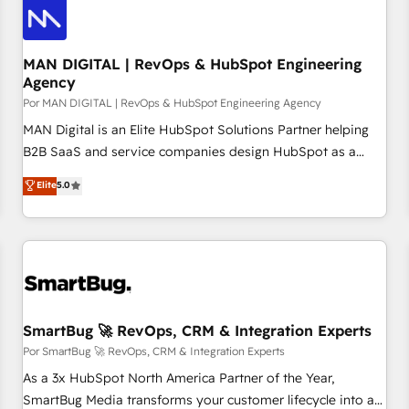
technology, law, and organization, bringing together
managers, entrepreneurs, and seasoned professionals from
companies with over forty years of market presence. Our
MAN DIGITAL | RevOps & HubSpot Engineering
Agency
Pillars: • RevOps Consultancy • HubSpot Check-up,
Por MAN DIGITAL | RevOps & HubSpot Engineering Agency
Onboarding and Training • Marketing, Sales and Customer
Service Automation • System Integration • Web-design on
MAN Digital is an Elite HubSpot Solutions Partner helping
HubSpot CMS • Inbound Marketing, with AI-based TECH-
B2B SaaS and service companies design HubSpot as a
SEO
revenue system, not a marketing tool. We turn fragmented
Elite
5.0
processes and unreliable data into one operational source
of truth for GTM teams and leadership. What We Do ➡️ CRM
Architecture & Implementation 🧩 – Scalable data models
and pipelines ➡️ Revenue Operations 📈 – Lead, deal,
onboarding, and renewal processes ➡️ GTM Operations ⚙️ –
Automation, forecasting, and reporting ➡️ Custom
Integrations 🔌 – API-based connections with ERP and
SmartBug 🚀 RevOps, CRM & Integration Experts
billing systems HubSpot Accreditations: - CRM
Por SmartBug 🚀 RevOps, CRM & Integration Experts
Implementation Accreditation 🏅 - HubSpot Onboarding
As a 3x HubSpot North America Partner of the Year,
Accreditation 🎓 - Custom Integration Accreditation 🧠
SmartBug Media transforms your customer lifecycle into a