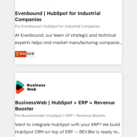
革を、構想から実装・定着までPMOとして主導。「設
migrations (e.g. Salesforce, MS Dynamics, Perfect
定の代行ではなく、設計の責任」を引き受け、部門横断
View, SuperOffice) - Custom integrations (e.g. MS
Evenbound | HubSpot for Industrial
の統合・浸透・変革管理を実行します。 ▸ CMS戦略設
Companies
Business Central, Navision, AX, SAP, Exact, AFAS) We
計・構築：リード獲得・CVR・SEOを前提にした情報設
focus on growing B2B companies in the SME sector
Por Evenbound | HubSpot for Industrial Companies
計・導線設計・テンプレート設計をContent Hubで一体
such as manufacturing, SaaS, business services and
At Evenbound, our team of strategic and technical
提供。 ▸ 既存CRM・MAからの移行支援：Salesforce・
wholesaler companies. As an experienced HubSpot
experts helps mid-market manufacturing companies
Marketo・Pardot等からの移行、カスタム設計、履歴
partner, we know how important user adoption is.
achieve real growth. We specialize in delivering
データ移行と活用設計まで。 ▸ AEO対応：ChatGPT・
Elite
5.0
That's why we have developed a step-by-step
tailored solutions that drive results by leveraging
Perplexity等のAI検索からの流入・引用を前提にコンテ
implementation process that focuses on user
HubSpot’s platform and data to fuel success.
ンツとサイト構造を最適化。 🏆 なぜ100incを選ぶの
adoption. We’re experts on connecting data,
Technical Solutions: - HubSpot Technical Consulting -
か？ ✓ HubSpot Eliteパートナー認定 ✓ HubSpotアワ
technology and people with each other. Together we
HubSpot CRM Implementation - HubSpot
ード受賞・HUGリーダー ✓ ISO27001:2022 /
strive for optimal customer processes and
Onboarding - Data Migration & Integrations -
ISO9001:2015 取得 ✓ 400社以上の導入実績 ✓
experiences. Systony – We believe you can grow!
Technical Audit & Optimization Strategic Solutions: -
HubSpot大百科 出版 CRM・AI活用に関するご相談、現
Revenue Operations - Inbound Marketing -
BusinessWeb | HubSpot + ERP = Revenue
状整理の壁打ちなど、構想段階からお気軽にお問い合わ
Booster
Outbound Marketing - HubSpot CMS Website
せください。
Design & Development We empower our clients to
Por BusinessWeb | HubSpot + ERP = Revenue Booster
reach their full potential by providing transparent,
Want to integrate HubSpot with your ERP? We build
relationship-driven support. With over 300 HubSpot
HubSpot CRM on top of ERP — REV.BW is ready to