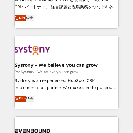
for better adoption. 🔹 Custom Solutions: Build
CRM パートナー」 経営課題と現場業務をつなぐAIネイ
tailored apps, workflows, and configurations. We are
ティブ・エージェンシーとして、HubSpot Eliteの実装
Elite
4.9
SOC 2 Type II and ISO 27001 certified, reinforcing
力で顧客フロント業務を再設計します。 💡 100inc は何
our commitment to data security and compliance. At
をする会社か？ HubSpotを共通基盤に、AIエージェン
OneMetric, we help revenue teams focus on the
トを組み込んだ顧客フロント業務（マーケティング・営
OneMetric that matters most: revenue.
業・CS）を組織全体で設計・実装する日本のAIネイテ
ィブ・エージェンシーです。事業部・グループ会社・部
門が分立する組織で、データと業務プロセスのサイロ化
を、CRMを軸とした全社共通基盤に再構築します。意
Systony - We believe you can grow
思決定者・PMO・現場担当者に並走します。 1️⃣
Por Systony - We believe you can grow
HubSpot導入・活用支援 顧客データの一元化から、
Systony is an experienced HubSpot CRM
GTMの見える化・自動化まで。全Hub統合運用、デー
implementation partner. We make sure to put your
タ品質設計、グループ横断のCRM統合に対応します。
organization's needs and goals first and think along
Elite
4.9
2️⃣ AIエージェント組織構築 営業・マーケティング業務
with your organization. We are only satisfied once
の一部をAIが自律実行する組織への移行を設計・実装。
you are too. Why Systony? - 20+ years of
Breeze・Claude等をHubSpotと連携させ、役割定義・
experience with CRM, Marketing, Sales & Service
運用ルール・成果指標まで含めて設計します。 3️⃣ 全社
implementations - 500+ successful onboardings -
DX × AI推進のPMO伴走支援 複数部門をまたぐDX×AI変
Own back-end developers - Complex data