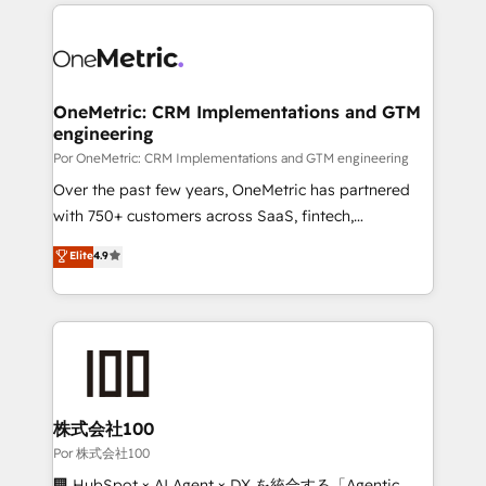
implement, and optimize systems to enhance user
experience, functionality, and adoption across sales,
marketing, and service teams. From setup to
refinement, we streamline workflows, improve lead
management, and speed up deal closures. With 500+
OneMetric: CRM Implementations and GTM
engineering
projects completed, our Agile approach ensures your
HubSpot CRM drives measurable results. Our
Por OneMetric: CRM Implementations and GTM engineering
RevOps services align your sales, marketing, and
Over the past few years, OneMetric has partnered
customer success teams for peak performance. We
with 750+ customers across SaaS, fintech,
optimize the revenue lifecycle—lead generation to
healthcare, real estate, and other industries. With
Elite
4.9
retention—by refining processes and eliminating
150+ HubSpot-certified experts, we deliver scalable
inefficiencies. Using HubSpot tools and data-driven
solutions to complex GTM and RevOps challenges.
strategies, we create scalable solutions that
Our Expertise 🔹 Onboarding & Implementation:
maximize profitability and adapt to your goals.
Accredited HubSpot Partner, ensuring smooth setup
tailored to your GTM motion. 🔹 Migrations: Move
from other CRMs to HubSpot without data loss or
downtime. 🔹 RevOps Strategy: Align teams,
株式会社100
processes, and data to drive revenue efficiency. 🔹
Por 株式会社100
Integrations: Connect HubSpot with your tech stack
🏢 HubSpot × AI Agent × DX を統合する「Agentic