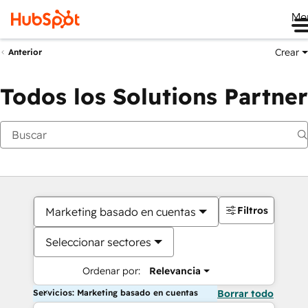
Me
Crear
Anterior
Todos los Solutions Partner
Filtros
Marketing basado en cuentas
Seleccionar sectores
Ordenar por:
Relevancia
Servicios: Marketing basado en cuentas
Borrar todo