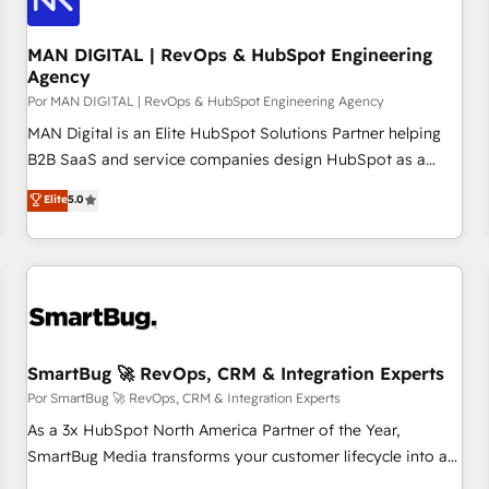
managers, entrepreneurs, and seasoned professionals from
companies with over forty years of market presence. Our
MAN DIGITAL | RevOps & HubSpot Engineering
Agency
Pillars: • RevOps Consultancy • HubSpot Check-up,
Por MAN DIGITAL | RevOps & HubSpot Engineering Agency
Onboarding and Training • Marketing, Sales and Customer
Service Automation • System Integration • Web-design on
MAN Digital is an Elite HubSpot Solutions Partner helping
HubSpot CMS • Inbound Marketing, with AI-based TECH-
B2B SaaS and service companies design HubSpot as a
SEO
revenue system, not a marketing tool. We turn fragmented
Elite
5.0
processes and unreliable data into one operational source
of truth for GTM teams and leadership. What We Do ➡️ CRM
Architecture & Implementation 🧩 – Scalable data models
and pipelines ➡️ Revenue Operations 📈 – Lead, deal,
onboarding, and renewal processes ➡️ GTM Operations ⚙️ –
Automation, forecasting, and reporting ➡️ Custom
Integrations 🔌 – API-based connections with ERP and
SmartBug 🚀 RevOps, CRM & Integration Experts
billing systems HubSpot Accreditations: - CRM
Por SmartBug 🚀 RevOps, CRM & Integration Experts
Implementation Accreditation 🏅 - HubSpot Onboarding
As a 3x HubSpot North America Partner of the Year,
Accreditation 🎓 - Custom Integration Accreditation 🧠
SmartBug Media transforms your customer lifecycle into a
Proven in Complex Environments Trusted by teams at T-
revenue engine. Our unified ecosystem includes specialized