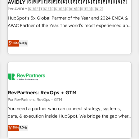
AVIDLY 🇬🇧🇫🇮🇸🇪🇩🇰🇺🇸🇨🇦🇳🇴🇩🇪🇦🇺🇳🇿
Por AVIDLY 🇬🇧🇫🇮🇸🇪🇩🇰🇺🇸🇨🇦🇳🇴🇩🇪🇦🇺🇳🇿
HubSpot’s 5x Global Partner of the Year and 2024 EMEA &
APAC Partner of the Year. The world’s most experienced and
fully accredited HubSpot Solutions Partner. 🚀 With 2,750+
HubSpot projects delivered and 370+ specialists across
Elite
5.0
EMEA, APAC and NAM, we de-risk complex CRM
programmes and accelerate ROI across every HubSpot
Hub. 🧭 From multi-region migrations to AI-powered
automation, we turn complexity into clarity, human at global
scale. 🏆 HubSpot’s CEO called us “the partner of the
future.” Others agree it is proof of trust built through
RevPartners: RevOps + GTM
measurable impact.
Por RevPartners: RevOps + GTM
You need a partner who can connect strategy, systems,
data, & execution inside HubSpot. We bridge the gap where
most agencies fall short by combining GTM strategy with
Elite
5.0
technical execution to solve the right problem with the right
solution. As the only firm in the world to hold Elite Partner