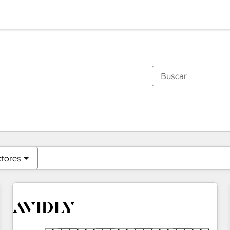
Estás actualmente en
Página
Página
Página
Página
Página
Página
Página
Página
Página
Página
Página
ctores