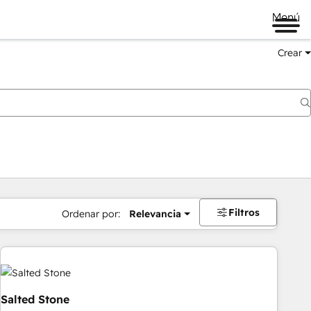
Menú
Crear
Filtros
Ordenar por:
Relevancia
Salted Stone