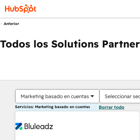
Anterior
Todos los Solutions Partner
Marketing basado en cuentas
Seleccionar se
Servicios: Marketing basado en cuentas
Borrar todo