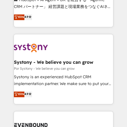
Integrations: Connect HubSpot with your tech stack
CRM パートナー」 経営課題と現場業務をつなぐAIネイ
for better adoption. 🔹 Custom Solutions: Build
ティブ・エージェンシーとして、HubSpot Eliteの実装
Elite
4.9
tailored apps, workflows, and configurations. We are
力で顧客フロント業務を再設計します。 💡 100inc は何
SOC 2 Type II and ISO 27001 certified, reinforcing
をする会社か？ HubSpotを共通基盤に、AIエージェン
our commitment to data security and compliance. At
トを組み込んだ顧客フロント業務（マーケティング・営
OneMetric, we help revenue teams focus on the
業・CS）を組織全体で設計・実装する日本のAIネイテ
OneMetric that matters most: revenue.
ィブ・エージェンシーです。事業部・グループ会社・部
門が分立する組織で、データと業務プロセスのサイロ化
を、CRMを軸とした全社共通基盤に再構築します。意
Systony - We believe you can grow
思決定者・PMO・現場担当者に並走します。 1️⃣
Por Systony - We believe you can grow
HubSpot導入・活用支援 顧客データの一元化から、
Systony is an experienced HubSpot CRM
GTMの見える化・自動化まで。全Hub統合運用、デー
implementation partner. We make sure to put your
タ品質設計、グループ横断のCRM統合に対応します。
organization's needs and goals first and think along
Elite
4.9
2️⃣ AIエージェント組織構築 営業・マーケティング業務
with your organization. We are only satisfied once
の一部をAIが自律実行する組織への移行を設計・実装。
you are too. Why Systony? - 20+ years of
Breeze・Claude等をHubSpotと連携させ、役割定義・
experience with CRM, Marketing, Sales & Service
運用ルール・成果指標まで含めて設計します。 3️⃣ 全社
implementations - 500+ successful onboardings -
DX × AI推進のPMO伴走支援 複数部門をまたぐDX×AI変
Own back-end developers - Complex data