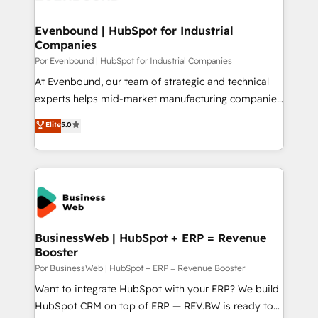
革を、構想から実装・定着までPMOとして主導。「設
migrations (e.g. Salesforce, MS Dynamics, Perfect
定の代行ではなく、設計の責任」を引き受け、部門横断
View, SuperOffice) - Custom integrations (e.g. MS
Evenbound | HubSpot for Industrial
の統合・浸透・変革管理を実行します。 ▸ CMS戦略設
Companies
Business Central, Navision, AX, SAP, Exact, AFAS) We
計・構築：リード獲得・CVR・SEOを前提にした情報設
focus on growing B2B companies in the SME sector
Por Evenbound | HubSpot for Industrial Companies
計・導線設計・テンプレート設計をContent Hubで一体
such as manufacturing, SaaS, business services and
At Evenbound, our team of strategic and technical
提供。 ▸ 既存CRM・MAからの移行支援：Salesforce・
wholesaler companies. As an experienced HubSpot
experts helps mid-market manufacturing companies
Marketo・Pardot等からの移行、カスタム設計、履歴
partner, we know how important user adoption is.
achieve real growth. We specialize in delivering
データ移行と活用設計まで。 ▸ AEO対応：ChatGPT・
Elite
5.0
That's why we have developed a step-by-step
tailored solutions that drive results by leveraging
Perplexity等のAI検索からの流入・引用を前提にコンテ
implementation process that focuses on user
HubSpot’s platform and data to fuel success.
ンツとサイト構造を最適化。 🏆 なぜ100incを選ぶの
adoption. We’re experts on connecting data,
Technical Solutions: - HubSpot Technical Consulting -
か？ ✓ HubSpot Eliteパートナー認定 ✓ HubSpotアワ
technology and people with each other. Together we
HubSpot CRM Implementation - HubSpot
ード受賞・HUGリーダー ✓ ISO27001:2022 /
strive for optimal customer processes and
Onboarding - Data Migration & Integrations -
ISO9001:2015 取得 ✓ 400社以上の導入実績 ✓
experiences. Systony – We believe you can grow!
Technical Audit & Optimization Strategic Solutions: -
HubSpot大百科 出版 CRM・AI活用に関するご相談、現
Revenue Operations - Inbound Marketing -
BusinessWeb | HubSpot + ERP = Revenue
状整理の壁打ちなど、構想段階からお気軽にお問い合わ
Booster
Outbound Marketing - HubSpot CMS Website
せください。
Design & Development We empower our clients to
Por BusinessWeb | HubSpot + ERP = Revenue Booster
reach their full potential by providing transparent,
Want to integrate HubSpot with your ERP? We build
relationship-driven support. With over 300 HubSpot
HubSpot CRM on top of ERP — REV.BW is ready to