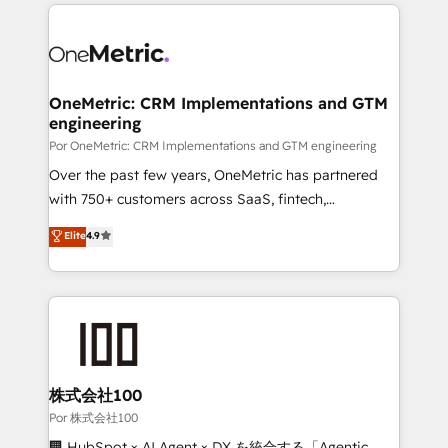
implement, and optimize systems to enhance user
𝘳𝘦𝘴𝘱𝘰𝘯𝘴𝘪𝘷𝘦)
experience, functionality, and adoption across sales,
marketing, and service teams. From setup to
refinement, we streamline workflows, improve lead
management, and speed up deal closures. With 500+
OneMetric: CRM Implementations and GTM
engineering
projects completed, our Agile approach ensures your
HubSpot CRM drives measurable results. Our
Por OneMetric: CRM Implementations and GTM engineering
RevOps services align your sales, marketing, and
Over the past few years, OneMetric has partnered
customer success teams for peak performance. We
with 750+ customers across SaaS, fintech,
optimize the revenue lifecycle—lead generation to
healthcare, real estate, and other industries. With
Elite
4.9
retention—by refining processes and eliminating
150+ HubSpot-certified experts, we deliver scalable
inefficiencies. Using HubSpot tools and data-driven
solutions to complex GTM and RevOps challenges.
strategies, we create scalable solutions that
Our Expertise 🔹 Onboarding & Implementation:
maximize profitability and adapt to your goals.
Accredited HubSpot Partner, ensuring smooth setup
tailored to your GTM motion. 🔹 Migrations:
Accredited HubSpot Partner, ensuring migration
from other CRMs to HubSpot without data loss or
株式会社100
downtime. 🔹 RevOps Strategy: Align teams,
Por 株式会社100
processes, and data to drive revenue efficiency. 🔹
🏢 HubSpot × AI Agent × DX を統合する「Agentic