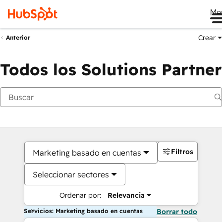
Me
Crear
Anterior
Todos los Solutions Partner
Filtros
Marketing basado en cuentas
Seleccionar sectores
Ordenar por:
Relevancia
Servicios: Marketing basado en cuentas
Borrar todo